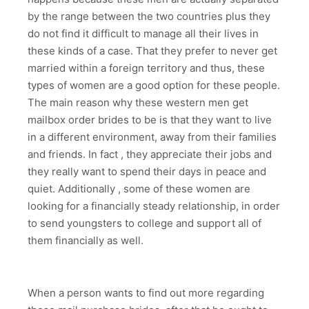
by the range between the two countries plus they
do not find it difficult to manage all their lives in
these kinds of a case. That they prefer to never get
married within a foreign territory and thus, these
types of women are a good option for these people.
The main reason why these western men get
mailbox order brides to be is that they want to live
in a different environment, away from their families
and friends. In fact , they appreciate their jobs and
they really want to spend their days in peace and
quiet. Additionally , some of these women are
looking for a financially steady relationship, in order
to send youngsters to college and support all of
them financially as well.
When a person wants to find out more regarding