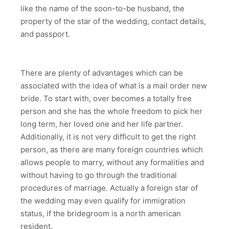
like the name of the soon-to-be husband, the
property of the star of the wedding, contact details,
and passport.
There are plenty of advantages which can be
associated with the idea of what is a mail order new
bride. To start with, over becomes a totally free
person and she has the whole freedom to pick her
long term, her loved one and her life partner.
Additionally, it is not very difficult to get the right
person, as there are many foreign countries which
allows people to marry, without any formalities and
without having to go through the traditional
procedures of marriage. Actually a foreign star of
the wedding may even qualify for immigration
status, if the bridegroom is a north american
resident.