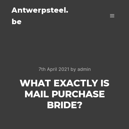
Antwerpsteel.
be
Main m
7th April 2021
by
admin
WHAT EXACTLY IS
MAIL PURCHASE
BRIDE?