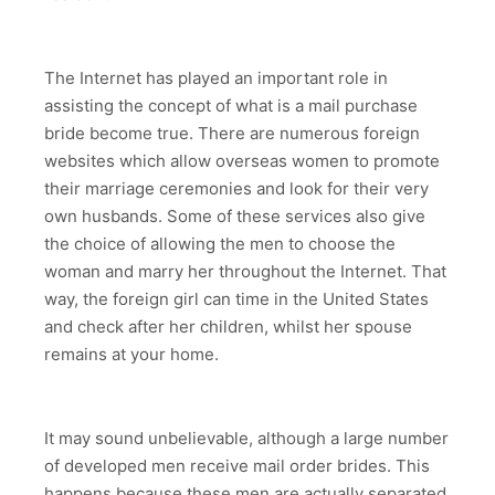
The Internet has played an important role in
assisting the concept of what is a mail purchase
bride become true. There are numerous foreign
websites which allow overseas women to promote
their marriage ceremonies and look for their very
own husbands. Some of these services also give
the choice of allowing the men to choose the
woman and marry her throughout the Internet. That
way, the foreign girl can time in the United States
and check after her children, whilst her spouse
remains at your home.
It may sound unbelievable, although a large number
of developed men receive mail order brides. This
happens because these men are actually separated