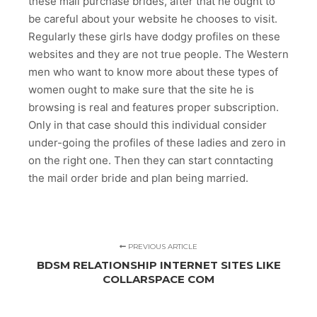
these mail purchase brides, after that he ought to
be careful about your website he chooses to visit.
Regularly these girls have dodgy profiles on these
websites and they are not true people. The Western
men who want to know more about these types of
women ought to make sure that the site he is
browsing is real and features proper subscription.
Only in that case should this individual consider
under-going the profiles of these ladies and zero in
on the right one. Then they can start conntacting
the mail order bride and plan being married.
PREVIOUS ARTICLE
BDSM RELATIONSHIP INTERNET SITES LIKE
COLLARSPACE COM