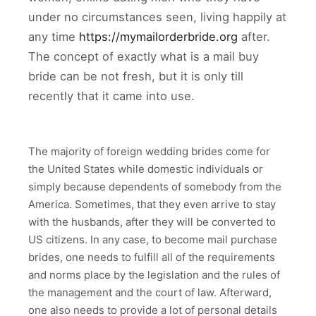
under no circumstances seen, living happily at
any time
https://mymailorderbride.org
after.
The concept of exactly what is a mail buy
bride can be not fresh, but it is only till
recently that it came into use.
The majority of foreign wedding brides come for
the United States while domestic individuals or
simply because dependents of somebody from the
America. Sometimes, that they even arrive to stay
with the husbands, after they will be converted to
US citizens. In any case, to become mail purchase
brides, one needs to fulfill all of the requirements
and norms place by the legislation and the rules of
the management and the court of law. Afterward,
one also needs to provide a lot of personal details