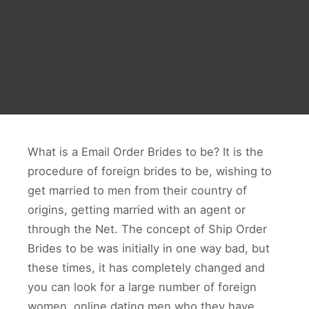
What is a Email Order Brides to be? It is the
procedure of foreign brides to be, wishing to
get married to men from their country of
origins, getting married with an agent or
through the Net. The concept of Ship Order
Brides to be was initially in one way bad, but
these times, it has completely changed and
you can look for a large number of foreign
women, online dating men who they have