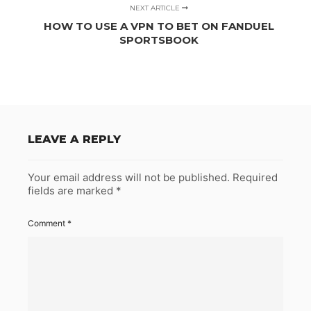
NEXT ARTICLE
HOW TO USE A VPN TO BET ON FANDUEL
SPORTSBOOK
LEAVE A REPLY
Your email address will not be published.
Required
fields are marked
*
Comment
*