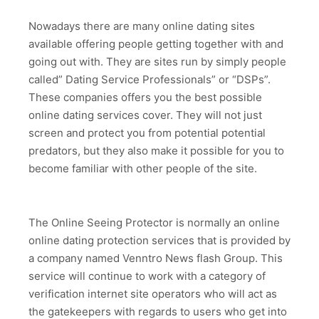
Nowadays there are many online dating sites
available offering people getting together with and
going out with. They are sites run by simply people
called” Dating Service Professionals” or “DSPs”.
These companies offers you the best possible
online dating services cover. They will not just
screen and protect you from potential potential
predators, but they also make it possible for you to
become familiar with other people of the site.
The Online Seeing Protector is normally an online
online dating protection services that is provided by
a company named Venntro News flash Group. This
service will continue to work with a category of
verification internet site operators who will act as
the gatekeepers with regards to users who get into