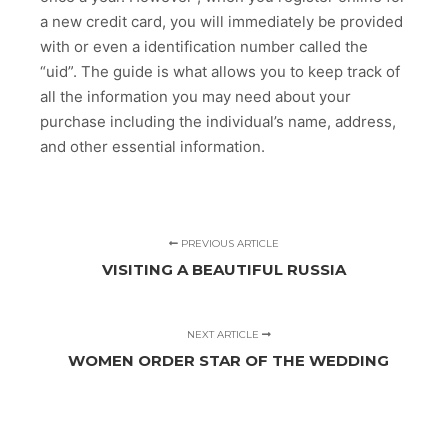
a new credit card, you will immediately be provided
with or even a identification number called the
“uid”. The guide is what allows you to keep track of
all the information you may need about your
purchase including the individual’s name, address,
and other essential information.
PREVIOUS ARTICLE
VISITING A BEAUTIFUL RUSSIA
NEXT ARTICLE
WOMEN ORDER STAR OF THE WEDDING