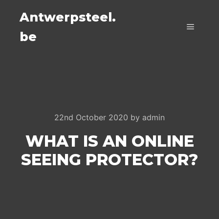
Antwerpsteel.
be
Main m
22nd October 2020
by
admin
WHAT IS AN ONLINE
SEEING PROTECTOR?