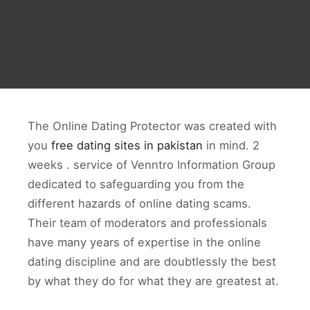
The Online Dating Protector was created with
you
free dating sites in pakistan
in mind. 2
weeks . service of Venntro Information Group
dedicated to safeguarding you from the
different hazards of online dating scams.
Their team of moderators and professionals
have many years of expertise in the online
dating discipline and are doubtlessly the best
by what they do for what they are greatest at.