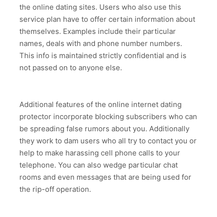
the online dating sites. Users who also use this
service plan have to offer certain information about
themselves. Examples include their particular
names, deals with and phone number numbers.
This info is maintained strictly confidential and is
not passed on to anyone else.
Additional features of the online internet dating
protector incorporate blocking subscribers who can
be spreading false rumors about you. Additionally
they work to dam users who all try to contact you or
help to make harassing cell phone calls to your
telephone. You can also wedge particular chat
rooms and even messages that are being used for
the rip-off operation.