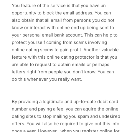
You feature of the service is that you have an
opportunity to block the email address. You can
also obtain that all email from persons you do not
know or interact with online end up being sent to
your personal email bank account. This can help to
protect yourself coming from scams involving
online dating scams to gain profit. Another valuable
feature with this online dating protector is that you
are able to request to obtain emails or perhaps
letters right from people you don’t know. You can
do this whenever you really want.
By providing a legitimate and up-to-date debit card
number and paying a fee, you can aquire the online
dating sites to stop mailing you spam and undesired
offers. You will also be required to give out this info
once a year. However , when you register online for