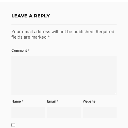
LEAVE A REPLY
Your email address will not be published.
Required
fields are marked
*
Comment
*
Name
*
Email
*
Website