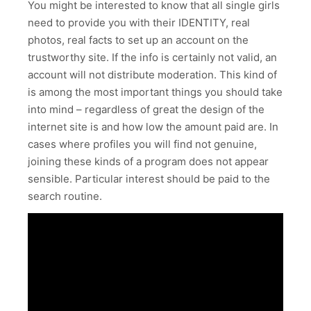
You might be interested to know that all single girls
need to provide you with their IDENTITY, real
photos, real facts to set up an account on the
trustworthy site. If the info is certainly not valid, an
account will not distribute moderation. This kind of
is among the most important things you should take
into mind – regardless of great the design of the
internet site is and how low the amount paid are. In
cases where profiles you will find not genuine,
joining these kinds of a program does not appear
sensible. Particular interest should be paid to the
search routine.