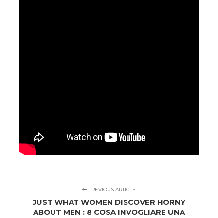
PREVIOUS ARTICLE
JUST WHAT WOMEN DISCOVER HORNY
ABOUT MEN : 8 COSA INVOGLIARE UNA