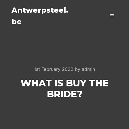
Antwerpsteel.
be
Main m
1st February 2022
by
admin
WHAT IS BUY THE
BRIDE?