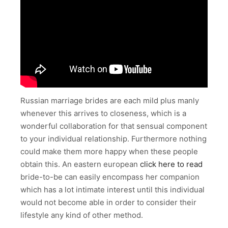
Russian marriage brides are each mild plus manly
whenever this arrives to closeness, which is a
wonderful collaboration for that sensual component
to your individual relationship. Furthermore nothing
could make them more happy when these people
obtain this. An eastern european
click here to read
bride-to-be can easily encompass her companion
which has a lot intimate interest until this individual
would not become able in order to consider their
lifestyle any kind of other method.