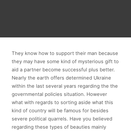
They know how to support their man because
they may have some kind of mysterious gift to
aid a partner become successful plus better.
Nearly the earth offers determined Ukraine
within the last several years regarding the the
governmental policies situation. However
what with regards to sorting aside what this
kind of country will be famous for besides
severe political quarrels. Have you believed
regarding these types of beauties mainly