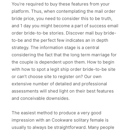
You’re required to buy these features from your
platform. Thus, when contemplating the mail order
bride price, you need to consider this to be truth,
and 1 day you might become a part of success email
order bride-to-be stories. Discover mail buy bride-
to-be and the perfect few indicates an in depth
strategy. The information stage is a central
considering the fact that the long term marriage for
the couple is dependent upon them. How to begin
with how to spot a legit ship order bride-to-be site
or can’t choose site to register on? Our own
extensive number of detailed and professional
assessments will shed light on their best features
and conceivable downsides.
The easiest method to produce a very good
impression with an Cookware solitary female is
usually to always be straightforward. Many people