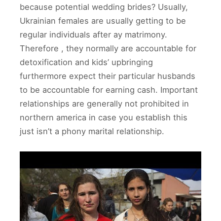
because potential wedding brides? Usually,
Ukrainian females are usually getting to be
regular individuals after ay matrimony.
Therefore , they normally are accountable for
detoxification and kids’ upbringing
furthermore expect their particular husbands
to be accountable for earning cash. Important
relationships are generally not prohibited in
northern america in case you establish this
just isn’t a phony marital relationship.