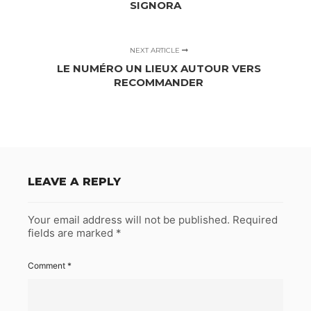
SIGNORA
NEXT ARTICLE
LE NUMÉRO UN LIEUX AUTOUR VERS
RECOMMANDER
LEAVE A REPLY
Your email address will not be published.
Required
fields are marked
*
Comment
*