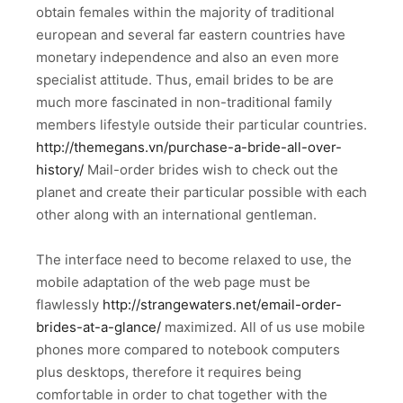
obtain females within the majority of traditional
european and several far eastern countries have
monetary independence and also an even more
specialist attitude. Thus, email brides to be are
much more fascinated in non-traditional family
members lifestyle outside their particular countries.
http://themegans.vn/purchase-a-bride-all-over-
history/
Mail-order brides wish to check out the
planet and create their particular possible with each
other along with an international gentleman.
The interface need to become relaxed to use, the
mobile adaptation of the web page must be
flawlessly
http://strangewaters.net/email-order-
brides-at-a-glance/
maximized. All of us use mobile
phones more compared to notebook computers
plus desktops, therefore it requires being
comfortable in order to chat together with the