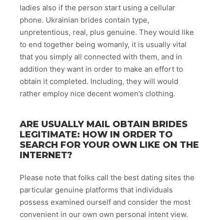
ladies also if the person start using a cellular
phone. Ukrainian brides contain type,
unpretentious, real, plus genuine. They would like
to end together being womanly, it is usually vital
that you simply all connected with them, and in
addition they want in order to make an effort to
obtain it completed. Including, they will would
rather employ nice decent women’s clothing.
ARE USUALLY MAIL OBTAIN BRIDES
LEGITIMATE: HOW IN ORDER TO
SEARCH FOR YOUR OWN LIKE ON THE
INTERNET?
Please note that folks call the best dating sites the
particular genuine platforms that individuals
possess examined ourself and consider the most
convenient in our own own personal intent view.