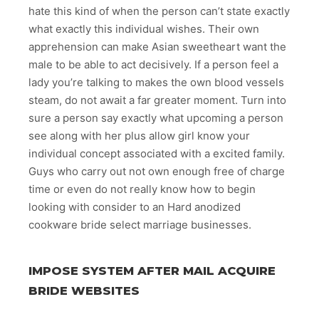
hate this kind of when the person can’t state exactly
what exactly this individual wishes. Their own
apprehension can make Asian sweetheart want the
male to be able to act decisively. If a person feel a
lady you’re talking to makes the own blood vessels
steam, do not await a far greater moment. Turn into
sure a person say exactly what upcoming a person
see along with her plus allow girl know your
individual concept associated with a excited family.
Guys who carry out not own enough free of charge
time or even do not really know how to begin
looking with consider to an Hard anodized
cookware bride select marriage businesses.
IMPOSE SYSTEM AFTER MAIL ACQUIRE
BRIDE WEBSITES