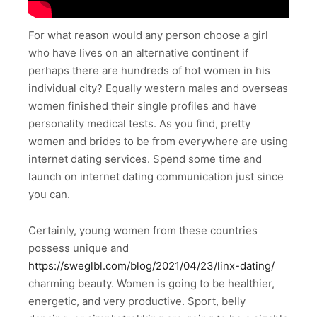
For what reason would any person choose a girl
who have lives on an alternative continent if
perhaps there are hundreds of hot women in his
individual city? Equally western males and overseas
women finished their single profiles and have
personality medical tests. As you find, pretty
women and brides to be from everywhere are using
internet dating services. Spend some time and
launch on internet dating communication just since
you can.
Certainly, young women from these countries
possess unique and
https://sweglbl.com/blog/2021/04/23/linx-dating/
charming beauty. Women is going to be healthier,
energetic, and very productive. Sport, belly