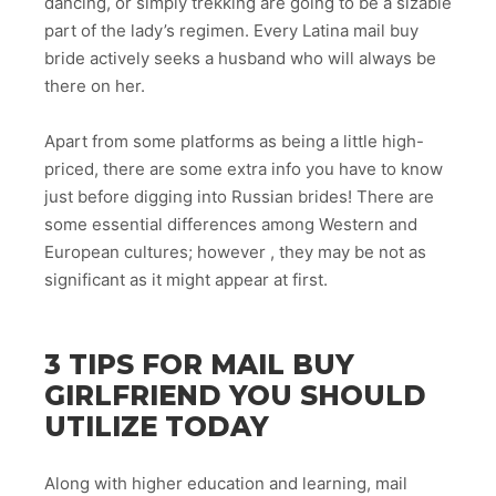
dancing, or simply trekking are going to be a sizable
part of the lady’s regimen. Every Latina mail buy
bride actively seeks a husband who will always be
there on her.
Apart from some platforms as being a little high-
priced, there are some extra info you have to know
just before digging into Russian brides! There are
some essential differences among Western and
European cultures; however , they may be not as
significant as it might appear at first.
3 TIPS FOR MAIL BUY
GIRLFRIEND YOU SHOULD
UTILIZE TODAY
Along with higher education and learning, mail