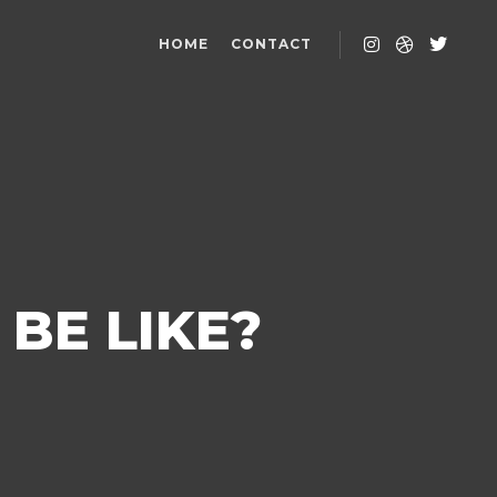
HOME
CONTACT
BE LIKE?