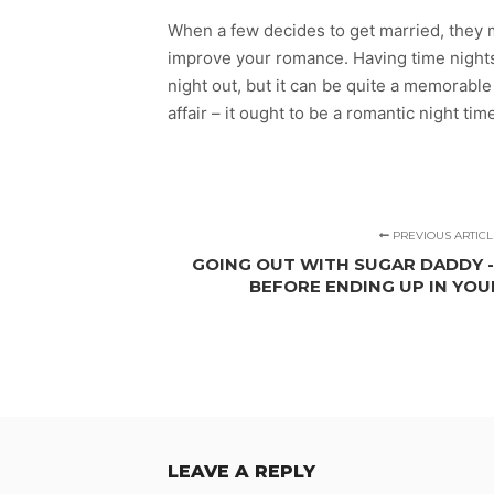
When a few decides to get married, they m
improve your romance. Having time nights 
night out, but it can be quite a memorabl
affair – it ought to be a romantic night tim
PREVIOUS ARTICL
GOING OUT WITH SUGAR DADDY 
BEFORE ENDING UP IN YO
LEAVE A REPLY