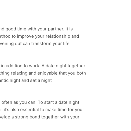
 good time with your partner. It is
method to improve your relationship and
evening out can transform your life
n addition to work. A date night together
thing relaxing and enjoyable that you both
tic night and set a night
often as you can. To start a date night
it’s also essential to make time for your
develop a strong bond together with your