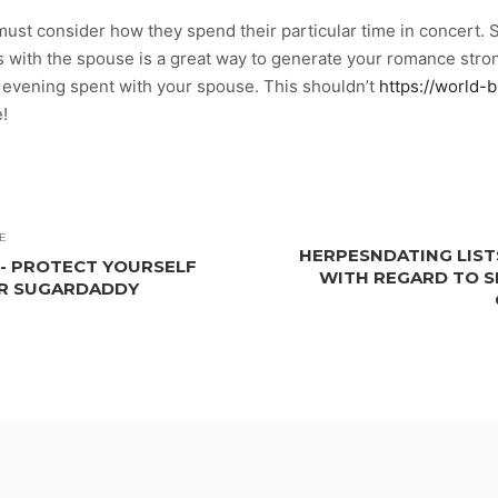
ust consider how they spend their particular time in concert. S
with the spouse is a great way to generate your romance strong
e evening spent with your spouse. This shouldn’t
https://world-b
e!
E
HERPESNDATING LIST
-- PROTECT YOURSELF
WITH REGARD TO S
UR SUGARDADDY