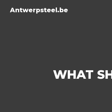
Antwerpsteel.be
WHAT SH