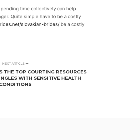
pending time collectively can help
er. Quite simple have to be a costly
rides.net/slovakian-brides/
be a costly
NEXT ARTICLE
S THE TOP COURTING RESOURCES
INGLES WITH SENSITIVE HEALTH
CONDITIONS