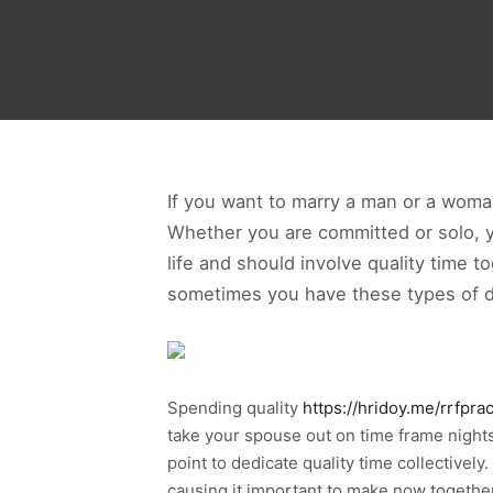
If you want to marry a man or a woman
Whether you are committed or solo, y
life and should involve quality time 
sometimes you have these types of dat
Spending quality
https://hridoy.me/rrfpra
take your spouse out on time frame nights
point to dedicate quality time collectively.
causing it important to make now together