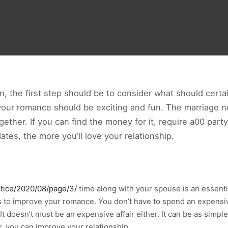
, the first step should be to consider what should certai
our romance should be exciting and fun. The marriage ne
together. If you can find the money for it, require a00 pa
es, the more you’ll love your relationship.
ctice/2020/08/page/3/
time along with your spouse is an essent
 to improve your romance. You don’t have to spend an expensive
 It doesn’t must be an expensive affair either. It can be as simple
, you can improve your relationship.