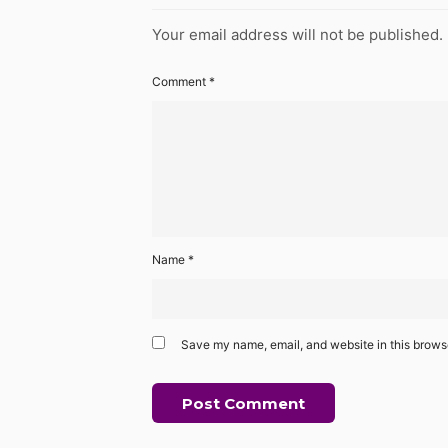
Your email address will not be published.
Comment
*
Name
*
Save my name, email, and website in this browse