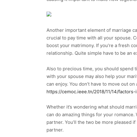
Another important element of marriage ca
crucial to pay time with all your spouse. 
boost your matrimony. If you’re a fresh co
relationship. Quite simple have to be an e
Also to precious time, you should spend t
with your spouse may also help your marita
can enjoy. You don’t have to move out on 
https://cemoc.ieee.tn/2018/11/14/factors
Whether it’s wondering what should marriag
can do amazing things for your romance. W
partner. You’ll the two be more pleased if
partner.