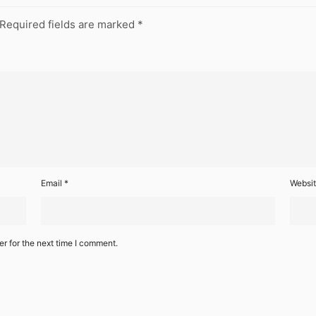
Required fields are marked
*
Email
*
Websi
r for the next time I comment.