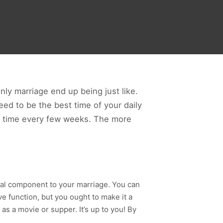
nly marriage end up being just like.
ed to be the best time of your daily
rty time every few weeks. The more
ial component to your marriage. You can
 function, but you ought to make it a
 as a movie or supper. It’s up to you! By