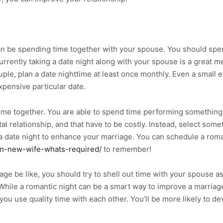
n be spending time together with your spouse. You should spend
Currently taking a date night along with your spouse is a great 
uple, plan a date nighttime at least once monthly. Even a small 
xpensive particular date.
ime together. You are able to spend time performing something i
l relationship, and that have to be costly. Instead, select some
a date night to enhance your marriage. You can schedule a roman
-in-new-wife-whats-required/
to remember!
e be like, you should try to shell out time with your spouse as 
hile a romantic night can be a smart way to improve a marriage, 
 you use quality time with each other. You’ll be more likely to 