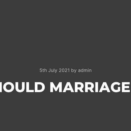
5th July 2021
by
admin
OULD MARRIAGE 