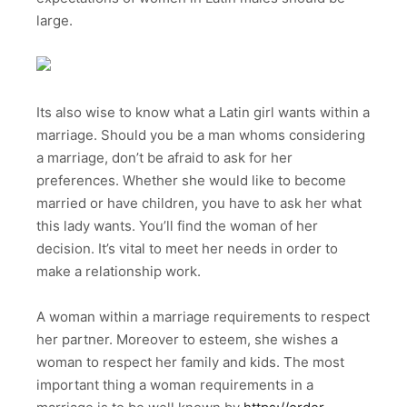
large.
Its also wise to know what a Latin girl wants within a
marriage. Should you be a man whoms considering
a marriage, don’t be afraid to ask for her
preferences. Whether she would like to become
married or have children, you have to ask her what
this lady wants. You’ll find the woman of her
decision. It’s vital to meet her needs in order to
make a relationship work.
A woman within a marriage requirements to respect
her partner. Moreover to esteem, she wishes a
woman to respect her family and kids. The most
important thing a woman requirements in a