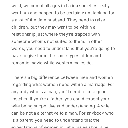
west, women of all ages in Latina societies really
want fun and happen to be certainly not looking for
a a lot of the time husband. They need to raise
children, but they may want to be within a
relationship just where they’re trapped with
someone whoms not suited to them. In other
words, you need to understand that you’re going to
have to give them the same types of fun and
romantic movie while western males do.
There’s a big difference between men and women
regarding what women need within a marriage. For
anybody who is a man, you’ll need to be a good
installer. If you’re a father, you could expect your
wife being supportive and understanding. A wife
can be not a alternative to a man. For anybody who
is a parent, you need to understand that the
expectations of women in Latin males should be