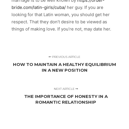
marriage is to be well known by
https://order-
bride.com/latin-girls/cuba/
her guy. If you are
looking for that Latin woman, you should get her
respect. That they don’t desire to be viewed as
things of making love. If you’re not, may date her.
PREVIOUS ARTICLE
HOW TO MAINTAIN A HEALTHY EQUILIBRIUM
IN A NEW POSITION
NEXT ARTICLE
THE IMPORTANCE OF HONESTY IN A
ROMANTIC RELATIONSHIP