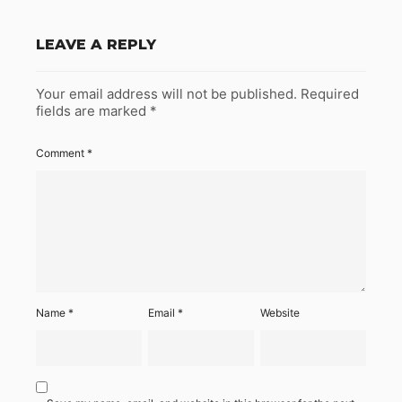
LEAVE A REPLY
Your email address will not be published.
Required
fields are marked
*
Comment
*
Name
*
Email
*
Website