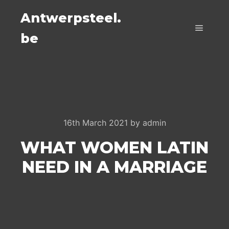
Antwerpsteel.
be
Main m
16th March 2021
by
admin
WHAT WOMEN LATIN
NEED IN A MARRIAGE