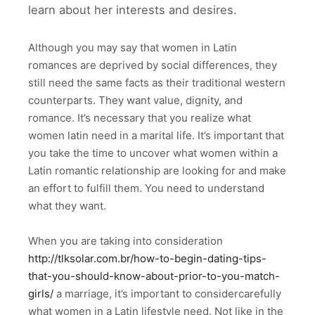
learn about her interests and desires.
Although you may say that women in Latin
romances are deprived by social differences, they
still need the same facts as their traditional western
counterparts. They want value, dignity, and
romance. It’s necessary that you realize what
women latin need in a marital life. It’s important that
you take the time to uncover what women within a
Latin romantic relationship are looking for and make
an effort to fulfill them. You need to understand
what they want.
When you are taking into consideration
http://tlksolar.com.br/how-to-begin-dating-tips-
that-you-should-know-about-prior-to-you-match-
girls/
a marriage, it’s important to considercarefully
what women in a Latin lifestyle need. Not like in the