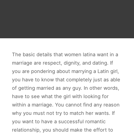
The basic details that women latina want in a
marriage are respect, dignity, and dating. If
you are pondering about marrying a Latin girl,
you have to know that completely just as able
of getting married as any guy. In other words,
have to see what the girl with looking for
within a marriage. You cannot find any reason
why you must not try to match her wants. If
you want to have a successful romantic
relationship, you should make the effort to