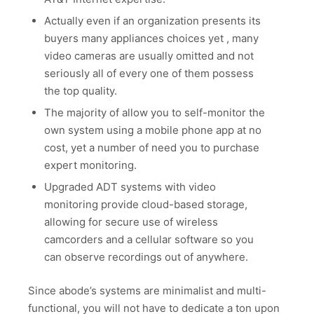
Actually even if an organization presents its
buyers many appliances choices yet , many
video cameras are usually omitted and not
seriously all of every one of them possess
the top quality.
The majority of allow you to self-monitor the
own system using a mobile phone app at no
cost, yet a number of need you to purchase
expert monitoring.
Upgraded ADT systems with video
monitoring provide cloud-based storage,
allowing for secure use of wireless
camcorders and a cellular software so you
can observe recordings out of anywhere.
Since abode’s systems are minimalist and multi-
functional, you will not have to dedicate a ton upon