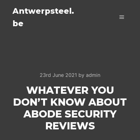
Antwerpsteel.
be
Main m
23rd June 2021
by
admin
WHATEVER YOU
DON’T KNOW ABOUT
ABODE SECURITY
REVIEWS