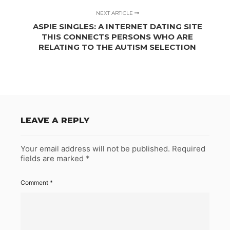
NEXT ARTICLE
ASPIE SINGLES: A INTERNET DATING SITE
THIS CONNECTS PERSONS WHO ARE
RELATING TO THE AUTISM SELECTION
LEAVE A REPLY
Your email address will not be published.
Required
fields are marked
*
Comment
*