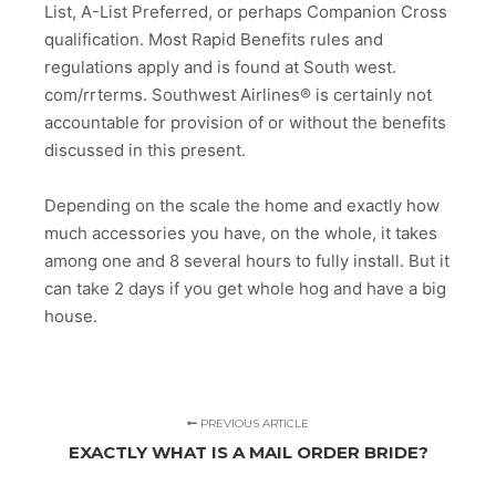
List, A-List Preferred, or perhaps Companion Cross
qualification. Most Rapid Benefits rules and
regulations apply and is found at South west.
com/rrterms. Southwest Airlines® is certainly not
accountable for provision of or without the benefits
discussed in this present.
Depending on the scale the home and exactly how
much accessories you have, on the whole, it takes
among one and 8 several hours to fully install. But it
can take 2 days if you get whole hog and have a big
house.
PREVIOUS ARTICLE
EXACTLY WHAT IS A MAIL ORDER BRIDE?