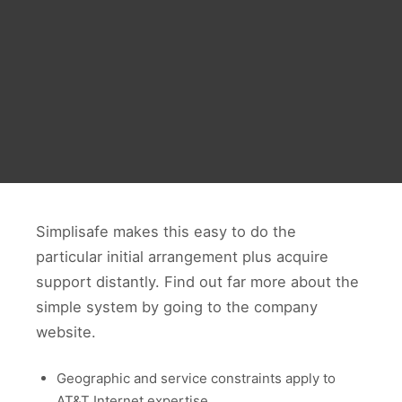
Simplisafe makes this easy to do the
particular initial arrangement plus acquire
support distantly. Find out far more about the
simple system by going to the company
website.
Geographic and service constraints apply to
AT&T Internet expertise.