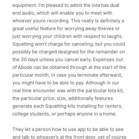
equipment. I’m pleased to admit the iota has dual
end audio, which will enable you to meet with
whoever youre recording. This really is definitely a
great useful feature for worrying away thieves or
just worrying your children with respect to laughs.
Squatting won’t charge for canceling, but you could
possibly be charged designed for the remainder on
the 30 days unless you cancel early. Expenses out
of Abode can be obtained through at the start of the
particular month, in case you terminate afterward,
you might have to be able to pay. Although in our
real time encounter was with the particular Iota kit,
the particular price, size, additionally features
generate each Squatting kits installing for renters,
college students, or perhaps anyone in a home.
They let a person how to use app to be able to see
and talk to whoever’s at the front door, yet of course