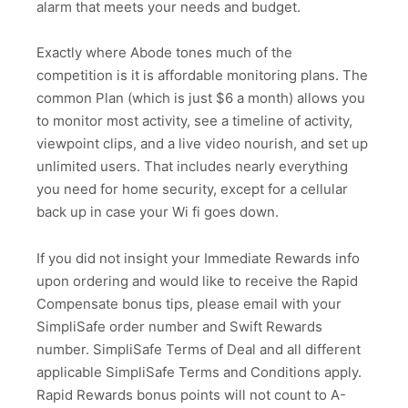
alarm that meets your needs and budget.
Exactly where Abode tones much of the
competition is it is affordable monitoring plans. The
common Plan (which is just $6 a month) allows you
to monitor most activity, see a timeline of activity,
viewpoint clips, and a live video nourish, and set up
unlimited users. That includes nearly everything
you need for home security, except for a cellular
back up in case your Wi fi goes down.
If you did not insight your Immediate Rewards info
upon ordering and would like to receive the Rapid
Compensate bonus tips, please email with your
SimpliSafe order number and Swift Rewards
number. SimpliSafe Terms of Deal and all different
applicable SimpliSafe Terms and Conditions apply.
Rapid Rewards bonus points will not count to A-