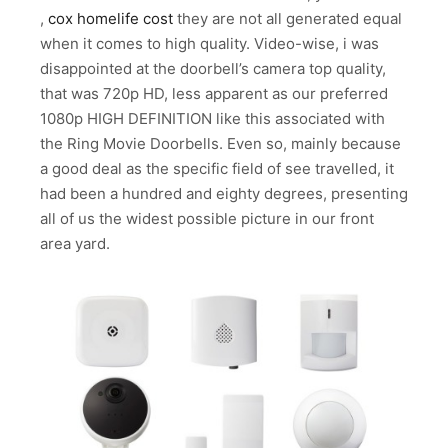
,
cox homelife cost
they are not all generated equal
when it comes to high quality. Video-wise, i was
disappointed at the doorbell’s camera top quality,
that was 720p HD, less apparent as our preferred
1080p HIGH DEFINITION like this associated with
the Ring Movie Doorbells. Even so, mainly because
a good deal as the specific field of see travelled, it
had been a hundred and eighty degrees, presenting
all of us the widest possible picture in our front
area yard.