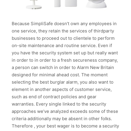
Because SimpliSafe doesn’t own any employees in
one service, they retain the services of thirdparty
businesses to proceed out to clientele to perform
on-site maintenance and routine service. Even if
you have the security system set up but really want
in order to in order to a fresh secureness company,
a person can switch in order to Alarm New Britain
designed for minimal ahead cost. The moment
selecting the best burglar alarm, you also want to
element in another aspects of customer service,
such as end of contract policies and gear
warranties. Every single linked to the security
approaches we’ve analyzed exceeds some of these
criteria additionally may be absent in other folks.
Therefore , your best wager is to become a security