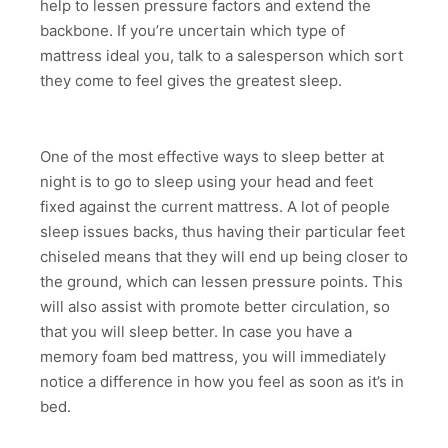
help to lessen pressure factors and extend the
backbone. If you’re uncertain which type of
mattress ideal you, talk to a salesperson which sort
they come to feel gives the greatest sleep.
One of the most effective ways to sleep better at
night is to go to sleep using your head and feet
fixed against the current mattress. A lot of people
sleep issues backs, thus having their particular feet
chiseled means that they will end up being closer to
the ground, which can lessen pressure points. This
will also assist with promote better circulation, so
that you will sleep better. In case you have a
memory foam bed mattress, you will immediately
notice a difference in how you feel as soon as it’s in
bed.