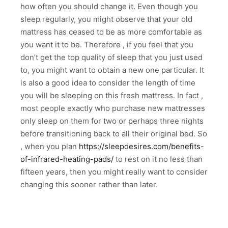
how often you should change it. Even though you
sleep regularly, you might observe that your old
mattress has ceased to be as more comfortable as
you want it to be. Therefore , if you feel that you
don’t get the top quality of sleep that you just used
to, you might want to obtain a new one particular. It
is also a good idea to consider the length of time
you will be sleeping on this fresh mattress. In fact ,
most people exactly who purchase new mattresses
only sleep on them for two or perhaps three nights
before transitioning back to all their original bed. So
, when you plan
https://sleepdesires.com/benefits-
of-infrared-heating-pads/
to rest on it no less than
fifteen years, then you might really want to consider
changing this sooner rather than later.