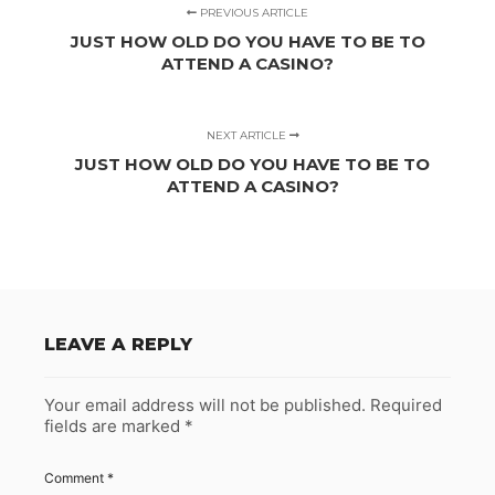
PREVIOUS ARTICLE
JUST HOW OLD DO YOU HAVE TO BE TO
ATTEND A CASINO?
NEXT ARTICLE
JUST HOW OLD DO YOU HAVE TO BE TO
ATTEND A CASINO?
LEAVE A REPLY
Your email address will not be published.
Required
fields are marked
*
Comment
*