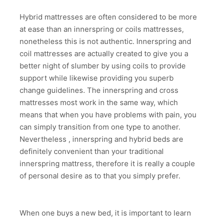
Hybrid mattresses are often considered to be more
at ease than an innerspring or coils mattresses,
nonetheless this is not authentic. Innerspring and
coil mattresses are actually created to give you a
better night of slumber by using coils to provide
support while likewise providing you superb
change guidelines. The innerspring and cross
mattresses most work in the same way, which
means that when you have problems with pain, you
can simply transition from one type to another.
Nevertheless , innerspring and hybrid beds are
definitely convenient than your traditional
innerspring mattress, therefore it is really a couple
of personal desire as to that you simply prefer.
When one buys a new bed, it is important to learn