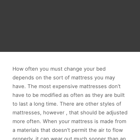
How often you must change your bed
depends on the sort of mattress you may
have. The most expensive mattresses don’t
have to be modified as often as they are built
to last a long time. There are other styles of
mattresses, however , that should be adjusted
more often. When your mattress is made from
a materials that doesn’t permit the air to flow
properly, it can wear out much sooner than an