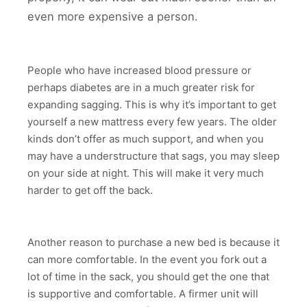
even more expensive a person.
People who have increased blood pressure or
perhaps diabetes are in a much greater risk for
expanding sagging. This is why it’s important to get
yourself a new mattress every few years. The older
kinds don’t offer as much support, and when you
may have a understructure that sags, you may sleep
on your side at night. This will make it very much
harder to get off the back.
Another reason to purchase a new bed is because it
can more comfortable. In the event you fork out a
lot of time in the sack, you should get the one that
is supportive and comfortable. A firmer unit will