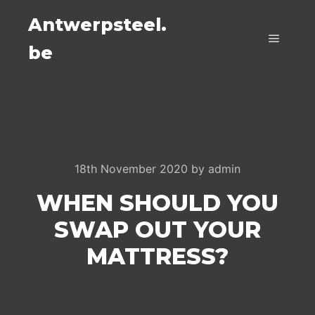
Antwerpsteel.
be
Main m
18th November 2020
by
admin
WHEN SHOULD YOU
SWAP OUT YOUR
MATTRESS?