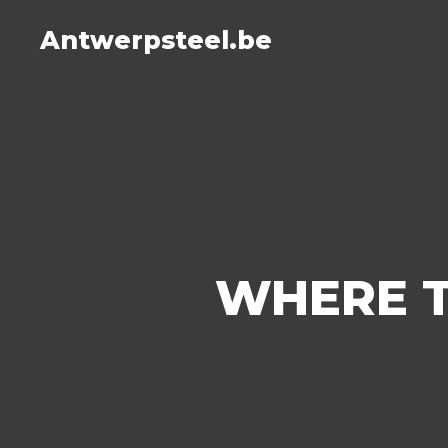
Antwerpsteel.be
WHERE T