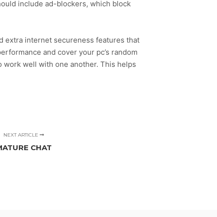
hould include ad-blockers, which block
nd extra internet secureness features that
 performance and cover your pc’s random
o work well with one another. This helps
NEXT ARTICLE
MATURE CHAT