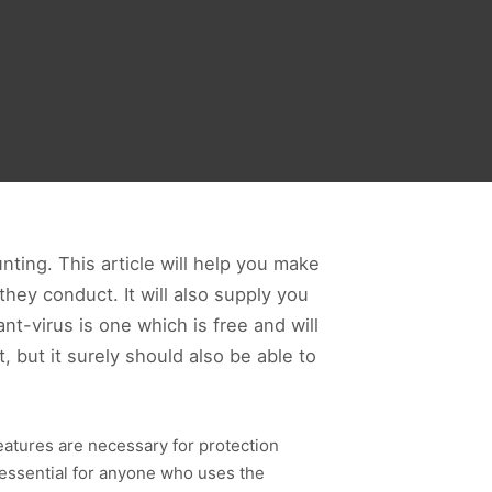
ting. This article will help you make
hey conduct. It will also supply you
nt-virus is one which is free and will
, but it surely should also be able to
eatures are necessary for protection
e essential for anyone who uses the