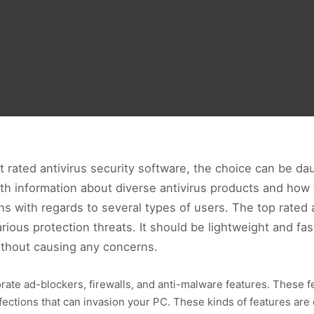
rated antivirus security software, the choice can be daun
ith information about diverse antivirus products and how t
s with regards to several types of users. The top rated a
ious protection threats. It should be lightweight and fast
thout causing any concerns.
orate ad-blockers, firewalls, and anti-malware features. These f
nfections that can invasion your PC. These kinds of features ar