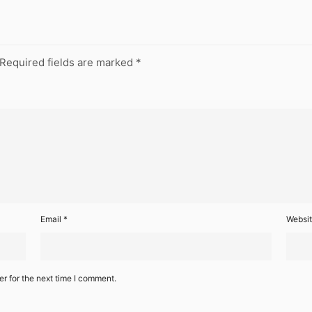
Required fields are marked
*
Email
*
Websi
r for the next time I comment.