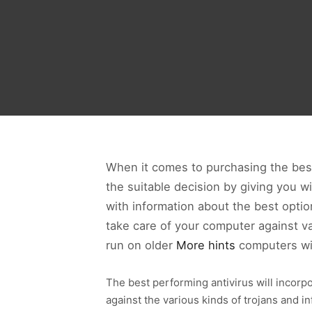
When it comes to purchasing the best 
the suitable decision by giving you w
with information about the best option
take care of your computer against var
run on older
More hints
computers wi
The best performing antivirus will incorp
against the various kinds of trojans and i