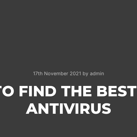
17th November 2021
by
admin
O FIND THE BES
ANTIVIRUS