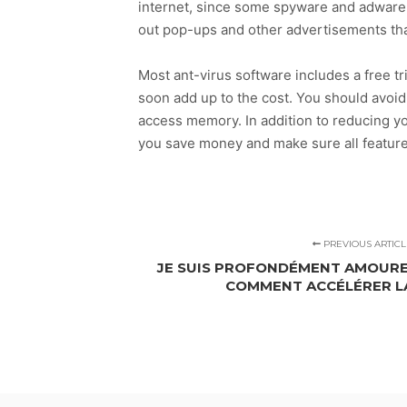
internet, since some spyware and adware i
out pop-ups and other advertisements tha
Most ant-virus software includes a free tr
soon add up to the cost. You should avoi
access memory. In addition to reducing yo
you save money and make sure all feature
PREVIOUS ARTICL
JE SUIS PROFONDÉMENT AMOURE
COMMENT ACCÉLÉRER L