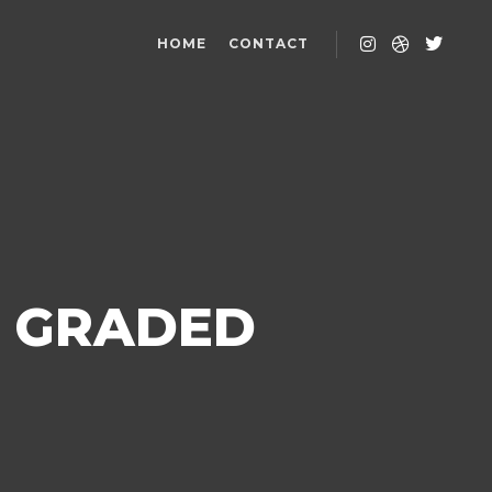
HOME
CONTACT
T GRADED