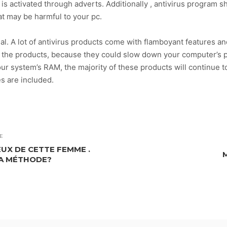
s activated through adverts. Additionally , antivirus program s
t may be harmful to your pc.
ial. A lot of antivirus products come with flamboyant features a
d the products, because they could slow down your computer’s
ur system’s RAM, the majority of these products will continue t
s are included.
E
UX DE CETTE FEMME .
A MÉTHODE?