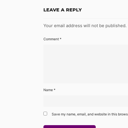
LEAVE A REPLY
Your email address will not be published.
Comment
*
Name
*
Save my name, email, and website in this browse