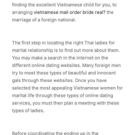
finding the excellent Vietnamese child for you, to
arranging
vietnamese mail order bride real?
the
marriage of a foreign national.
The first step in locating the right Thai ladies for
marital relationship is to find out more about them.
You may make a search in the internet on the
different online dating websites. Many foreign men
try to meet these types of beautiful and innocent
gals through these websites. Once you have
selected the most appealing Vietnamese women for
marital life through these types of online dating
services, you must then plan a meeting with these
types of ladies.
Before coordinating the ending up in the