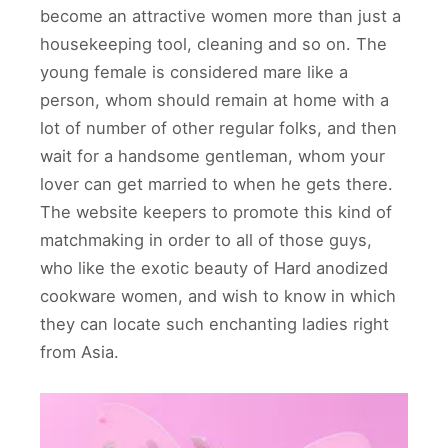
become an attractive women more than just a
housekeeping tool, cleaning and so on. The
young female is considered mare like a
person, whom should remain at home with a
lot of number of other regular folks, and then
wait for a handsome gentleman, whom your
lover can get married to when he gets there.
The website keepers to promote this kind of
matchmaking in order to all of those guys,
who like the exotic beauty of Hard anodized
cookware women, and wish to know in which
they can locate such enchanting ladies right
from Asia.