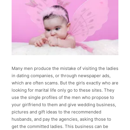
Many men produce the mistake of visiting the ladies
in dating companies, or through newspaper ads,
which are often scams. But the girls exactly who are
looking for marital life only go to these sites. They
use the single profiles of the men who propose to
your girlfriend to them and give wedding business,
pictures and gift ideas to the recommended
husbands, and pay the agencies, asking those to
get the committed ladies. This business can be