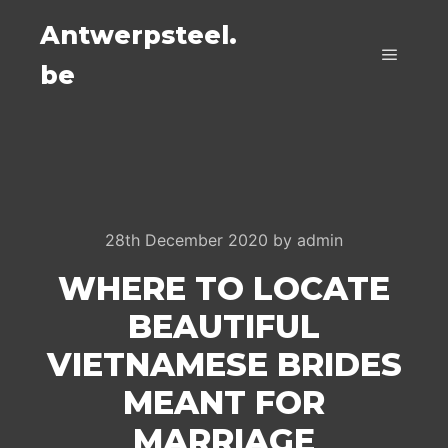
Antwerpsteel.
be
Main m
28th December 2020
by
admin
WHERE TO LOCATE
BEAUTIFUL
VIETNAMESE BRIDES
MEANT FOR
MARRIAGE