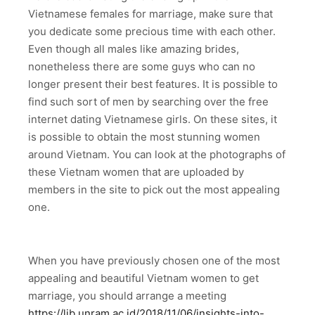
Vietnamese females for marriage, make sure that
you dedicate some precious time with each other.
Even though all males like amazing brides,
nonetheless there are some guys who can no
longer present their best features. It is possible to
find such sort of men by searching over the free
internet dating Vietnamese girls. On these sites, it
is possible to obtain the most stunning women
around Vietnam. You can look at the photographs of
these Vietnam women that are uploaded by
members in the site to pick out the most appealing
one.
When you have previously chosen one of the most
appealing and beautiful Vietnam women to get
marriage, you should arrange a meeting
https://lib.unram.ac.id/2018/11/06/insights-into-