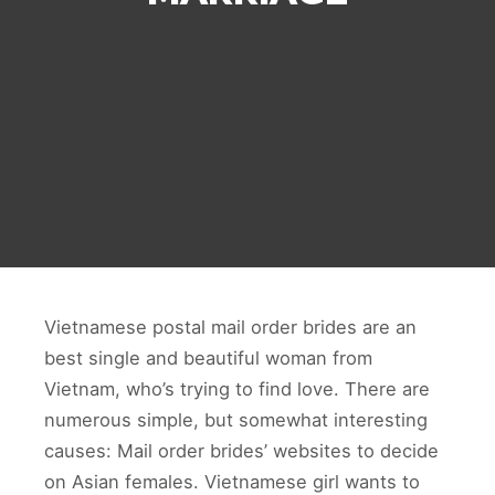
Vietnamese postal mail order brides are an
best single and beautiful woman from
Vietnam, who’s trying to find love. There are
numerous simple, but somewhat interesting
causes: Mail order brides’ websites to decide
on Asian females. Vietnamese girl wants to