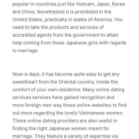
popular in countries just like Vietnam, Japan, Korea
and China. Nonetheless it is prohibited in the
United States, practically in states of America. You
need to take the products and services of
accredited agents from the government to attain
help coming from these Japanese girls with regards
to marriage.
Now-a-days, it has become quite easy to get any
sweetheart from the Oriental country, inside the
comfort of your own residence. Many online dating
services services have gained recognition and
more foreign men way these online websites to find
out more regarding the lovely Vietnamese women.
These online dating providers are also useful in
finding the right Japanese women meant for
marriage. They feature a variety of expertise via