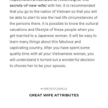
secrets-of-new-wife/
with her. It is recommended
that you go to the nation of Vietnam so that you will
be able to start to see the real life circumstances of
the persons there. It is possible to know the cultural
valuations and lifestyle of these people when you
get married to a Japanese woman. It will be easy to
learn many things about this fabulous and
captivating country. After you have spent some
quality time with all your Vietnamese woman, you
will understand it turned out a wonderful decision
to choose her to be your spouse.
PREVIOUS ARTICLE
GREAT WIFE ATTRIBUTES