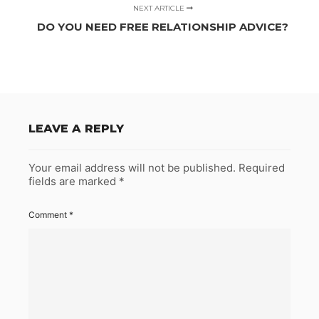
NEXT ARTICLE
DO YOU NEED FREE RELATIONSHIP ADVICE?
LEAVE A REPLY
Your email address will not be published.
Required
fields are marked
*
Comment
*