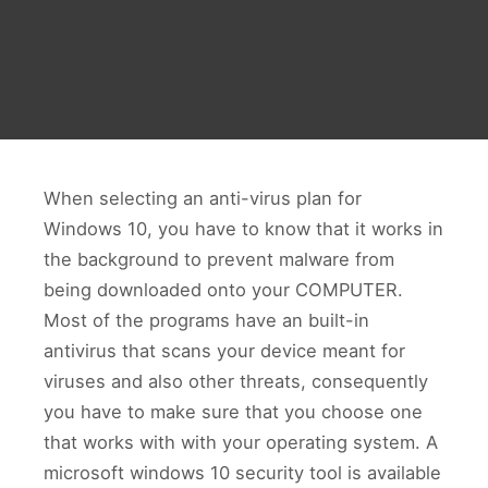
When selecting an anti-virus plan for
Windows 10, you have to know that it works in
the background to prevent malware from
being downloaded onto your COMPUTER.
Most of the programs have an built-in
antivirus that scans your device meant for
viruses and also other threats, consequently
you have to make sure that you choose one
that works with with your operating system. A
microsoft windows 10 security tool is available