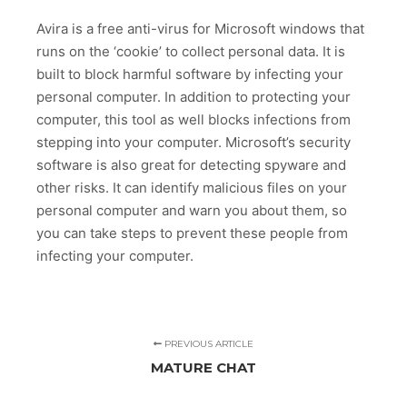
Avira is a free anti-virus for Microsoft windows that
runs on the ‘cookie’ to collect personal data. It is
built to block harmful software by infecting your
personal computer. In addition to protecting your
computer, this tool as well blocks infections from
stepping into your computer. Microsoft’s security
software is also great for detecting spyware and
other risks. It can identify malicious files on your
personal computer and warn you about them, so
you can take steps to prevent these people from
infecting your computer.
PREVIOUS ARTICLE
MATURE CHAT