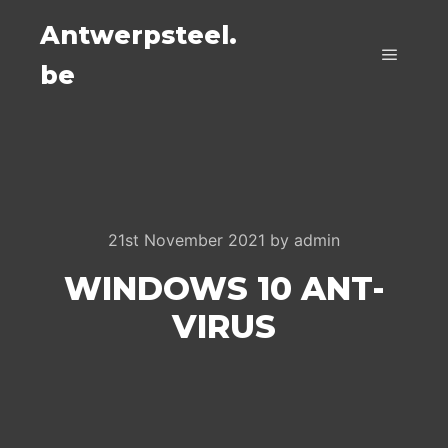
Antwerpsteel.
be
Main m
21st November 2021
by
admin
WINDOWS 10 ANT-
VIRUS