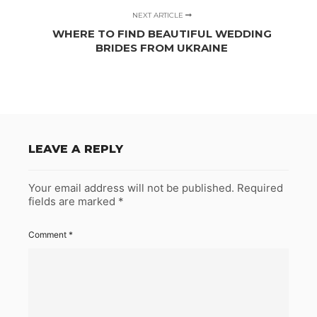
NEXT ARTICLE
WHERE TO FIND BEAUTIFUL WEDDING
BRIDES FROM UKRAINE
LEAVE A REPLY
Your email address will not be published.
Required
fields are marked
*
Comment
*