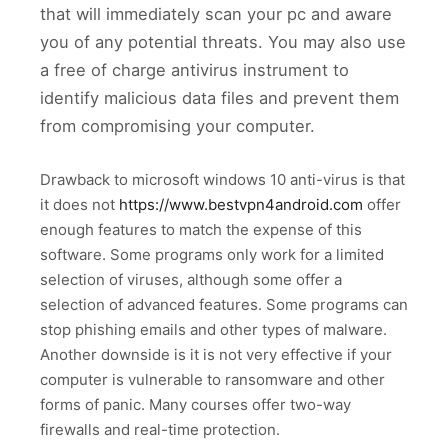
that will immediately scan your pc and aware
you of any potential threats. You may also use
a free of charge antivirus instrument to
identify malicious data files and prevent them
from compromising your computer.
Drawback to microsoft windows 10 anti-virus is that
it does not
https://www.bestvpn4android.com
offer
enough features to match the expense of this
software. Some programs only work for a limited
selection of viruses, although some offer a
selection of advanced features. Some programs can
stop phishing emails and other types of malware.
Another downside is it is not very effective if your
computer is vulnerable to ransomware and other
forms of panic. Many courses offer two-way
firewalls and real-time protection.