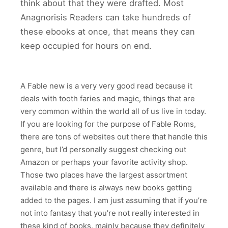
think about that they were drafted. Most
Anagnorisis Readers can take hundreds of
these ebooks at once, that means they can
keep occupied for hours on end.
A Fable new is a very very good read because it
deals with tooth faries and magic, things that are
very common within the world all of us live in today.
If you are looking for the purpose of Fable Roms,
there are tons of websites out there that handle this
genre, but I’d personally suggest checking out
Amazon or perhaps your favorite activity shop.
Those two places have the largest assortment
available and there is always new books getting
added to the pages. I am just assuming that if you’re
not into fantasy that you’re not really interested in
these kind of books, mainly because they definitely