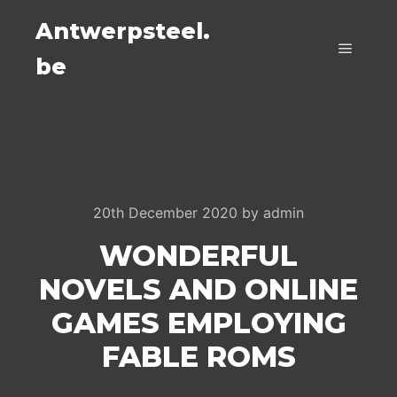
Antwerpsteel.
be
Main m
20th December 2020
by
admin
WONDERFUL
NOVELS AND ONLINE
GAMES EMPLOYING
FABLE ROMS