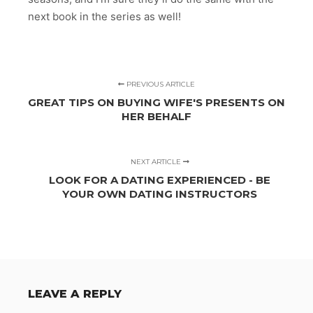
next book in the series as well!
PREVIOUS ARTICLE
GREAT TIPS ON BUYING WIFE'S PRESENTS ON
HER BEHALF
NEXT ARTICLE
LOOK FOR A DATING EXPERIENCED - BE
YOUR OWN DATING INSTRUCTORS
LEAVE A REPLY