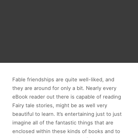
Fable friendships are quite well-liked, and
they are around for only a bit. Nearly every
eBook reader out there is capable of reading
Fairy tale stories, might be as well very
beautiful to learn. It’s entertaining just to just
imagine all of the fantastic things that are
enclosed within these kinds of books and to