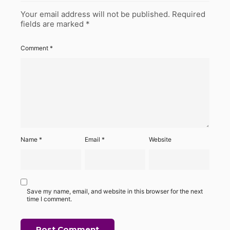
Your email address will not be published.
Required
fields are marked
*
Comment
*
Name
*
Email
*
Website
Save my name, email, and website in this browser for the next
time I comment.