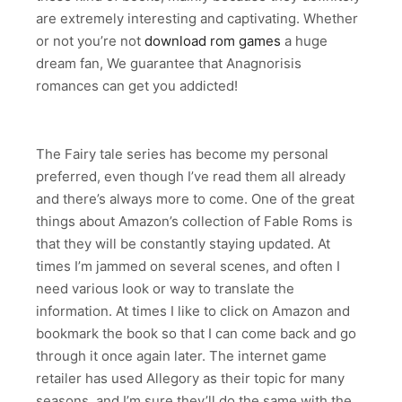
are extremely interesting and captivating. Whether
or not you’re not
download rom games
a huge
dream fan, We guarantee that Anagnorisis
romances can get you addicted!
The Fairy tale series has become my personal
preferred, even though I’ve read them all already
and there’s always more to come. One of the great
things about Amazon’s collection of Fable Roms is
that they will be constantly staying updated. At
times I’m jammed on several scenes, and often I
need various look or way to translate the
information. At times I like to click on Amazon and
bookmark the book so that I can come back and go
through it once again later. The internet game
retailer has used Allegory as their topic for many
seasons, and I’m sure they’ll do the same with the