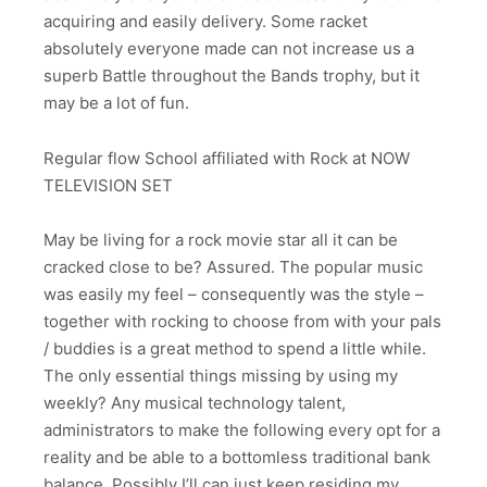
acquiring and easily delivery. Some racket
absolutely everyone made can not increase us a
superb Battle throughout the Bands trophy, but it
may be a lot of fun.
Regular flow School affiliated with Rock at NOW
TELEVISION SET
May be living for a rock movie star all it can be
cracked close to be? Assured. The popular music
was easily my feel – consequently was the style –
together with rocking to choose from with your pals
/ buddies is a great method to spend a little while.
The only essential things missing by using my
weekly? Any musical technology talent,
administrators to make the following every opt for a
reality and be able to a bottomless traditional bank
balance. Possibly I’ll can just keep residing my