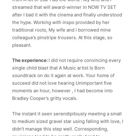
streamed that will award-winner in NOW TV SET
after I bad it with the cinema and finally understood
the hype. Working with inspo provided by her
traditional roots, My wife and i borrowed mine
colleague’s pinstripe trousers. At this stage, so
pleasant.
The experience:
I did not require convincing every
single child blast that A Music artist Is Born
soundtrack on do it again at work. Your home of
succeed did not love hearing Unimportant five
moments an hour, however , I had become into
Bradley Cooper’s gritty vocals.
The instant it seen serendipitously meeting a small
to medium sized gravel star using falling with love, I
didn’t manage this step well. Corresponding,