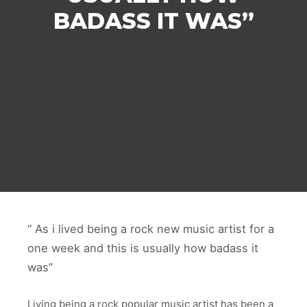
BADASS IT WAS”
“ As i lived being a rock new music artist for a
one week and this is usually how badass it
w
as”
Living being a rock popular music artist has been a