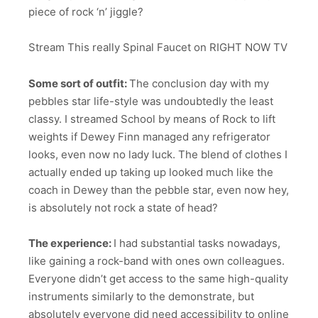
piece of rock ‘n’ jiggle?
Stream This really Spinal Faucet on RIGHT NOW TV
Some sort of outfit:
The conclusion day with my
pebbles star life-style was undoubtedly the least
classy. I streamed School by means of Rock to lift
weights if Dewey Finn managed any refrigerator
looks, even now no lady luck. The blend of clothes I
actually ended up taking up looked much like the
coach in Dewey than the pebble star, even now hey,
is absolutely not rock a state of head?
The experience:
I had substantial tasks nowadays,
like gaining a rock-band with ones own colleagues.
Everyone didn’t get access to the same high-quality
instruments similarly to the demonstrate, but
absolutely everyone did need accessibility to online