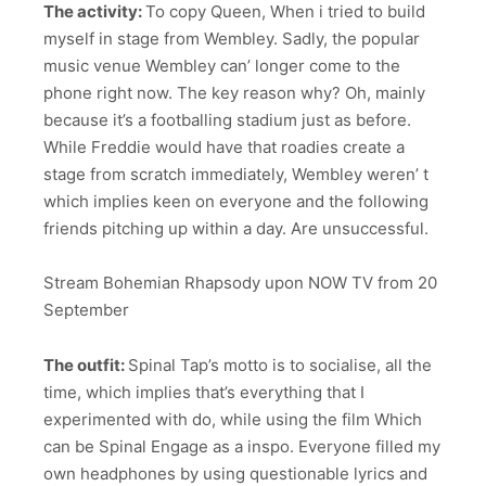
The activity:
To copy Queen, When i tried to build
myself in stage from Wembley. Sadly, the popular
music venue Wembley can’ longer come to the
phone right now. The key reason why? Oh, mainly
because it’s a footballing stadium just as before.
While Freddie would have that roadies create a
stage from scratch immediately, Wembley weren’ t
which implies keen on everyone and the following
friends pitching up within a day. Are unsuccessful.
Stream Bohemian Rhapsody upon NOW TV from 20
September
The outfit:
Spinal Tap’s motto is to socialise, all the
time, which implies that’s everything that I
experimented with do, while using the film Which
can be Spinal Engage as a inspo. Everyone filled my
own headphones by using questionable lyrics and