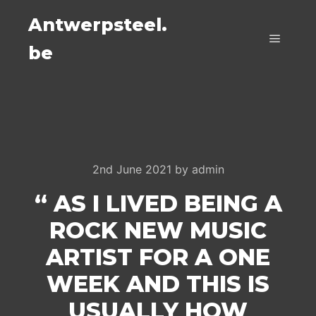
Antwerpsteel.
be
Main m
2nd June 2021
by
admin
“ AS I LIVED BEING A
ROCK NEW MUSIC
ARTIST FOR A ONE
WEEK AND THIS IS
USUALLY HOW