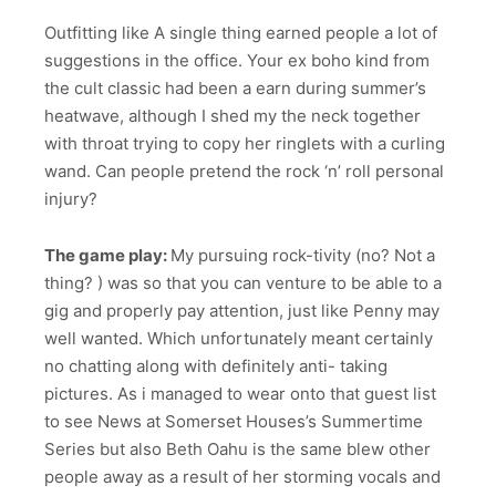
Outfitting like A single thing earned people a lot of
suggestions in the office. Your ex boho kind from
the cult classic had been a earn during summer’s
heatwave, although I shed my the neck together
with throat trying to copy her ringlets with a curling
wand. Can people pretend the rock ‘n’ roll personal
injury?
The game play:
My pursuing rock-tivity (no? Not a
thing? ) was so that you can venture to be able to a
gig and properly pay attention, just like Penny may
well wanted. Which unfortunately meant certainly
no chatting along with definitely anti- taking
pictures. As i managed to wear onto that guest list
to see News at Somerset Houses’s Summertime
Series but also Beth Oahu is the same blew other
people away as a result of her storming vocals and