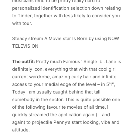
musicians tend to be pretty really hard to
personalized identification selection down relating
to Tinder, together with less likely to consider you
with tour.
Steady stream A Movie star Is Born by using NOW
TELEVISION
The outfit:
Pretty much Famous ‘ Single lb . Lane is
definitely icon, everything that with that cool girl
current wardrobe, amazing curly hair and infinite
access to your medial edge of the level – in 5’1″,
Today i am usually caught behind that tall
somebody in the sector. This is quite possible one
of the following favourite movies of all time, i
quickly streamed the application again (… and
again) to projectile Penny’s start looking, vibe and
attitude.