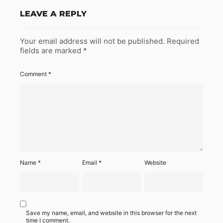
LEAVE A REPLY
Your email address will not be published.
Required
fields are marked
*
Comment
*
Name
*
Email
*
Website
Save my name, email, and website in this browser for the next
time I comment.