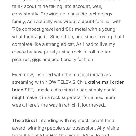
think about mine taking into account, well,
consistently. Growing up in a audio technology
family, As i actually was witout a doubt familiar with
’70s compact gravel and ’80s metal with a young
what their age is. Since then, and since buying that I
complete like a strangled cat, As i had to live my
create believe purely using rock ‘n’ roll motion
pictures, gigs and additionally fashion.
Even now, inspired with the musical initiatives
streaming with NOW TELEVISION
ukraine mail order
bride
SET, I made a decision to see simply could
might make it in a rock superstar for a maximum
week. Here’s the way in which it journeyed…
The attire:
I intending with my most recent (and
award-winning) pebble star obsession, Ally Maine
from A lot of Star Has the world . My wife and i