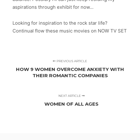
aspirations through exhibit for now…
Looking for inspiration to the rock star life?
Continual flow these music movies on NOW TV SET
PREVIOUS ARTICLE
HOW 9 WOMEN OVERCOME ANXIETY WITH
THEIR ROMANTIC COMPANIES
NEXT ARTICLE
WOMEN OF ALL AGES