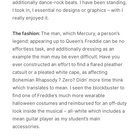
additionally dance-rock beats. I have been standing,
I took in, I essential no designs or graphics – with I
really enjoyed it.
The fashion:
The man, which Mercury, a person’s
legend: appearing up to Queen’s Freddie can be no
effortless task, and additionally dressing as an
example the man may be even difficult. Have you
ever constructed an effort to find a flared pleather
catsuit or a pleated white cape, as affecting
Bohemian Rhapsody ? Zero? Didn’ more time think
which translates to mean. I seen the blockbuster to
find one of Freddie’s much more wearable
halloween costumes and reimbursed for an off-duty
look inside the musical – all-white which includes a
mean guitar player as my student’s main
accessories.