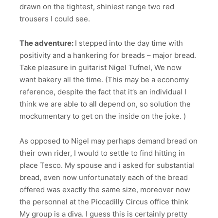
drawn on the tightest, shiniest range two red
trousers I could see.
The adventure:
I stepped into the day time with
positivity and a hankering for breads – major bread.
Take pleasure in guitarist Nigel Tufnel, We now
want bakery all the time. (This may be a economy
reference, despite the fact that it’s an individual I
think we are able to all depend on, so solution the
mockumentary to get on the inside on the joke. )
As opposed to Nigel may perhaps demand bread on
their own rider, I would to settle to find hitting in
place Tesco. My spouse and i asked for substantial
bread, even now unfortunately each of the bread
offered was exactly the same size, moreover now
the personnel at the Piccadilly Circus office think
My group is a diva. I guess this is certainly pretty