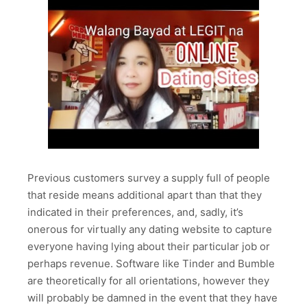
Previous customers survey a supply full of people
that reside means additional apart than that they
indicated in their preferences, and, sadly, it’s
onerous for virtually any dating website to capture
everyone having lying about their particular job or
perhaps revenue. Software like Tinder and Bumble
are theoretically for all orientations, however they
will probably be damned in the event that they have