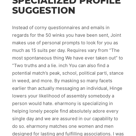
SPECIALIZED PROFILE
SUGGESTION
Instead of corny questionnaires and emails in
regards for the 50 winks you have been sent, Joint
makes use of personal prompts to look for you as
much as 15 suits per day. Requires vary from “The
most spontaneous thing We have ever taken out” to
“Two truths and a lie. inch You can also find a
potential match’s peak, school, political parti, stance
in weed, and more. By masking so many facets
earlier than actually messaging an individual, Hinge
lowers your likelihood of assembly somebody a
person would hate. eharmony is specializing in
helping lonely people find absolutely adore every
single day and we are assured in our capability to
do so. eharmony matches one women and men
designed for lasting and fulfilling associations. I was