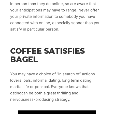
in person than they do online, so are aware that
your anticipations may have to range. Never offer
your private information to somebody you have
connected with online, especially sooner than you
satisfy in particular person.
COFFEE SATISFIES
BAGEL
You may have a choice of “in search of” actions
lovers, pals, informal dating, long term dating
marital life or pen-pal. Everyone knows that
datingcan be both a great thrilling and
nervousness-producing strategy.