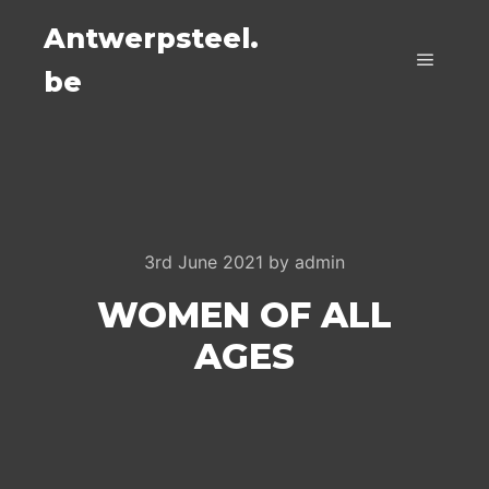
Antwerpsteel.
be
Main m
3rd June 2021
by
admin
WOMEN OF ALL
AGES