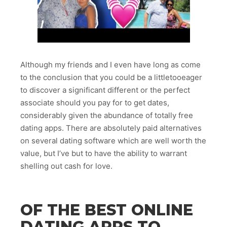
Although my friends and I even have long as come
to the conclusion that you could be a littletooeager
to discover a significant different or the perfect
associate should you pay for to get dates,
considerably given the abundance of totally free
dating apps. There are absolutely paid alternatives
on several dating software which are well worth the
value, but I’ve but to have the ability to warrant
shelling out cash for love.
OF THE BEST ONLINE
DATING APPS TO