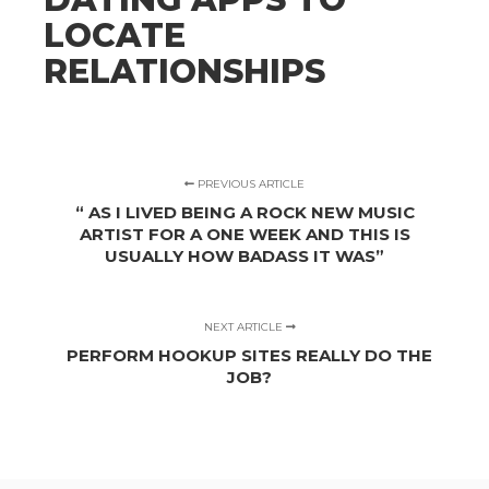
LOCATE
RELATIONSHIPS
PREVIOUS ARTICLE
“ AS I LIVED BEING A ROCK NEW MUSIC
ARTIST FOR A ONE WEEK AND THIS IS
USUALLY HOW BADASS IT WAS”
NEXT ARTICLE
PERFORM HOOKUP SITES REALLY DO THE
JOB?