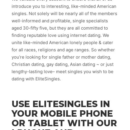
introduce you to interesting, like-minded American
singles. Not solely will be nearly all of the members
well-informed and profitable, single specialists
aged 30-fifty five, but they are all committed to
finding reputable love using internet dating. We
unite like-minded American lonely people & cater
for all races, religions and age ranges. So whether
you’re looking for single father or mother dating,
Christian dating, gay dating, Asian dating ~ or just
lengthy-lasting love– meet singles you wish to be
dating with EliteSingles.
USE ELITESINGLES IN
YOUR MOBILE PHONE
OR TABLET WITH OUR