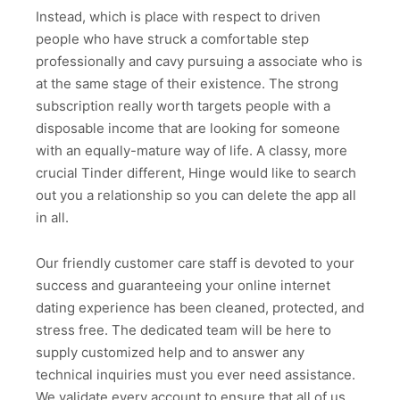
Instead, which is place with respect to driven
people who have struck a comfortable step
professionally and cavy pursuing a associate who is
at the same stage of their existence. The strong
subscription really worth targets people with a
disposable income that are looking for someone
with an equally-mature way of life. A classy, more
crucial Tinder different, Hinge would like to search
out you a relationship so you can delete the app all
in all.
Our friendly customer care staff is devoted to your
success and guaranteeing your online internet
dating experience has been cleaned, protected, and
stress free. The dedicated team will be here to
supply customized help and to answer any
technical inquiries must you ever need assistance.
We validate every account to ensure that all of us