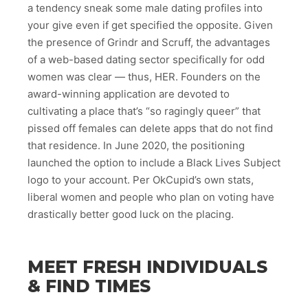
a tendency sneak some male dating profiles into
your give even if get specified the opposite. Given
the presence of Grindr and Scruff, the advantages
of a web-based dating sector specifically for odd
women was clear — thus, HER. Founders on the
award-winning application are devoted to
cultivating a place that’s “so ragingly queer” that
pissed off females can delete apps that do not find
that residence. In June 2020, the positioning
launched the option to include a Black Lives Subject
logo to your account. Per OkCupid’s own stats,
liberal women and people who plan on voting have
drastically better good luck on the placing.
MEET FRESH INDIVIDUALS
& FIND TIMES