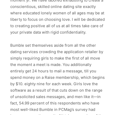
moment yr. We have labored exhausting to create a
conscientious, skilled online dating site exactly
where educated lonely women of all ages may be at
liberty to focus on choosing love. I will be dedicated
to creating positive all of us at all times take care of
your private data with rigid confidentiality.
Bumble set themselves aside from all the other
dating services crowding the application retailer by
simply requiring girls to make the first of all move
the moment a meet is made. You additionally
entirely get 24 hours to mail a message, till you
spend money on a Raise membership, which begins
by $10. eighty nine for each week. Girls love the
software as a result of that cuts down on the range
of unsolicited sales messages, and men like it—in
fact, 54.99 percent of this respondents who have
most well-liked Bumble in PCMag’s survey had