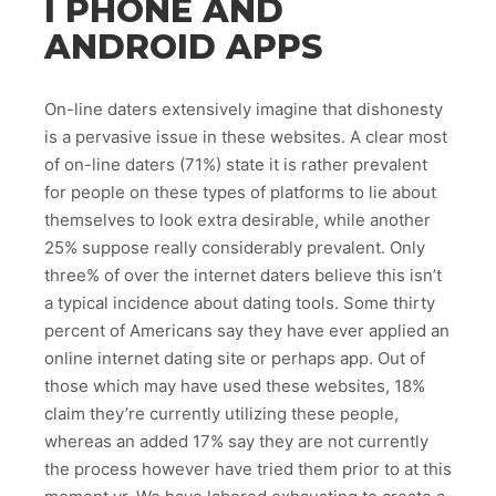
I PHONE AND
ANDROID APPS
On-line daters extensively imagine that dishonesty
is a pervasive issue in these websites. A clear most
of on-line daters (71%) state it is rather prevalent
for people on these types of platforms to lie about
themselves to look extra desirable, while another
25% suppose really considerably prevalent. Only
three% of over the internet daters believe this isn’t
a typical incidence about dating tools. Some thirty
percent of Americans say they have ever applied an
online internet dating site or perhaps app. Out of
those which may have used these websites, 18%
claim they’re currently utilizing these people,
whereas an added 17% say they are not currently
the process however have tried them prior to at this