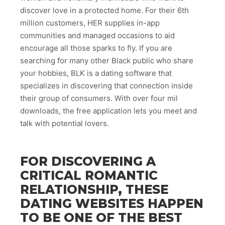
discover love in a protected home. For their 6th
million customers, HER supplies in-app
communities and managed occasions to aid
encourage all those sparks to fly. If you are
searching for many other Black public who share
your hobbies, BLK is a dating software that
specializes in discovering that connection inside
their group of consumers. With over four mil
downloads, the free application lets you meet and
talk with potential lovers.
FOR DISCOVERING A
CRITICAL ROMANTIC
RELATIONSHIP, THESE
DATING WEBSITES HAPPEN
TO BE ONE OF THE BEST