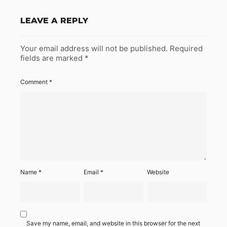
LEAVE A REPLY
Your email address will not be published.
Required
fields are marked
*
Comment
*
Name
*
Email
*
Website
Save my name, email, and website in this browser for the next