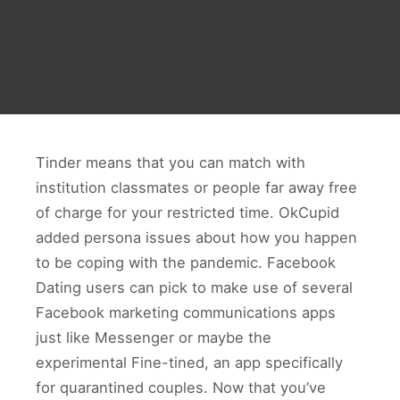
Tinder means that you can match with
institution classmates or people far away free
of charge for your restricted time. OkCupid
added persona issues about how you happen
to be coping with the pandemic. Facebook
Dating users can pick to make use of several
Facebook marketing communications apps
just like Messenger or maybe the
experimental Fine-tined, an app specifically
for quarantined couples. Now that you’ve