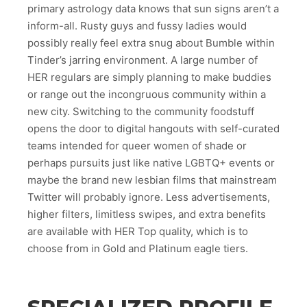
primary astrology data knows that sun signs aren’t a
inform-all. Rusty guys and fussy ladies would
possibly really feel extra snug about Bumble within
Tinder’s jarring environment. A large number of
HER regulars are simply planning to make buddies
or range out the incongruous community within a
new city. Switching to the community foodstuff
opens the door to digital hangouts with self-curated
teams intended for queer women of shade or
perhaps pursuits just like native LGBTQ+ events or
maybe the brand new lesbian films that mainstream
Twitter will probably ignore. Less advertisements,
higher filters, limitless swipes, and extra benefits
are available with HER Top quality, which is to
choose from in Gold and Platinum eagle tiers.