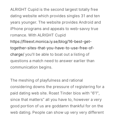
ALRIGHT Cupid is the second largest totally free
dating website which provides singles 31 and ten
years younger. The website provides Android and
iPhone programs and appeals to web-savvy true
romance. With ALRIGHT Cupid
https://fileext.monica.iy.se/blog/16-best-get-
together-sites-that-you-have-to-use-free-of-
charge/
you’ll be able to boat out a listing of
questions a match need to answer earlier than
communication begins.
The meshing of playfulness and rational
considering downs the pressure of registering for a
paid dating web site. Roast Tinder bios with “6’1″,
since that matters” all you have to, however a very
good portion of us are goddamn thankful for on the
web dating. People can show up very very different