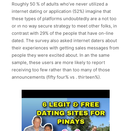
Roughly 50 % of adults who’ve never utilized a
internet dating or application (52%) imagine that
these types of platforms undoubtedly are a not too
or ın no way secure strategy to meet other folks, in
contrast with 29% of the people that have on-line
dated. The survey also asked internet daters about
their experiences with getting sales messages from
people they were excited about. In an the same
sample, these users are more likely to report
receiving too few rather than too many of those
announcements (fifty four% vs . thirteen%).