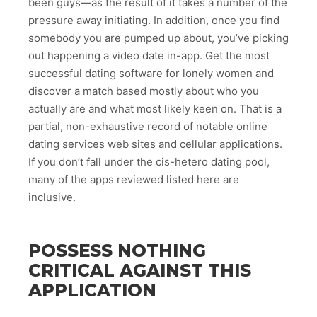
been guys—as the result of it takes a number of the
pressure away initiating. In addition, once you find
somebody you are pumped up about, you’ve picking
out happening a video date in-app. Get the most
successful dating software for lonely women and
discover a match based mostly about who you
actually are and what most likely keen on. That is a
partial, non-exhaustive record of notable online
dating services web sites and cellular applications.
If you don’t fall under the cis-hetero dating pool,
many of the apps reviewed listed here are
inclusive.
POSSESS NOTHING
CRITICAL AGAINST THIS
APPLICATION