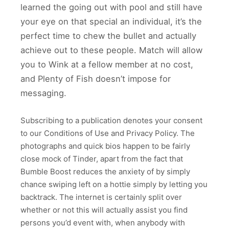
learned the going out with pool and still have
your eye on that special an individual, it’s the
perfect time to chew the bullet and actually
achieve out to these people. Match will allow
you to Wink at a fellow member at no cost,
and Plenty of Fish doesn’t impose for
messaging.
Subscribing to a publication denotes your consent
to our Conditions of Use and Privacy Policy. The
photographs and quick bios happen to be fairly
close mock of Tinder, apart from the fact that
Bumble Boost reduces the anxiety of by simply
chance swiping left on a hottie simply by letting you
backtrack. The internet is certainly split over
whether or not this will actually assist you find
persons you’d event with, when anybody with