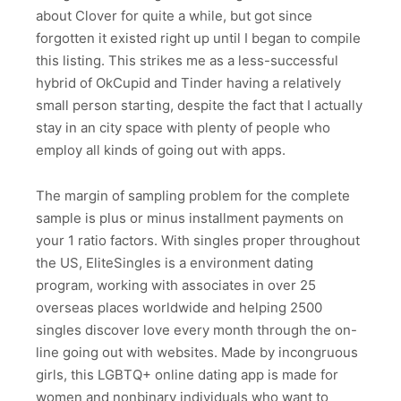
about Clover for quite a while, but got since
forgotten it existed right up until I began to compile
this listing. This strikes me as a less-successful
hybrid of OkCupid and Tinder having a relatively
small person starting, despite the fact that I actually
stay in an city space with plenty of people who
employ all kinds of going out with apps.
The margin of sampling problem for the complete
sample is plus or minus installment payments on
your 1 ratio factors. With singles proper throughout
the US, EliteSingles is a environment dating
program, working with associates in over 25
overseas places worldwide and helping 2500
singles discover love every month through the on-
line going out with websites. Made by incongruous
girls, this LGBTQ+ online dating app is made for
women and nonbinary individuals who want to