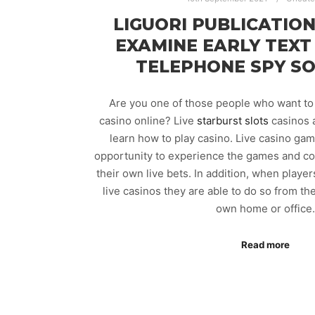
LIGUORI PUBLICATIO
EXAMINE EARLY TEXT
TELEPHONE SPY S
Are you one of those people who want to
casino online? Live
starburst slots
casinos 
learn how to play casino. Live casino gam
opportunity to experience the games and co
their own live bets. In addition, when playe
live casinos they are able to do so from the
own home or office.
Read more