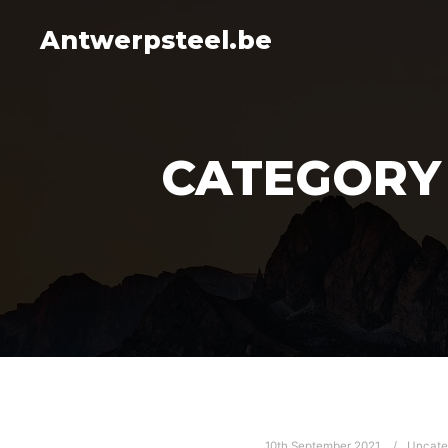
Antwerpsteel.be
CATEGORY
10th September 2021
Uncate