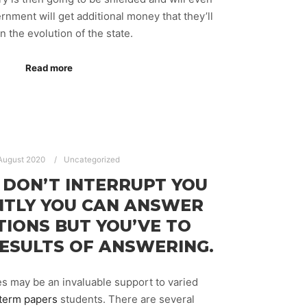
rnment will get additional money that they’ll
 in the evolution of the state.
Read more
August 2020
Uncategorized
DON’T INTERRUPT YOU
TLY YOU CAN ANSWER
TIONS BUT YOU’VE TO
ESULTS OF ANSWERING.
es may be an invaluable support to varied
 term papers
students. There are several