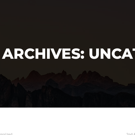
 ARCHIVES:
UNCA
gorized
2nd 