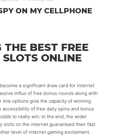
SPY ON MY CELLPHONE
 THE BEST FREE
 SLOTS ONLINE
become a significant draw card for internet
sive influx of free bonus rounds along with
r line options give the capacity of winning
 accessibility of free daily spins and bonus
odds to really win. In the end, the wider
ny slots on the internet guaranteed their fast
other level of internet gaming excitement.