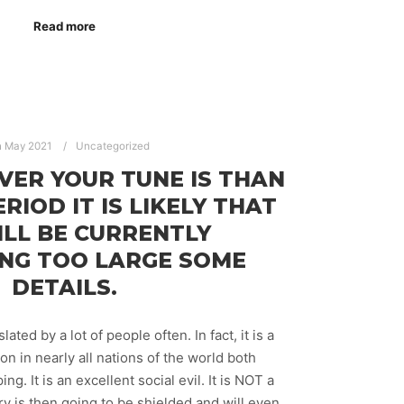
Read more
h May 2021
Uncategorized
OVER YOUR TUNE IS THAN
ERIOD IT IS LIKELY THAT
ILL BE CURRENTLY
NG TOO LARGE SOME
DETAILS.
ated by a lot of people often. In fact, it is a
in nearly all nations of the world both
g. It is an excellent social evil. It is NOT a
ry is then going to be shielded and will even