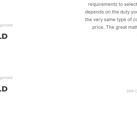
requirements to select 
depends on the duty you’
the very same type of co
gorized
price. The great matt
LD
gorized
LD
20th 