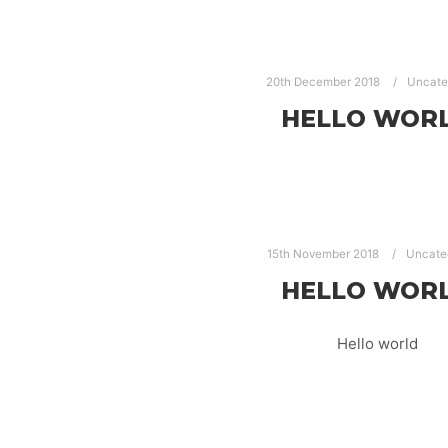
20th December 2018
Uncate
HELLO WOR
15th November 2018
Uncate
HELLO WOR
Hello world