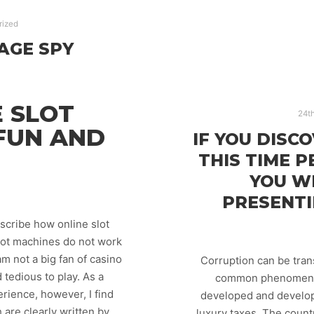
rized
AGE SPY
E SLOT
24t
FUN AND
IF YOU DISC
THIS TIME P
YOU W
PRESENTI
scribe how online slot
slot machines do not work
 am not a big fan of casino
Corruption can be transl
 tedious to play. As a
common phenomenon 
rience, however, I find
developed and developin
 are clearly written by
luxury taxes. The count