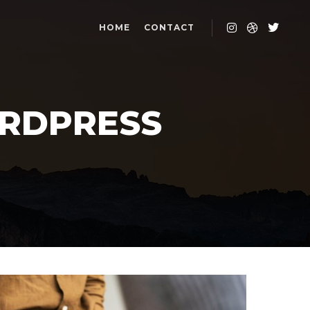
HOME
CONTACT
RDPRESS