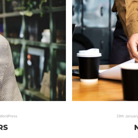
WordPress
29th Januar
RS