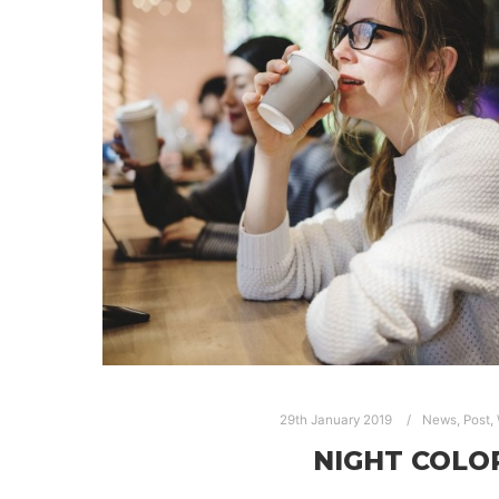
29th January 2019
News
,
Post
,
NIGHT COLO