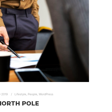
y 2019
Lifestyle
,
People
,
WordPress
NORTH POLE