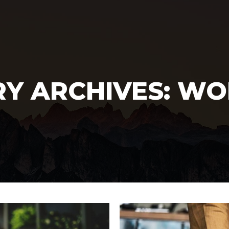
Y ARCHIVES:
WO