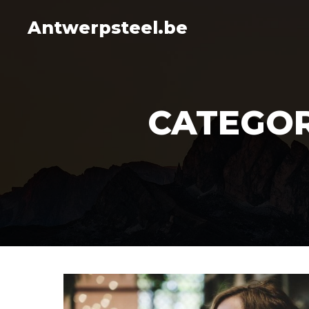
Antwerpsteel.be
CATEGOR