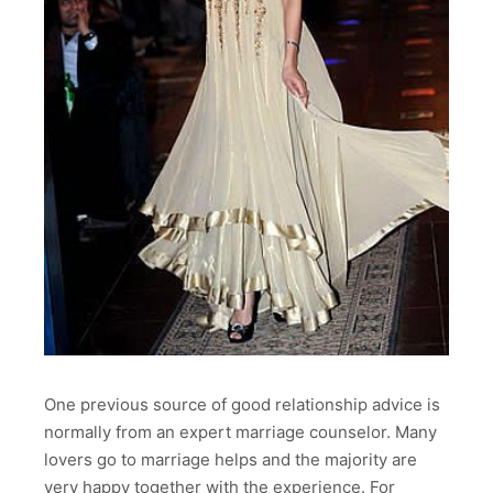
One previous source of good relationship advice is
normally from an expert marriage counselor. Many
lovers go to marriage helps and the majority are
very happy together with the experience. For