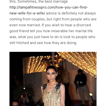
this. Sometimes, the best marriage
http://tampafitnesspro.com/how-you-can-find-
new-wife-for-a-wife/
advice is definitely not always
coming from couples, but right from people who are
even now married. If you wish to hear a divorced
good friend tell you how miserable her marital life
was, what you just have to do is look to people who
still hitched and see how they are doing.