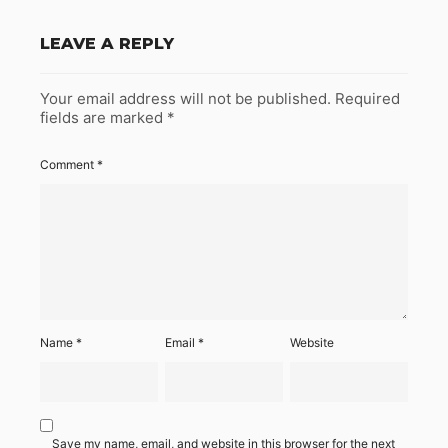
LEAVE A REPLY
Your email address will not be published.
Required
fields are marked
*
Comment
*
Name
*
Email
*
Website
Save my name, email, and website in this browser for the next