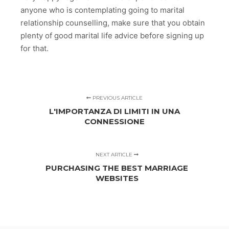
anyone who is contemplating going to marital
relationship counselling, make sure that you obtain
plenty of good marital life advice before signing up
for that.
PREVIOUS ARTICLE
L'IMPORTANZA DI LIMITI IN UNA
CONNESSIONE
NEXT ARTICLE
PURCHASING THE BEST MARRIAGE
WEBSITES