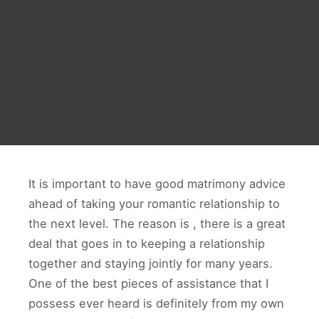
It is important to have good matrimony advice
ahead of taking your romantic relationship to
the next level. The reason is , there is a great
deal that goes in to keeping a relationship
together and staying jointly for many years.
One of the best pieces of assistance that I
possess ever heard is definitely from my own