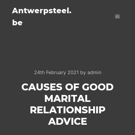
Antwerpsteel.
be
Main m
24th February 2021
by
admin
CAUSES OF GOOD
MARITAL
RELATIONSHIP
ADVICE