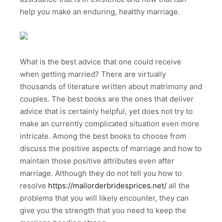
help you make an enduring, healthy marriage.
What is the best advice that one could receive
when getting married? There are virtually
thousands of literature written about matrimony and
couples. The best books are the ones that deliver
advice that is certainly helpful, yet does not try to
make an currently complicated situation even more
intricate. Among the best books to choose from
discuss the positive aspects of marriage and how to
maintain those positive attributes even after
marriage. Although they do not tell you how to
resolve
https://mailorderbridesprices.net/
all the
problems that you will likely encounter, they can
give you the strength that you need to keep the