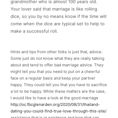
grandmother who is almost 100 years old.
Your lover said that marriage is like rolling
dice, so you by no means know if the time will
come when the dice are typical set to help to
make a successful roll.
Hints and tips from other folks is just that, advice.
Some just do not know what they are really talking
about and tend to offer bad marriage advice. They
might tell you that you need to put on a cheerful
face on a regular basis and keep your partner
happy. They could tell you that you have to sacrifice
a lot to be happy. While these matters are the case,
I would like to have a look at the good marriage
http://oc.fbcglenarden.org/2020/08/31/thailand-
dating-you-could-find-true-love-through-this-site/
assistance that is in existence and how that can