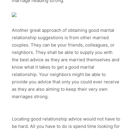
marriage heading strong.
Another great approach of obtaining good marital
relationship suggestions is from other married
couples. They can be your friends, colleagues, or
neighbors. They shall be able to supply you with
the best advice as they are married themselves and
know what it takes to get a good marital
relationship. Your neighbors might be able to
provide you advice that only you could ever receive
as they are also aiming to keep their very own
marriages strong.
Locating good relationship advice would not have to
be hard. All you have to do is spend time looking for