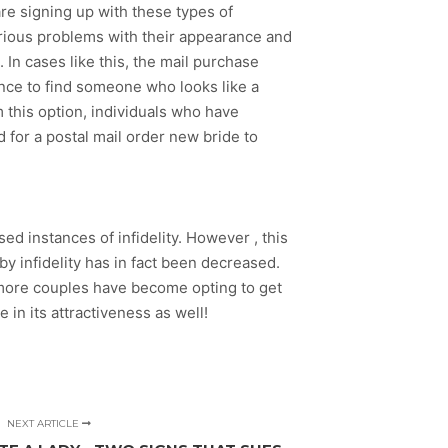
are signing up with these types of
erious problems with their appearance and
n cases like this, the mail purchase
nce to find someone who looks like a
m this option, individuals who have
d for a postal mail order new bride to
 instances of infidelity. However , this
y infidelity has in fact been decreased.
n more couples have become opting to get
in its attractiveness as well!
NEXT ARTICLE