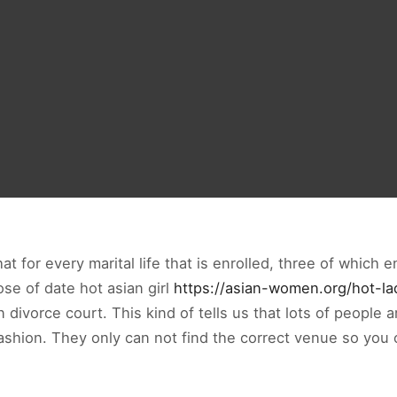
at for every marital life that is enrolled, three of which 
ose of date hot asian girl
https://asian-women.org/hot-la
divorce court. This kind of tells us that lots of people 
 fashion. They only can not find the correct venue so you 