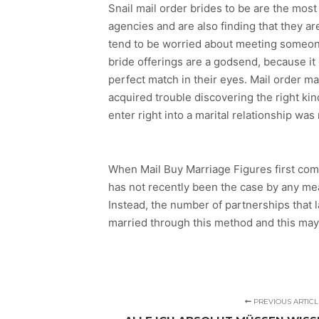
Snail mail order brides to be are the most
agencies and are also finding that they a
tend to be worried about meeting someone
bride offerings are a godsend, because i
perfect match in their eyes. Mail order ma
acquired trouble discovering the right kin
enter right into a marital relationship wa
When Mail Buy Marriage Figures first com
has not recently been the case by any mea
Instead, the number of partnerships that 
married through this method and this may 
PREVIOUS ARTICL