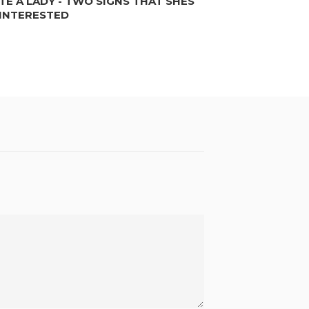
TE A LADY - TWO SIGNS THAT SHES
INTERESTED