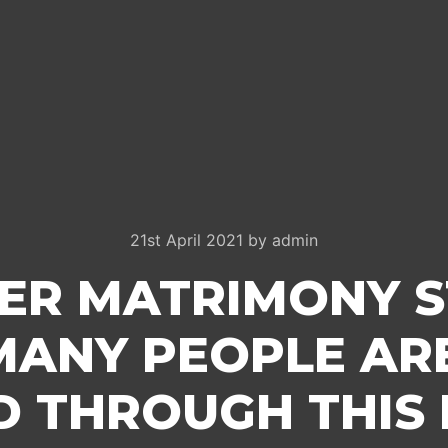
21st April 2021
by
admin
ER MATRIMONY ST
MANY PEOPLE ARE
D THROUGH THIS