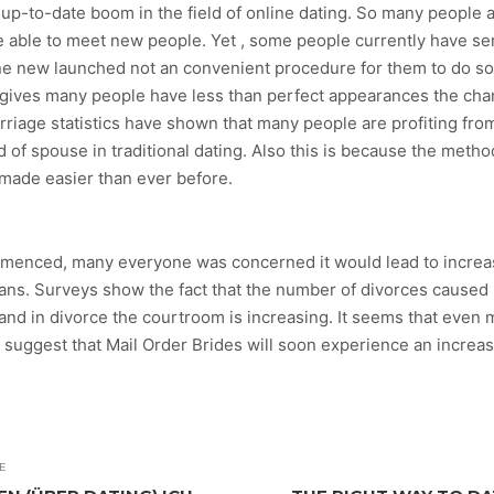
 up-to-date boom in the field of online dating. So many people 
re able to meet new people. Yet , some people currently have s
 new launched not an convenient procedure for them to do so. I
t gives many people have less than perfect appearances the cha
rriage statistics have shown that many people are profiting fro
d of spouse in traditional dating. Also this is because the metho
s made easier than ever before.
menced, many everyone was concerned it would lead to increased
ns. Surveys show the fact that the number of divorces caused b
land in divorce the courtroom is increasing. It seems that eve
suggest that Mail Order Brides will soon experience an increase 
E