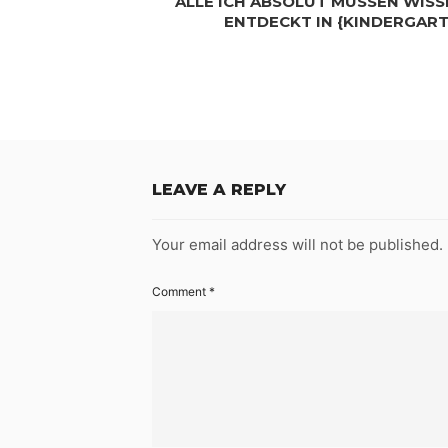
ALLE ICH ABSOLUT MÜSSEN WISSE
ENTDECKT IN {KINDERGAR
LEAVE A REPLY
Your email address will not be published.
Comment
*