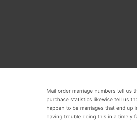
Mail order marriage numbers tell us th
purchase statistics likewise tell us th
happen to be marriages that end up in 
having trouble doing this in a timely