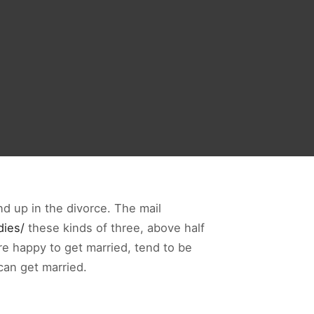
end up in the divorce. The mail
dies/
these kinds of three, above half
are happy to get married, tend to be
can get married.