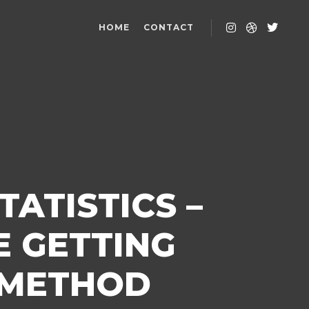
HOME
CONTACT
ATISTICS –
 GETTING
 METHOD