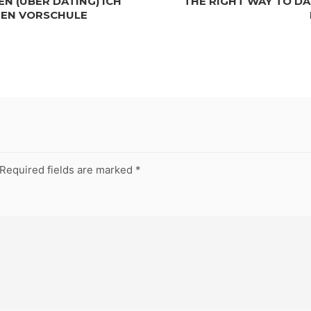
N (ÜBER DATING) ICH
THE RIGHT WAY TO DA
TEN VORSCHULE
Required fields are marked
*