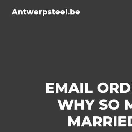
Antwerpsteel.be
EMAIL ORD
WHY SO 
MARRIE