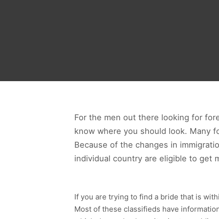
For the men out there looking for fore
know where you should look. Many for
Because of the changes in immigration
individual country are eligible to get 
If you are trying to find a bride that is w
Most of these classifieds have information