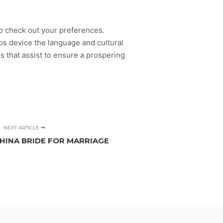
to check out your preferences.
s device the language and cultural
es that assist to ensure a prospering
NEXT ARTICLE
CHINA BRIDE FOR MARRIAGE