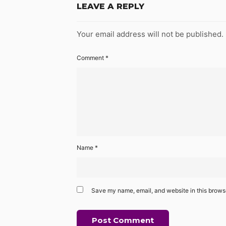
LEAVE A REPLY
Your email address will not be published.
Comment
*
Name
*
Save my name, email, and website in this browse