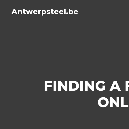
Antwerpsteel.be
FINDING A
ONL