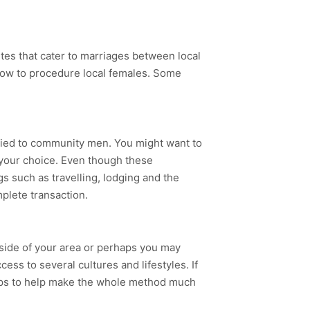
ites that cater to marriages between local
how to procedure local females. Some
rried to community men. You might want to
f your choice. Even though these
s such as travelling, lodging and the
plete transaction.
side of your area or perhaps you may
ess to several cultures and lifestyles. If
 helps to help make the whole method much