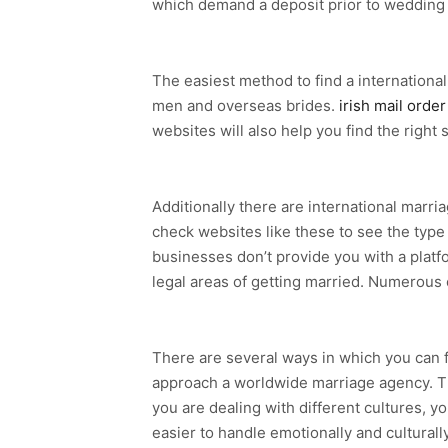
which demand a deposit prior to wedding
The easiest method to find a international
men and overseas brides.
irish mail order
websites will also help you find the right 
Additionally there are international marr
check websites like these to see the type 
businesses don’t provide you with a platf
legal areas of getting married. Numerous 
There are several ways in which you can 
approach a worldwide marriage agency. The l
you are dealing with different cultures, y
easier to handle emotionally and culturally