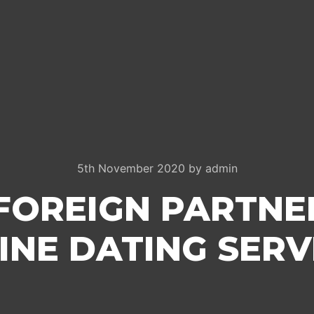
5th November 2020
by
admin
 FOREIGN PARTN
INE DATING SERV