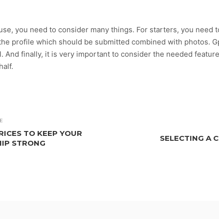
ouse, you need to consider many things. For starters, you need 
the profile which should be submitted combined with photos. Gp
. And finally, it is very important to consider the needed featur
half.
E
RICES TO KEEP YOUR
SELECTING A 
HIP STRONG