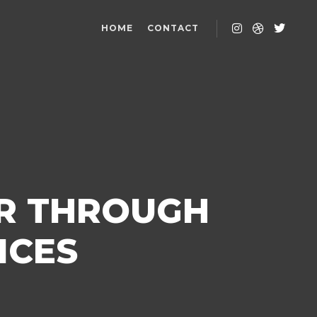
HOME
CONTACT
ER THROUGH
ICES