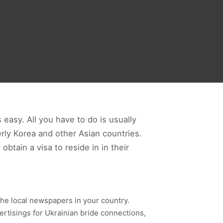
 easy. All you have to do is usually
rly Korea and other Asian countries.
btain a visa to reside in in their
n the local newspapers in your country.
vertisings for Ukrainian bride connections,