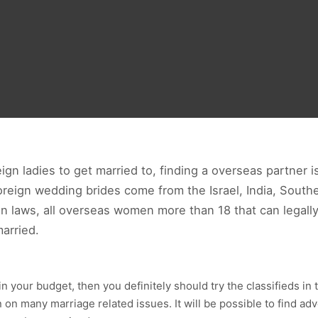
ign ladies to get married to, finding a overseas partner is
eign wedding brides come from the Israel, India, Southe
 laws, all overseas women more than 18 that can legally o
married.
ithin your budget, then you definitely should try the classifieds i
 on many marriage related issues. It will be possible to find ad