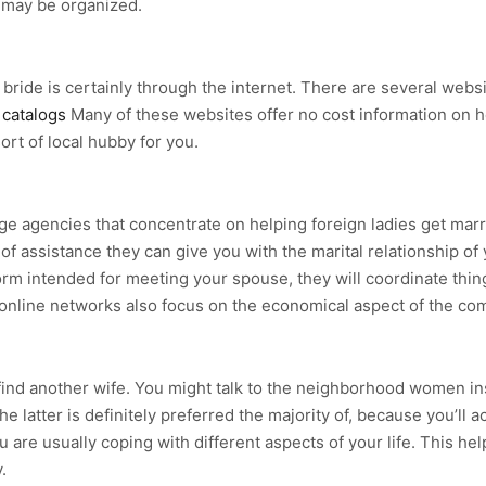
 may be organized.
 bride is certainly through the internet. There are several webs
 catalogs
Many of these websites offer no cost information on 
sort of local hubby for you.
iage agencies that concentrate on helping foreign ladies get ma
of assistance they can give you with the marital relationship o
orm intended for meeting your spouse, they will coordinate thing
online networks also focus on the economical aspect of the com
find another wife. You might talk to the neighborhood women in
atter is definitely preferred the majority of, because you’ll acc
ou are usually coping with different aspects of your life. This
.