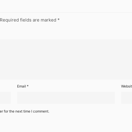
Required fields are marked
*
Email
*
Websi
r for the next time I comment.