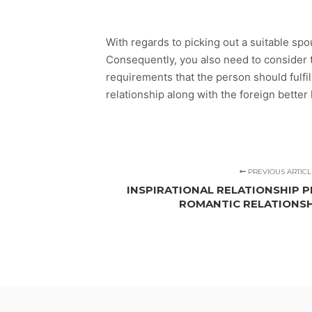
With regards to picking out a suitable sp
Consequently, you also need to consider 
requirements that the person should fulfill
relationship along with the foreign better 
PREVIOUS ARTICL
INSPIRATIONAL RELATIONSHIP P
ROMANTIC RELATIONS