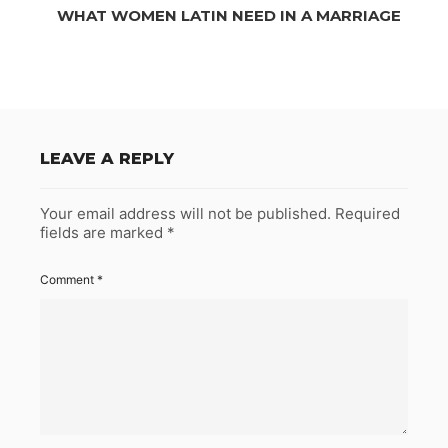
WHAT WOMEN LATIN NEED IN A MARRIAGE
LEAVE A REPLY
Your email address will not be published.
Required
fields are marked
*
Comment
*