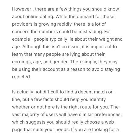
However , there are a few things you should know
about online dating. While the demand for these
providers is growing rapidly, there is a lot of
concern the numbers could be misleading. For
example , people typically lie about their weight and
age. Although this isn’t an issue, it is important to
learn that many people are lying about their
earnings, age, and gender. Then simply, they may
be using their account as a reason to avoid staying
rejected.
Is actually not difficult to find a decent match on-
line, but a few facts should help you identify
whether or not here is the right route for you. The
vast majority of users will have similar preferences,
which suggests you should really choose a web
page that suits your needs. If you are looking for a