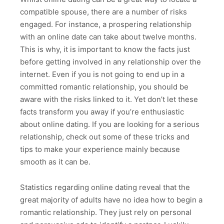
compatible spouse, there are a number of risks
engaged. For instance, a prospering relationship
with an online date can take about twelve months.
This is why, it is important to know the facts just
before getting involved in any relationship over the
internet. Even if you is not going to end up in a
committed romantic relationship, you should be
aware with the risks linked to it. Yet don’t let these
facts transform you away if you’re enthusiastic
about online dating. If you are looking for a serious
relationship, check out some of these tricks and
tips to make your experience mainly because
smooth as it can be.
Statistics regarding online dating reveal that the
great majority of adults have no idea how to begin a
romantic relationship. They just rely on personal