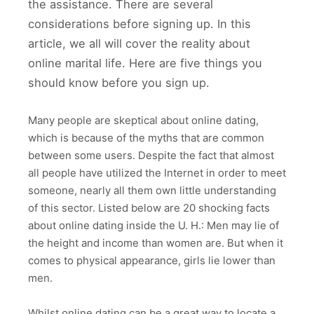
the assistance. There are several
considerations before signing up. In this
article, we all will cover the reality about
online marital life. Here are five things you
should know before you sign up.
Many people are skeptical about online dating,
which is because of the myths that are common
between some users. Despite the fact that almost
all people have utilized the Internet in order to meet
someone, nearly all them own little understanding
of this sector. Listed below are 20 shocking facts
about online dating inside the U. H.: Men may lie of
the height and income than women are. But when it
comes to physical appearance, girls lie lower than
men.
Whilst online dating can be a great way to locate a