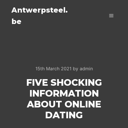
Antwerpsteel.
be
Main m
15th March 2021
by
admin
FIVE SHOCKING
INFORMATION
ABOUT ONLINE
DATING