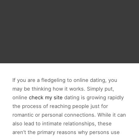
If you are a fledgeling to online dating, you
may be thinking how it works. Simply put,
online
check my site
dating is growing rapidly
the process of reaching people just for
romantic or personal connections. While it can
also lead to intimate relationships, these
aren’t the primary reasons why persons use