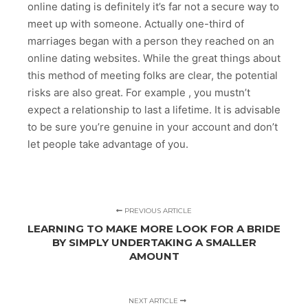
online dating is definitely it’s far not a secure way to
meet up with someone. Actually one-third of
marriages began with a person they reached on an
online dating websites. While the great things about
this method of meeting folks are clear, the potential
risks are also great. For example , you mustn’t
expect a relationship to last a lifetime. It is advisable
to be sure you’re genuine in your account and don’t
let people take advantage of you.
PREVIOUS ARTICLE
LEARNING TO MAKE MORE LOOK FOR A BRIDE
BY SIMPLY UNDERTAKING A SMALLER
AMOUNT
NEXT ARTICLE