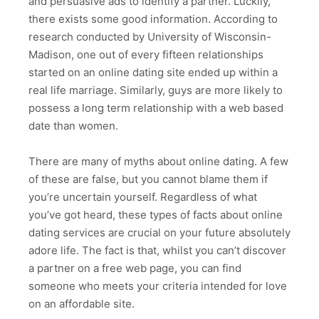
and persuasive ads to identify a partner. Luckily,
there exists some good information. According to
research conducted by University of Wisconsin-
Madison, one out of every fifteen relationships
started on an online dating site ended up within a
real life marriage. Similarly, guys are more likely to
possess a long term relationship with a web based
date than women.
There are many of myths about online dating. A few
of these are false, but you cannot blame them if
you’re uncertain yourself. Regardless of what
you’ve got heard, these types of facts about online
dating services are crucial on your future absolutely
adore life. The fact is that, whilst you can’t discover
a partner on a free web page, you can find
someone who meets your criteria intended for love
on an affordable site.