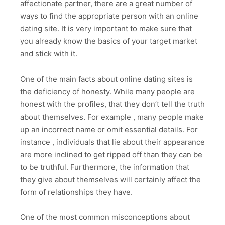
affectionate partner, there are a great number of
ways to find the appropriate person with an online
dating site. It is very important to make sure that
you already know the basics of your target market
and stick with it.
One of the main facts about online dating sites is
the deficiency of honesty. While many people are
honest with the profiles, that they don’t tell the truth
about themselves. For example , many people make
up an incorrect name or omit essential details. For
instance , individuals that lie about their appearance
are more inclined to get ripped off than they can be
to be truthful. Furthermore, the information that
they give about themselves will certainly affect the
form of relationships they have.
One of the most common misconceptions about