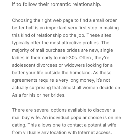
if to follow their romantic relationship.
Choosing the right web page to find a email order
better half is an important very first step in making
this kind of relationship do the job. These sites
typically offer the most attractive profiles. The
majority of mail purchase brides are new, single
ladies in their early to mid-30s. Often , they’re
adolescent divorcees or widowers looking for a
better your life outside the homeland. As these
agreements require a very long money, it’s not
actually surprising that almost all women decide on
Asia for his or her brides.
There are several options available to discover a
mail buy wife. An individual popular choice is online
dating. This allows one to contact a potential wife
from virtually any location with Internet access.