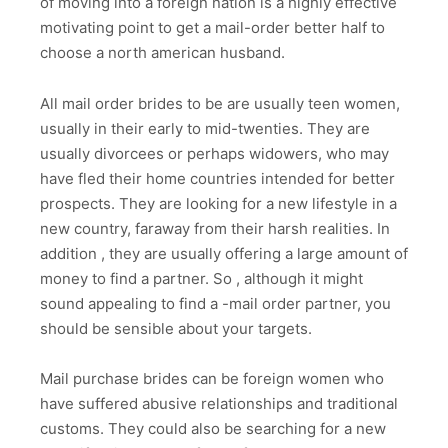
of moving into a foreign nation is a highly effective
motivating point to get a mail-order better half to
choose a north american husband.
All mail order brides to be are usually teen women,
usually in their early to mid-twenties. They are
usually divorcees or perhaps widowers, who may
have fled their home countries intended for better
prospects. They are looking for a new lifestyle in a
new country, faraway from their harsh realities. In
addition , they are usually offering a large amount of
money to find a partner. So , although it might
sound appealing to find a -mail order partner, you
should be sensible about your targets.
Mail purchase brides can be foreign women who
have suffered abusive relationships and traditional
customs. They could also be searching for a new