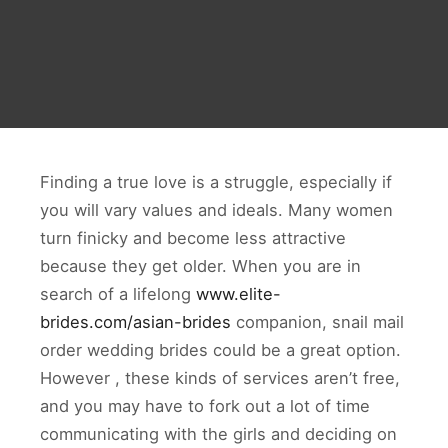
Finding a true love is a struggle, especially if
you will vary values and ideals. Many women
turn finicky and become less attractive
because they get older. When you are in
search of a lifelong
www.elite-
brides.com/asian-brides
companion, snail mail
order wedding brides could be a great option.
However , these kinds of services aren’t free,
and you may have to fork out a lot of time
communicating with the girls and deciding on