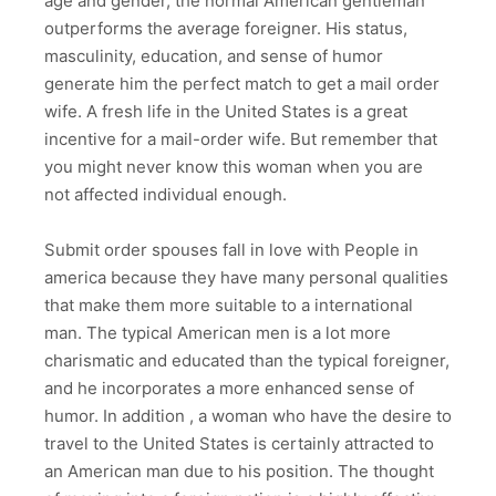
age and gender, the normal American gentleman
outperforms the average foreigner. His status,
masculinity, education, and sense of humor
generate him the perfect match to get a mail order
wife. A fresh life in the United States is a great
incentive for a mail-order wife. But remember that
you might never know this woman when you are
not affected individual enough.
Submit order spouses fall in love with People in
america because they have many personal qualities
that make them more suitable to a international
man. The typical American men is a lot more
charismatic and educated than the typical foreigner,
and he incorporates a more enhanced sense of
humor. In addition , a woman who have the desire to
travel to the United States is certainly attracted to
an American man due to his position. The thought