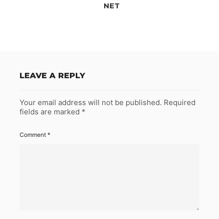
NET
LEAVE A REPLY
Your email address will not be published.
Required
fields are marked
*
Comment
*