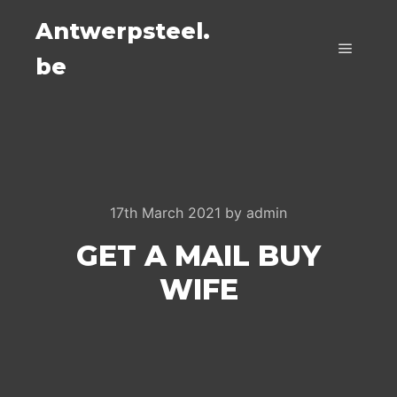
Antwerpsteel.
be
Main m
17th March 2021
by
admin
GET A MAIL BUY
WIFE