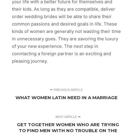
your life with a better future for themselves and
their kids. As long as they are compatible, deliver
order wedding brides will be able to share their
common passions and desired goals in life. These
kinds of women are generally not wasting their time
in unnecessary goes. They are savoring the luxury
of your new experience. The next step in
conntacting a foreign partner is an exciting and
pleasing journey.
PREVIOUS ARTICLE
WHAT WOMEN LATIN NEED IN A MARRIAGE
NEXT ARTICLE
GET TOGETHER WOMEN WHO ARE TRYING
TO FIND MEN WITH NO TROUBLE ON THE