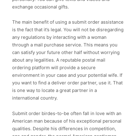
exchange occasional gifts.
The main benefit of using a submit order assistance
is the fact that it’s legal. You will not be disregarding
any regulations by interacting with a woman
through a mail purchase service. This means you
can satisfy your future other half without worrying
about any legalities. A reputable postal mail
ordering platform will provide a secure
environment in your case and your potential wife. If
you want to find a deliver order partner, use it. That
is one way to locate a great partner in a
international country.
Submit order birdes-to-be often fall in love with an
American man because of his exceptional personal
qualities. Despite his differences in competition,