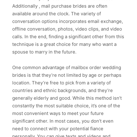
Additionally , mail purchase brides are often
available around the clock. The variety of
conversation options incorporates email exchange,
offline conversation, photos, video clips, and video
calls. In the end, finding a significant other from this
technique is a great choice for many who want a
spouse to marry in the future.
One common advantage of mailbox order wedding
brides is that they’re not limited by age or perhaps
location. They’re free to pick from a variety of
countries and ethnic backgrounds, and they’re
generally elderly and good. While this method isn’t
constantly the most suitable choice, it’s one of the
most convenient ways to meet your future
significant other. In most cases, you don’t even
need to connect with your potential fiance
personally. You can give texts and videos and