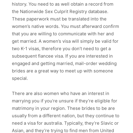
history. You need to as well obtain a record from
the Nationwide Sex Culprit Registry database.
These paperwork must be translated into the
women’s native words. You must afterward confirm
that you are willing to communicate with her and
get married. A women’s visa will simply be valid for
two K-1 visas, therefore you don’t need to get a
subsequent fiancee visa. If you are interested in
engaged and getting married, mail-order wedding
brides are a great way to meet up with someone
special.
There are also women who have an interest in
marrying you if you’re unsure if they’re eligible for
matrimony in your region. These brides to be are
usually from a different nation, but they continue to
need a visa for australia. Typically, they’re Slavic or
Asian, and they’re trying to find men from United