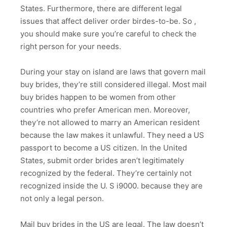
States. Furthermore, there are different legal
issues that affect deliver order birdes-to-be. So ,
you should make sure you’re careful to check the
right person for your needs.
During your stay on island are laws that govern mail
buy brides, they’re still considered illegal. Most mail
buy brides happen to be women from other
countries who prefer American men. Moreover,
they’re not allowed to marry an American resident
because the law makes it unlawful. They need a US
passport to become a US citizen. In the United
States, submit order brides aren’t legitimately
recognized by the federal. They’re certainly not
recognized inside the U. S i9000. because they are
not only a legal person.
Mail buy brides in the US are legal. The law doesn’t