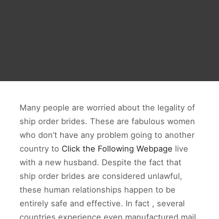
Many people are worried about the legality of
ship order brides. These are fabulous women
who don’t have any problem going to another
country to
Click the Following Webpage
live
with a new husband. Despite the fact that
ship order brides are considered unlawful,
these human relationships happen to be
entirely safe and effective. In fact , several
countries experience even manufactured mail