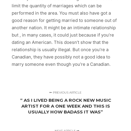
limit the quantity of marriages which can be
performed in the area. You must also have got a
good reason for getting married to someone out of
another nation. It might be an intimate relationship
but , in many cases, it could just because if you’re
dating an American. This doesn’t show that the
relationship is usually illegal. But once you’re a
Canadian, they have possibly not a good idea to
marry someone even though you’re a Canadian.
PREVIOUS ARTICLE
“ AS I LIVED BEING A ROCK NEW MUSIC
ARTIST FOR A ONE WEEK AND THIS IS
USUALLY HOW BADASS IT WAS”
NEXT ARTICLE