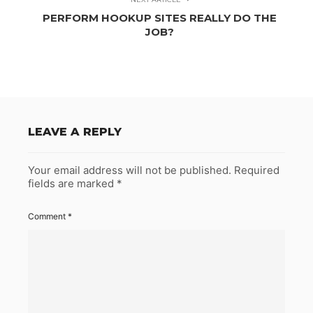
PERFORM HOOKUP SITES REALLY DO THE
JOB?
LEAVE A REPLY
Your email address will not be published.
Required
fields are marked
*
Comment
*