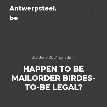
Antwerpsteel.
be
Main m
3rd June 2021
by
admin
HAPPEN TO BE
MAILORDER BIRDES-
TO-BE LEGAL?