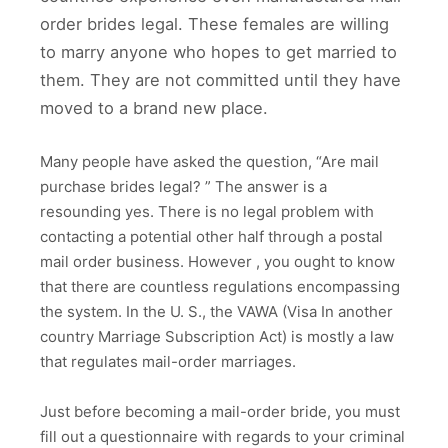
order brides legal. These females are willing
to marry anyone who hopes to get married to
them. They are not committed until they have
moved to a brand new place.
Many people have asked the question, “Are mail
purchase brides legal? ” The answer is a
resounding yes. There is no legal problem with
contacting a potential other half through a postal
mail order business. However , you ought to know
that there are countless regulations encompassing
the system. In the U. S., the VAWA (Visa In another
country Marriage Subscription Act) is mostly a law
that regulates mail-order marriages.
Just before becoming a mail-order bride, you must
fill out a questionnaire with regards to your criminal