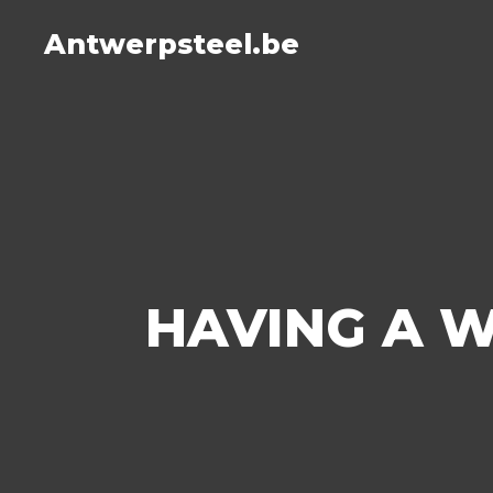
Antwerpsteel.be
HAVING A W