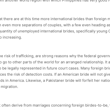
om another world region with which Philippines has very good r
 that there are at this time more international brides than forei
in even more separations of couples, with a few even heading as 
uantity of unemployed international brides, specifically young O
so increasing.
 the risk of trafficking, are strong reasons why the federal gov
 go to other parts of the world for an arranged relationship. It 
 be legally represented in future court cases. Many foreign brid
ces the risk of detection costs. If an American bride will not gi
ids in America. Likewise, a Pakistaner bride will forfeit her natio
 migration.
at often derive from marriages concerning foreign birdes-to-b