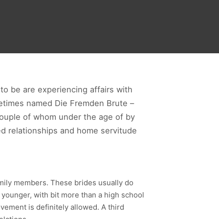
 to be are experiencing affairs with
ometimes named Die Fremden Brute –
couple of whom under the age of by
ed relationships and home servitude
amily members. These brides usually do
younger, with bit more than a high school
ement is definitely allowed. A third