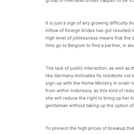
group of overseas brides happen to be fr
It is just a sign of any growing difficulty
inflow of foreign brides has got resulted 
high level of joblessness means that the q
time go to Belgium to find a partner, is al
The lack of public interaction, as well as
like Germany motivates its residents not to
sign-up with the Home Ministry in order to
from within Indonesia, as this kind of redu
she will reduce the right to bring up her k
gentleman without taking up the option of
To prevent the high prices of breakup th