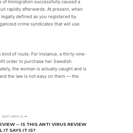
e of Immigration successfully caused a
it rapidly afterwards. At present, when
 legally defined as you registered by
rganized crime syndicates that will use
 kind of route. For instance, a thirty-one-
rofit order to purchase her Swedish
tely, the woman is actually caught and is
 and the law is not easy on them — the
NEXT ARTICLE
VIEW -- IS THIS ANTI VIRUS REVIEW
L IT SAYS IT IS?