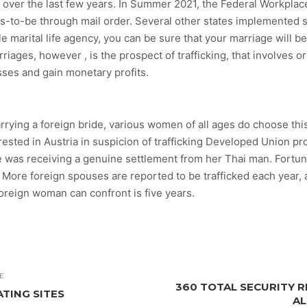
 over the last few years. In Summer 2021, the Federal Workplac
s-to-be through mail order. Several other states implemented su
e marital life agency, you can be sure that your marriage will be
iages, however , is the prospect of trafficking, that involves o
sses and gain monetary profits.
arrying a foreign bride, various women of all ages do choose this
rested in Austria in suspicion of trafficking Developed Union p
 was receiving a genuine settlement from her Thai man. Fortuna
l. More foreign spouses are reported to be trafficked each year,
oreign woman can confront is five years.
E
360 TOTAL SECURITY RE
ATING SITES
AL