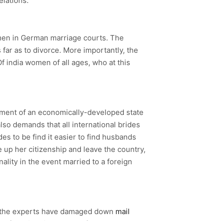
elations.
gn men in German marriage courts. The
far as to divorce. More importantly, the
f india women of all ages, who at this
ernment of an economically-developed state
also demands that all international brides
es to be find it easier to find husbands
ve up her citizenship and leave the country,
nality in the event married to a foreign
e, the experts have damaged down
mail