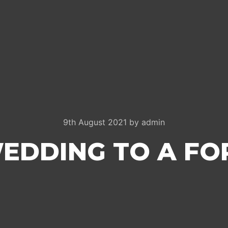
9th August 2021
by
admin
EDDING TO A FO