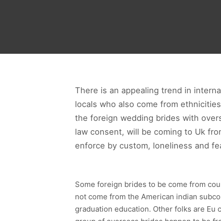
There is an appealing trend in interna
locals who also come from ethnicitie
the foreign wedding brides with ove
law consent, will be coming to Uk fr
enforce by custom, loneliness and fea
Some foreign brides to be come from coun
not come from the American indian subcon
graduation education. Other folks are Eu 