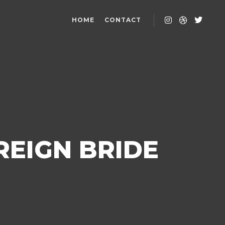
HOME
CONTACT
REIGN BRIDE