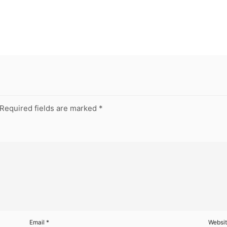
Required fields are marked
*
Email
*
Websi