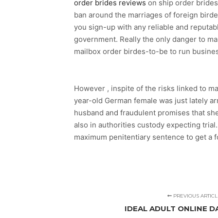
order brides reviews
on ship order brides
ban around the marriages of foreign birde
you sign-up with any reliable and reputabl
government. Really the only danger to marr
mailbox order birdes-to-be to run busine
However , inspite of the risks linked to m
year-old German female was just lately ar
husband and fraudulent promises that she
also in authorities custody expecting tria
maximum penitentiary sentence to get a f
PREVIOUS ARTICL
IDEAL ADULT ONLINE D