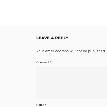
LEAVE A REPLY
Your email address will not be published.
Comment
*
Name
*