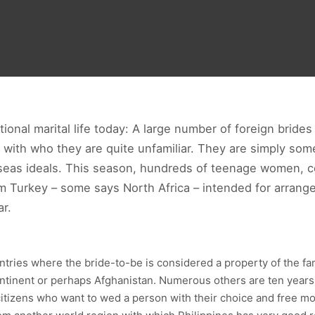
tional marital life today: A large number of foreign brides
s with who they are quite unfamiliar. They are simply s
rseas ideals. This season, hundreds of teenage women, 
om Turkey – some says North Africa – intended for arrang
r.
tries where the bride-to-be is considered a property of the f
tinent or perhaps Afghanistan. Numerous others are ten years 
citizens who want to wed a person with their choice and free mov