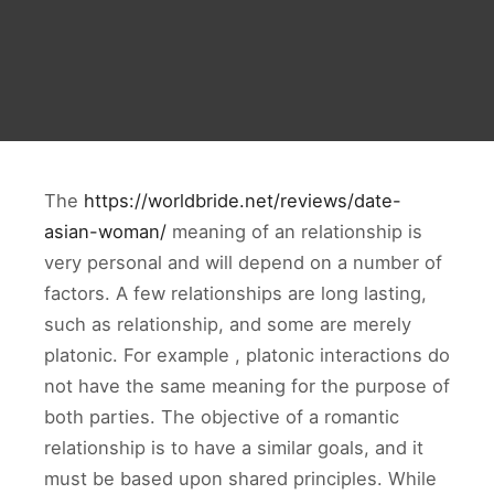
The
https://worldbride.net/reviews/date-
asian-woman/
meaning of an relationship is
very personal and will depend on a number of
factors. A few relationships are long lasting,
such as relationship, and some are merely
platonic. For example , platonic interactions do
not have the same meaning for the purpose of
both parties. The objective of a romantic
relationship is to have a similar goals, and it
must be based upon shared principles. While