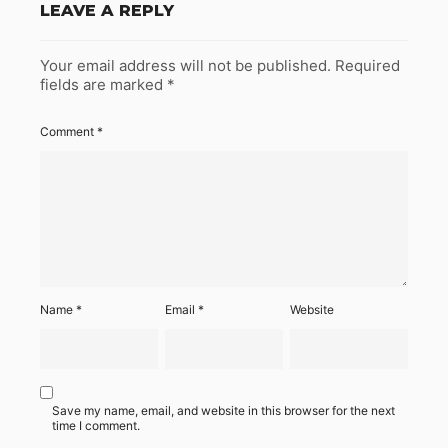
LEAVE A REPLY
Your email address will not be published.
Required
fields are marked
*
Comment
*
Name
*
Email
*
Website
Save my name, email, and website in this browser for the next
time I comment.