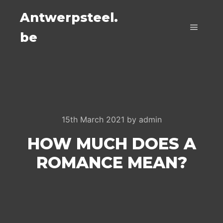
Antwerpsteel.
be
Main m
15th March 2021
by
admin
HOW MUCH DOES A
ROMANCE MEAN?