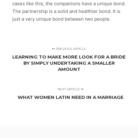
cases like this, the companions have a unique bond.
The partnership is a solid and healthier bond. It is
just a very unique bond between two people.
PREVIOUS ARTICLE
LEARNING TO MAKE MORE LOOK FOR A BRIDE
BY SIMPLY UNDERTAKING A SMALLER
AMOUNT
NEXT ARTICLE
WHAT WOMEN LATIN NEED IN A MARRIAGE