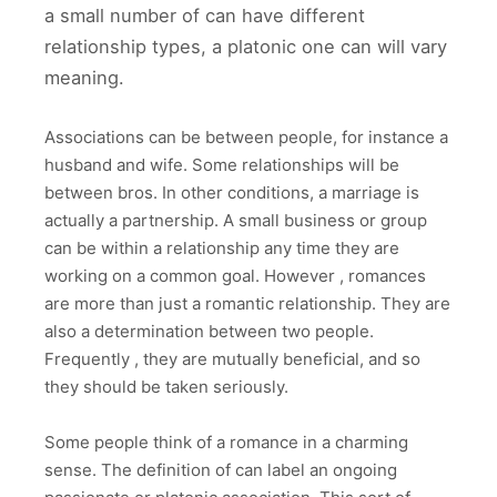
a small number of can have different
relationship types, a platonic one can will vary
meaning.
Associations can be between people, for instance a
husband and wife. Some relationships will be
between bros. In other conditions, a marriage is
actually a partnership. A small business or group
can be within a relationship any time they are
working on a common goal. However , romances
are more than just a romantic relationship. They are
also a determination between two people.
Frequently , they are mutually beneficial, and so
they should be taken seriously.
Some people think of a romance in a charming
sense. The definition of can label an ongoing