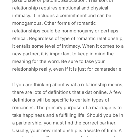
passionate or platonic association. This sort of
relationship requires emotional and physical
intimacy. It includes a commitment and can be
monogamous. Other forms of romantic
relationships could be nonmonogamy or perhaps
ethical. Regardless of type of romantic relationship,
it entails some level of intimacy. When it comes to a
new partner, it is important to keep in mind the
meaning for the word. Be sure to take your
relationship really, even if it is just for camaraderie.
If you are thinking about what a relationship means,
there are lots of definitions that exist online. A few
definitions will be specific to certain types of
romances. The primary purpose of a marriage is to
take happiness and a fulfilling life. Should you be in
a partnership, you must find the correct partner.
Usually, your new relationship is a waste of time. A