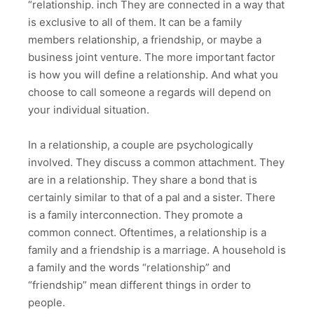
“relationship. inch They are connected in a way that
is exclusive to all of them. It can be a family
members relationship, a friendship, or maybe a
business joint venture. The more important factor
is how you will define a relationship. And what you
choose to call someone a regards will depend on
your individual situation.
In a relationship, a couple are psychologically
involved. They discuss a common attachment. They
are in a relationship. They share a bond that is
certainly similar to that of a pal and a sister. There
is a family interconnection. They promote a
common connect. Oftentimes, a relationship is a
family and a friendship is a marriage. A household is
a family and the words “relationship” and
“friendship” mean different things in order to
people.