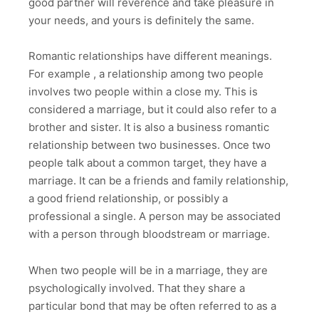
good partner will reverence and take pleasure in
your needs, and yours is definitely the same.
Romantic relationships have different meanings.
For example , a relationship among two people
involves two people within a close my. This is
considered a marriage, but it could also refer to a
brother and sister. It is also a business romantic
relationship between two businesses. Once two
people talk about a common target, they have a
marriage. It can be a friends and family relationship,
a good friend relationship, or possibly a
professional a single. A person may be associated
with a person through bloodstream or marriage.
When two people will be in a marriage, they are
psychologically involved. That they share a
particular bond that may be often referred to as a