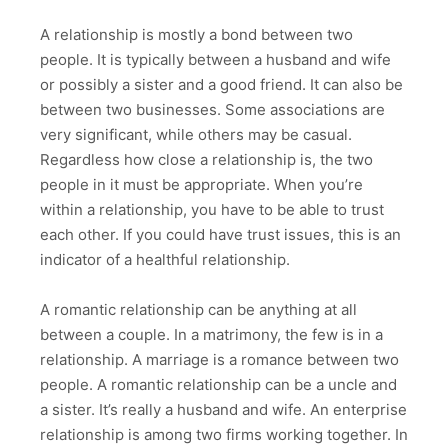
A relationship is mostly a bond between two
people. It is typically between a husband and wife
or possibly a sister and a good friend. It can also be
between two businesses. Some associations are
very significant, while others may be casual.
Regardless how close a relationship is, the two
people in it must be appropriate. When you’re
within a relationship, you have to be able to trust
each other. If you could have trust issues, this is an
indicator of a healthful relationship.
A romantic relationship can be anything at all
between a couple. In a matrimony, the few is in a
relationship. A marriage is a romance between two
people. A romantic relationship can be a uncle and
a sister. It’s really a husband and wife. An enterprise
relationship is among two firms working together. In