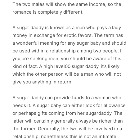
The two males will show the same income, so the
romance is completely different.
A sugar daddy is known as a man who pays a lady
money in exchange for erotic favors. The term has
a wonderful meaning for any sugar baby and should
be used within a relationship among two people. If
you are seeking men, you should be aware of this
kind of fact. A high level00 sugar daddy, it’s likely
which the other person will be a man who will not
give you anything in return.
A sugar daddy can provide funds to a woman who
needs it. A sugar baby can either look for allowance
or perhaps gifts coming from her sugardaddy. The
latter will certainly generally always be richer than
the former. Generally, the two will be involved in a
relationship, nonetheless this is not an intimate