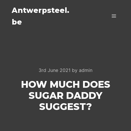
Antwerpsteel.
be
Main m
3rd June 2021
by
admin
HOW MUCH DOES
SUGAR DADDY
SUGGEST?