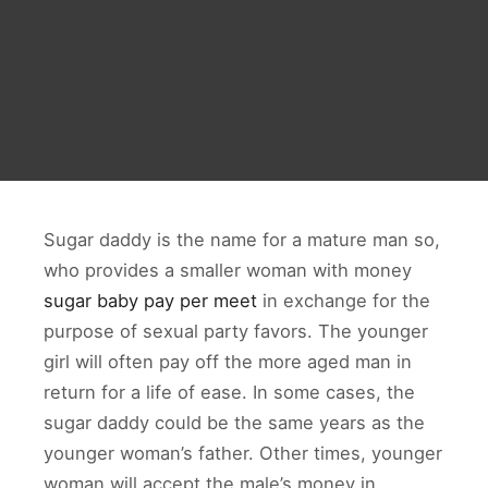
Sugar daddy is the name for a mature man so,
who provides a smaller woman with money
sugar baby pay per meet
in exchange for the
purpose of sexual party favors. The younger
girl will often pay off the more aged man in
return for a life of ease. In some cases, the
sugar daddy could be the same years as the
younger woman’s father. Other times, younger
woman will accept the male’s money in