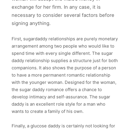
exchange for her firm. In any case, it is
necessary to consider several factors before
signing anything.
First, sugardaddy relationships are purely monetary
arrangement among two people who would like to
spend time with every single different. The sugar
daddy relationship supplies a structure just for both
companions. It also shows the purpose of a person
to have a more permanent romantic relationship
with the younger woman. Designed for the woman,
the sugar daddy romance offers a chance to
develop intimacy and self-assurance. The sugar
daddy is an excellent role style for a man who
wants to create a family of his own.
Finally, a glucose daddy is certainly not looking for