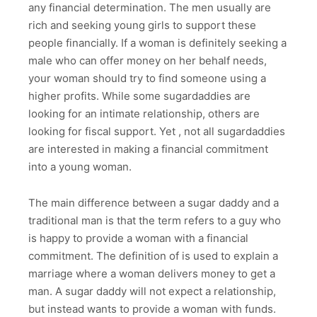
any financial determination. The men usually are
rich and seeking young girls to support these
people financially. If a woman is definitely seeking a
male who can offer money on her behalf needs,
your woman should try to find someone using a
higher profits. While some sugardaddies are
looking for an intimate relationship, others are
looking for fiscal support. Yet , not all sugardaddies
are interested in making a financial commitment
into a young woman.
The main difference between a sugar daddy and a
traditional man is that the term refers to a guy who
is happy to provide a woman with a financial
commitment. The definition of is used to explain a
marriage where a woman delivers money to get a
man. A sugar daddy will not expect a relationship,
but instead wants to provide a woman with funds.