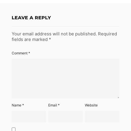
LEAVE A REPLY
Your email address will not be published.
Required
fields are marked
*
Comment
*
Name
*
Email
*
Website