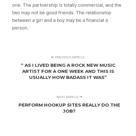
one. The partnership is totally commercial, and the
two may not be good friends. The relationship
between a girl and a boy may be a financial a
person.
PREVIOUS ARTICLE
“ AS I LIVED BEING A ROCK NEW MUSIC
ARTIST FOR A ONE WEEK AND THIS IS
USUALLY HOW BADASS IT WAS”
NEXT ARTICLE
PERFORM HOOKUP SITES REALLY DO THE
JOB?