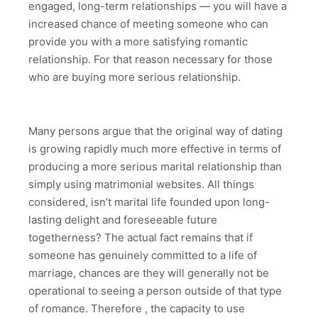
engaged, long-term relationships — you will have a
increased chance of meeting someone who can
provide you with a more satisfying romantic
relationship. For that reason necessary for those
who are buying more serious relationship.
Many persons argue that the original way of dating
is growing rapidly much more effective in terms of
producing a more serious marital relationship than
simply using matrimonial websites. All things
considered, isn’t marital life founded upon long-
lasting delight and foreseeable future
togetherness? The actual fact remains that if
someone has genuinely committed to a life of
marriage, chances are they will generally not be
operational to seeing a person outside of that type
of romance. Therefore , the capacity to use