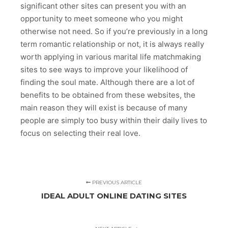
significant other sites can present you with an
opportunity to meet someone who you might
otherwise not need. So if you’re previously in a long
term romantic relationship or not, it is always really
worth applying in various marital life matchmaking
sites to see ways to improve your likelihood of
finding the soul mate. Although there are a lot of
benefits to be obtained from these websites, the
main reason they will exist is because of many
people are simply too busy within their daily lives to
focus on selecting their real love.
PREVIOUS ARTICLE
IDEAL ADULT ONLINE DATING SITES