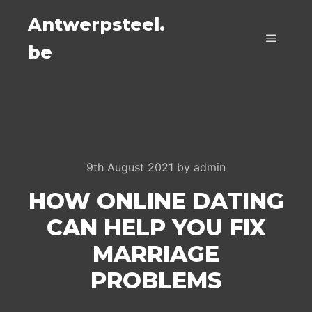
Antwerpsteel.
be
Main m
9th August 2021
by
admin
HOW ONLINE DATING
CAN HELP YOU FIX
MARRIAGE
PROBLEMS