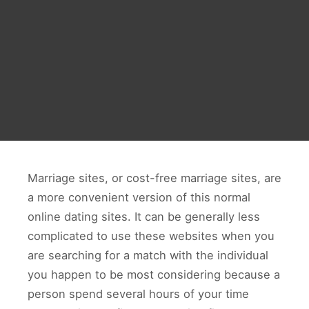
Marriage sites, or cost-free marriage sites, are
a more convenient version of this normal
online dating sites. It can be generally less
complicated to use these websites when you
are searching for a match with the individual
you happen to be most considering because a
person spend several hours of your time