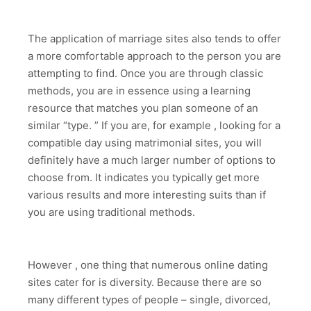
The application of marriage sites also tends to offer
a more comfortable approach to the person you are
attempting to find. Once you are through classic
methods, you are in essence using a learning
resource that matches you plan someone of an
similar “type. ” If you are, for example , looking for a
compatible day using matrimonial sites, you will
definitely have a much larger number of options to
choose from. It indicates you typically get more
various results and more interesting suits than if
you are using traditional methods.
However , one thing that numerous online dating
sites cater for is diversity. Because there are so
many different types of people – single, divorced,