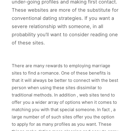
under-going profiles and making first contact.
These websites are more of the substitute for
conventional dating strategies. If you want a
severe relationship with someone, in all
probability you’ll want to consider reading one
of these sites.
There are many rewards to employing marriage
sites to find a romance. One of these benefits is
that it will always be better to connect with the best
person when using these sites dissimilar to
traditional methods. In addition , web sites tend to
offer you a wider array of options when it comes to
matching you with that special someone. In fact , a
large number of of such sites offer you the option
to apply for as many profiles as you want. These