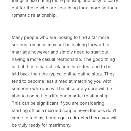
things make dating more pleasing and easy to carry
out for those who are searching for a more serious
romantic relationship.
Many people who are looking to find a far more
serious romance may not be looking forward to
marriage however and simply need to start out
having a more casual relationship. The good thing
is that these marital relationship sites tend to be
laid back than the typical online dating sites. They
tend to become less aimed at matching you with
someone who you will be absolutely sure will be
able to commit to a lifelong marital relationship.
This can be significant if you are considering
starting off as a married couple nevertheless don’t
come to feel as though
get redirected here
you will
be truly ready for matrimony.