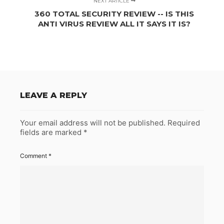
NEXT ARTICLE
360 TOTAL SECURITY REVIEW -- IS THIS
ANTI VIRUS REVIEW ALL IT SAYS IT IS?
LEAVE A REPLY
Your email address will not be published.
Required
fields are marked
*
Comment
*