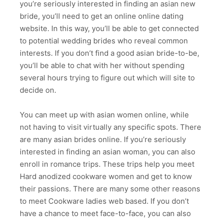
you’re seriously interested in finding an asian new
bride, you’ll need to get an online online dating
website. In this way, you’ll be able to get connected
to potential wedding brides who reveal common
interests. If you don’t find a good asian bride-to-be,
you’ll be able to chat with her without spending
several hours trying to figure out which will site to
decide on.
You can meet up with asian women online, while
not having to visit virtually any specific spots. There
are many asian brides online. If you’re seriously
interested in finding an asian woman, you can also
enroll in romance trips. These trips help you meet
Hard anodized cookware women and get to know
their passions. There are many some other reasons
to meet Cookware ladies web based. If you don’t
have a chance to meet face-to-face, you can also