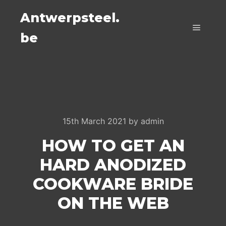
Antwerpsteel.
be
Main m
15th March 2021
by
admin
HOW TO GET AN
HARD ANODIZED
COOKWARE BRIDE
ON THE WEB