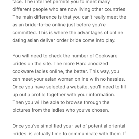
face. The internet permits you to meet many
different people who are now living other countries.
The main difference is that you can’t really meet the
asian bride-to-be online just before you’re
committed. This is where the advantages of online
dating asian deliver order bride come into play.
You will need to check the number of Cookware
brides on the site. The more Hard anodized
cookware ladies online, the better. This way, you
can meet your asian woman online with no hassles.
Once you have selected a website, you’ll need to fill
up out a profile together with your information.
Then you will be able to browse through the
pictures from the ladies who you’ve chosen.
Once you’ve simplified your set of potential oriental
brides, is actually time to communicate with them. If