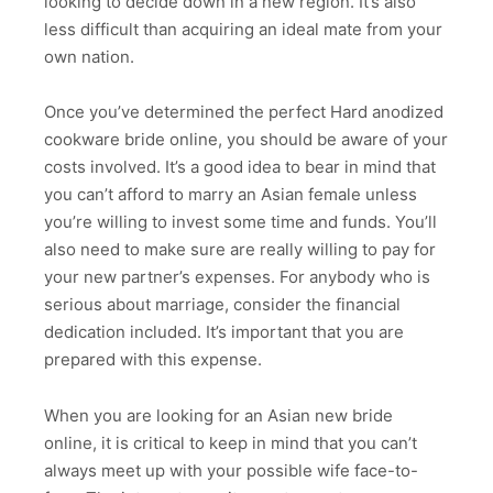
looking to decide down in a new region. It’s also
less difficult than acquiring an ideal mate from your
own nation.
Once you’ve determined the perfect Hard anodized
cookware bride online, you should be aware of your
costs involved. It’s a good idea to bear in mind that
you can’t afford to marry an Asian female unless
you’re willing to invest some time and funds. You’ll
also need to make sure are really willing to pay for
your new partner’s expenses. For anybody who is
serious about marriage, consider the financial
dedication included. It’s important that you are
prepared with this expense.
When you are looking for an Asian new bride
online, it is critical to keep in mind that you can’t
always meet up with your possible wife face-to-