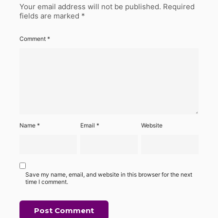
Your email address will not be published.
Required
fields are marked
*
Comment
*
Name
*
Email
*
Website
Save my name, email, and website in this browser for the next
time I comment.