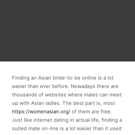
Finding an Asian bride-to-be online is a lot
easier than ever before. Nowadays there are
thousands of websites where males can meet
up with Asian ladies. The best part is, most
https://womenasian.org/
of them are free.
Just like internet dating in actual life, finding a
suited mate on-line is a lot easier than it used