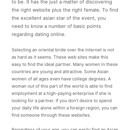
to be. It has the just a matter of discovering
the right website plus the right female. To find
the excellent asian star of the event, you
need to know a number of basic points
regarding dating online.
Selecting an oriental bride over the internet is not
as hard as it seems. These web sites make this
easy to find the ideal partner. Many women in these
countries are young and attractive. Some Asian
women of all ages even have college degrees. A
woman out of this part of the world is able to find
employment at a high-paying enterprise if she is
looking for a partner. If you don’t desire to spend
your daily life alone within a foreign region, you can
find someone through these websites.
Regardless of your age, you can easily find an Asian