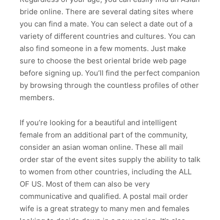
bride online. There are several dating sites where
you can find a mate. You can select a date out of a
variety of different countries and cultures. You can
also find someone in a few moments. Just make
sure to choose the best oriental bride web page
before signing up. You’ll find the perfect companion
by browsing through the countless profiles of other
members.
If you’re looking for a beautiful and intelligent
female from an additional part of the community,
consider an asian woman online. These all mail
order star of the event sites supply the ability to talk
to women from other countries, including the ALL
OF US. Most of them can also be very
communicative and qualified. A postal mail order
wife is a great strategy to many men and females