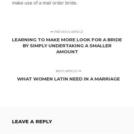
make use of a mail order bride.
PREVIOUS ARTICLE
LEARNING TO MAKE MORE LOOK FOR A BRIDE
BY SIMPLY UNDERTAKING A SMALLER
AMOUNT
NEXT ARTICLE
WHAT WOMEN LATIN NEED IN A MARRIAGE
LEAVE A REPLY