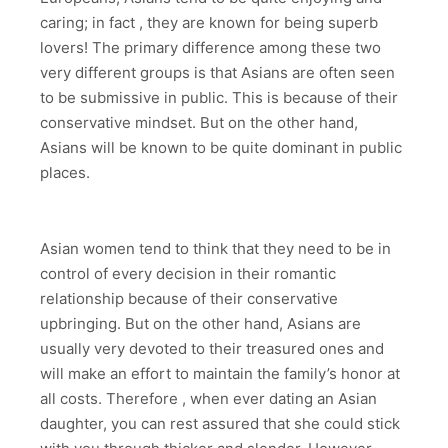
caring; in fact , they are known for being superb
lovers! The primary difference among these two
very different groups is that Asians are often seen
to be submissive in public. This is because of their
conservative mindset. But on the other hand,
Asians will be known to be quite dominant in public
places.
Asian women tend to think that they need to be in
control of every decision in their romantic
relationship because of their conservative
upbringing. But on the other hand, Asians are
usually very devoted to their treasured ones and
will make an effort to maintain the family’s honor at
all costs. Therefore , when ever dating an Asian
daughter, you can rest assured that she could stick