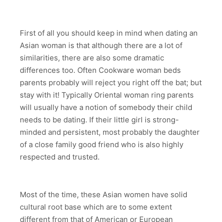
First of all you should keep in mind when dating an
Asian woman is that although there are a lot of
similarities, there are also some dramatic
differences too. Often Cookware woman beds
parents probably will reject you right off the bat; but
stay with it! Typically Oriental woman ring parents
will usually have a notion of somebody their child
needs to be dating. If their little girl is strong-
minded and persistent, most probably the daughter
of a close family good friend who is also highly
respected and trusted.
Most of the time, these Asian women have solid
cultural root base which are to some extent
different from that of American or European