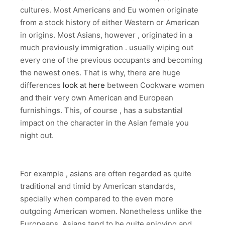
cultures. Most Americans and Eu women originate
from a stock history of either Western or American
in origins. Most Asians, however , originated in a
much previously immigration . usually wiping out
every one of the previous occupants and becoming
the newest ones. That is why, there are huge
differences
look at here
between Cookware women
and their very own American and European
furnishings. This, of course , has a substantial
impact on the character in the Asian female you
night out.
For example , asians are often regarded as quite
traditional and timid by American standards,
specially when compared to the even more
outgoing American women. Nonetheless unlike the
Europeans, Asians tend to be quite enjoying and