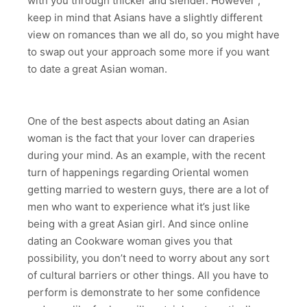
with you through thicker and slender. However ,
keep in mind that Asians have a slightly different
view on romances than we all do, so you might have
to swap out your approach some more if you want
to date a great Asian woman.
One of the best aspects about dating an Asian
woman is the fact that your lover can draperies
during your mind. As an example, with the recent
turn of happenings regarding Oriental women
getting married to western guys, there are a lot of
men who want to experience what it’s just like
being with a great Asian girl. And since online
dating an Cookware woman gives you that
possibility, you don’t need to worry about any sort
of cultural barriers or other things. All you have to
perform is demonstrate to her some confidence