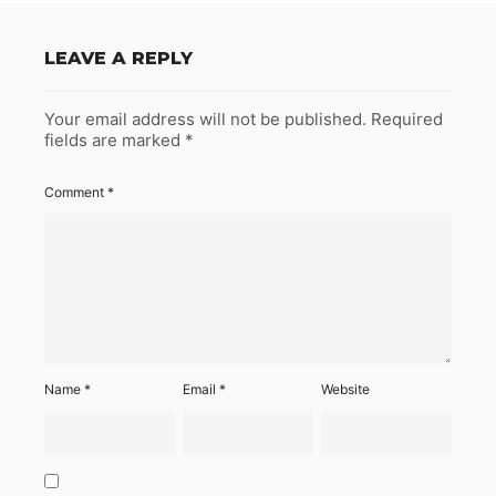
LEAVE A REPLY
Your email address will not be published.
Required
fields are marked
*
Comment
*
Name
*
Email
*
Website