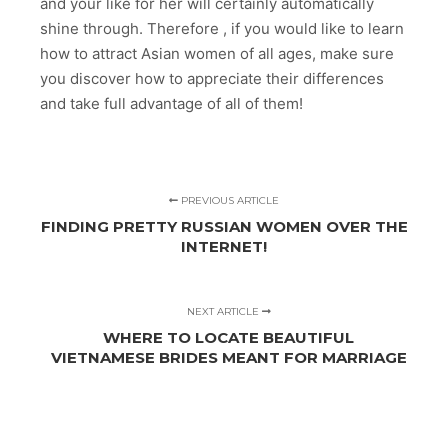
and your like for her will certainly automatically
shine through. Therefore , if you would like to learn
how to attract Asian women of all ages, make sure
you discover how to appreciate their differences
and take full advantage of all of them!
PREVIOUS ARTICLE
FINDING PRETTY RUSSIAN WOMEN OVER THE
INTERNET!
NEXT ARTICLE
WHERE TO LOCATE BEAUTIFUL
VIETNAMESE BRIDES MEANT FOR MARRIAGE