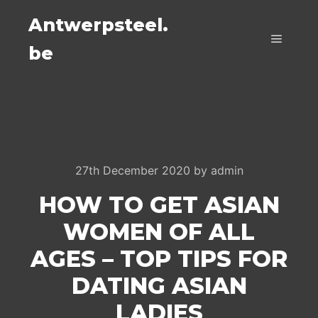
Antwerpsteel.
be
Main m
27th December 2020
by
admin
HOW TO GET ASIAN
WOMEN OF ALL
AGES – TOP TIPS FOR
DATING ASIAN
LADIES