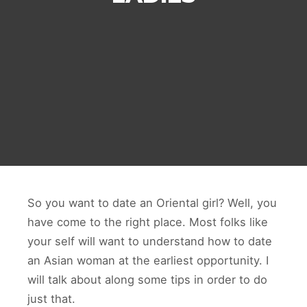
So you want to date an Oriental girl? Well, you
have come to the right place. Most folks like
your self will want to understand how to date
an Asian woman at the earliest opportunity. I
will talk about along some tips in order to do
just that.