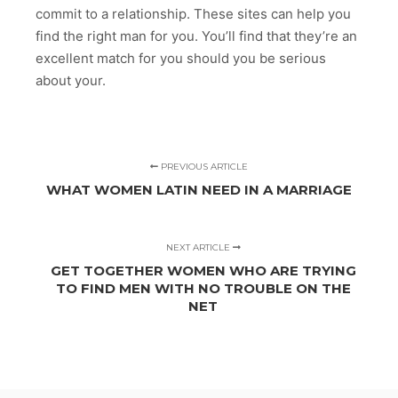
commit to a relationship. These sites can help you
find the right man for you. You’ll find that they’re an
excellent match for you should you be serious
about your.
PREVIOUS ARTICLE
WHAT WOMEN LATIN NEED IN A MARRIAGE
NEXT ARTICLE
GET TOGETHER WOMEN WHO ARE TRYING
TO FIND MEN WITH NO TROUBLE ON THE
NET