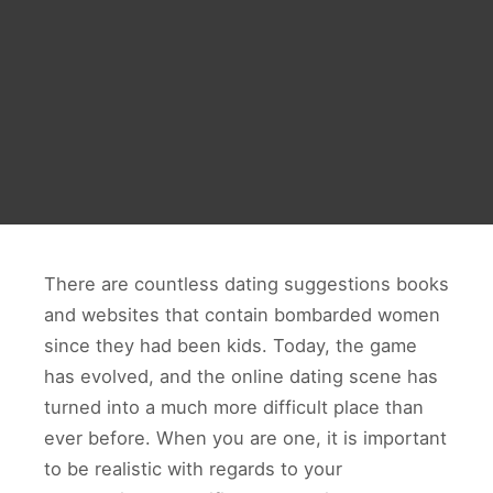
There are countless dating suggestions books
and websites that contain bombarded women
since they had been kids. Today, the game
has evolved, and the online dating scene has
turned into a much more difficult place than
ever before. When you are one, it is important
to be realistic with regards to your