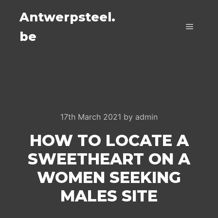
Antwerpsteel.
be
Main m
17th March 2021
by
admin
HOW TO LOCATE A
SWEETHEART ON A
WOMEN SEEKING
MALES SITE