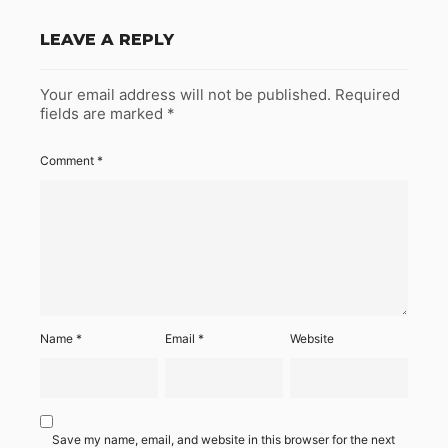
LEAVE A REPLY
Your email address will not be published.
Required
fields are marked
*
Comment
*
Name
*
Email
*
Website
Save my name, email, and website in this browser for the next