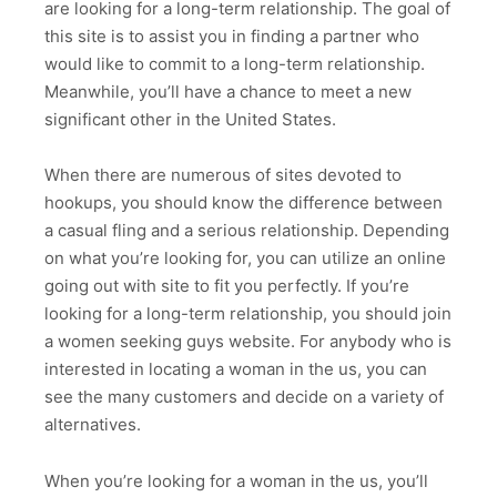
are looking for a long-term relationship. The goal of
this site is to assist you in finding a partner who
would like to commit to a long-term relationship.
Meanwhile, you’ll have a chance to meet a new
significant other in the United States.
When there are numerous of sites devoted to
hookups, you should know the difference between
a casual fling and a serious relationship. Depending
on what you’re looking for, you can utilize an online
going out with site to fit you perfectly. If you’re
looking for a long-term relationship, you should join
a women seeking guys website. For anybody who is
interested in locating a woman in the us, you can
see the many customers and decide on a variety of
alternatives.
When you’re looking for a woman in the us, you’ll