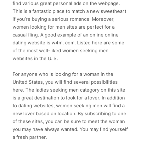
find various great personal ads on the webpage.
This is a fantastic place to match a new sweetheart
if you’re buying a serious romance. Moreover,
women looking for men sites are perfect for a
casual fling. A good example of an online online
dating website is w4m. com. Listed here are some
of the most well-liked women seeking men
websites in the U. S.
For anyone who is looking for a woman in the
United States, you will find several possibilities
here. The ladies seeking men category on this site
is a great destination to look for a lover. In addition
to dating websites, women seeking men will find a
new lover based on location. By subscribing to one
of these sites, you can be sure to meet the woman
you may have always wanted. You may find yourself
a fresh partner.