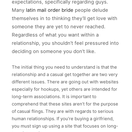
expectations, specifically regarding guys.
Many
latin mail order bride
people delude
themselves in to thinking they’ll get love with
someone they are yet to never reached.
Regardless of what you want within a
relationship, you shouldn’t feel pressured into
deciding on someone you don’t like.
The initial thing you need to understand is that the
relationship and a casual get together are two very
different issues. There are going out with websites
especially for hookups, yet others are intended for
long-term associations. It is important to
comprehend that these sites aren’t for the purpose
of casual flings. They are with regards to serious
human relationships. If you’re buying a girlfriend,
you must sign up using a site that focuses on long-