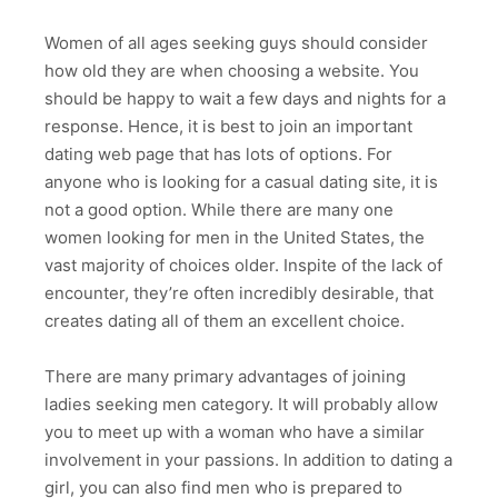
Women of all ages seeking guys should consider
how old they are when choosing a website. You
should be happy to wait a few days and nights for a
response. Hence, it is best to join an important
dating web page that has lots of options. For
anyone who is looking for a casual dating site, it is
not a good option. While there are many one
women looking for men in the United States, the
vast majority of choices older. Inspite of the lack of
encounter, they’re often incredibly desirable, that
creates dating all of them an excellent choice.
There are many primary advantages of joining
ladies seeking men category. It will probably allow
you to meet up with a woman who have a similar
involvement in your passions. In addition to dating a
girl, you can also find men who is prepared to