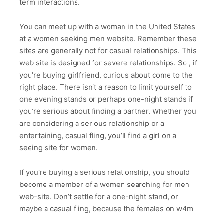
term interactions.
You can meet up with a woman in the United States
at a women seeking men website. Remember these
sites are generally not for casual relationships. This
web site is designed for severe relationships. So , if
you’re buying girlfriend, curious about come to the
right place. There isn’t a reason to limit yourself to
one evening stands or perhaps one-night stands if
you’re serious about finding a partner. Whether you
are considering a serious relationship or a
entertaining, casual fling, you’ll find a girl on a
seeing site for women.
If you’re buying a serious relationship, you should
become a member of a women searching for men
web-site. Don’t settle for a one-night stand, or
maybe a casual fling, because the females on w4m