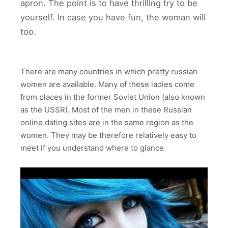
apron. The point is to have thrilling try to be
yourself. In case you have fun, the woman will
too.
There are many countries in which pretty russian
women are available. Many of these ladies come
from places in the former Soviet Union (also known
as the USSR). Most of the men in these Russian
online dating sites are in the same region as the
women. They may be therefore relatively easy to
meet if you understand where to glance.