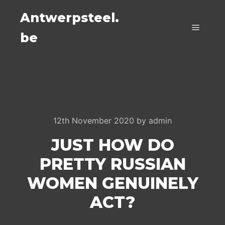
Antwerpsteel.
be
Main m
12th November 2020
by
admin
JUST HOW DO
PRETTY RUSSIAN
WOMEN GENUINELY
ACT?