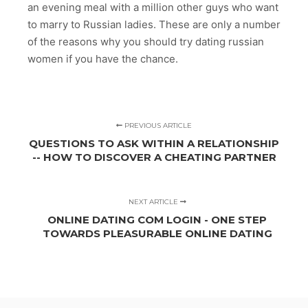
an evening meal with a million other guys who want
to marry to Russian ladies. These are only a number
of the reasons why you should try dating russian
women if you have the chance.
PREVIOUS ARTICLE
QUESTIONS TO ASK WITHIN A RELATIONSHIP
-- HOW TO DISCOVER A CHEATING PARTNER
NEXT ARTICLE
ONLINE DATING COM LOGIN - ONE STEP
TOWARDS PLEASURABLE ONLINE DATING