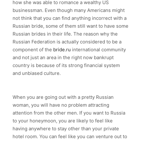
how she was able to romance a wealthy US
businessman. Even though many Americans might
not think that you can find anything incorrect with a
Russian bride, some of them still want to have some
Russian brides in their life. The reason why the
Russian Federation is actually considered to be a
component of the
bride.ru
international community
and not just an area in the right now bankrupt
country is because of its strong financial system
and unbiased culture.
When you are going out with a pretty Russian
woman, you will have no problem attracting
attention from the other men. If you want to Russia
to your honeymoon, you are likely to feel like
having anywhere to stay other than your private
hotel room. You can feel like you can venture out to