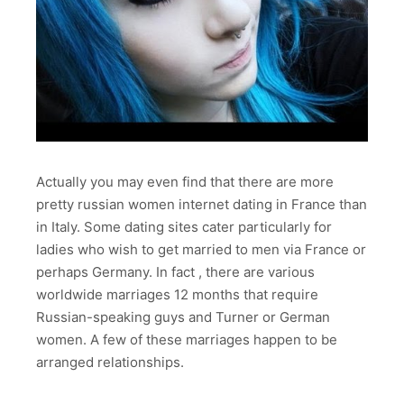
Actually you may even find that there are more
pretty russian women internet dating in France than
in Italy. Some dating sites cater particularly for
ladies who wish to get married to men via France or
perhaps Germany. In fact , there are various
worldwide marriages 12 months that require
Russian-speaking guys and Turner or German
women. A few of these marriages happen to be
arranged relationships.