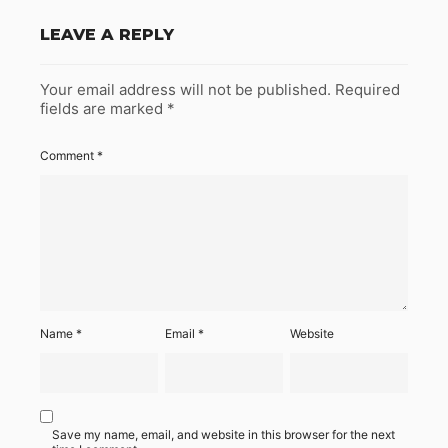
LEAVE A REPLY
Your email address will not be published.
Required
fields are marked
*
Comment
*
Name
*
Email
*
Website
Save my name, email, and website in this browser for the next