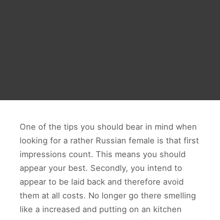
One of the tips you should bear in mind when
looking for a rather Russian female is that first
impressions count. This means you should
appear your best. Secondly, you intend to
appear to be laid back and therefore avoid
them at all costs. No longer go there smelling
like a increased and putting on an kitchen