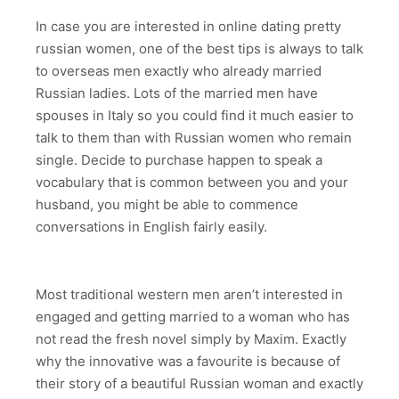
In case you are interested in online dating pretty
russian women, one of the best tips is always to talk
to overseas men exactly who already married
Russian ladies. Lots of the married men have
spouses in Italy so you could find it much easier to
talk to them than with Russian women who remain
single. Decide to purchase happen to speak a
vocabulary that is common between you and your
husband, you might be able to commence
conversations in English fairly easily.
Most traditional western men aren’t interested in
engaged and getting married to a woman who has
not read the fresh novel simply by Maxim. Exactly
why the innovative was a favourite is because of
their story of a beautiful Russian woman and exactly