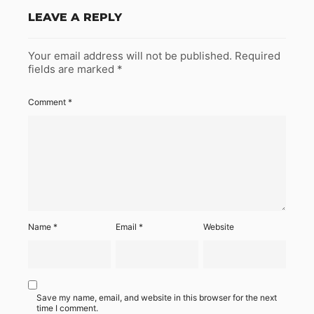
LEAVE A REPLY
Your email address will not be published.
Required
fields are marked
*
Comment
*
Name
*
Email
*
Website
Save my name, email, and website in this browser for the next
time I comment.