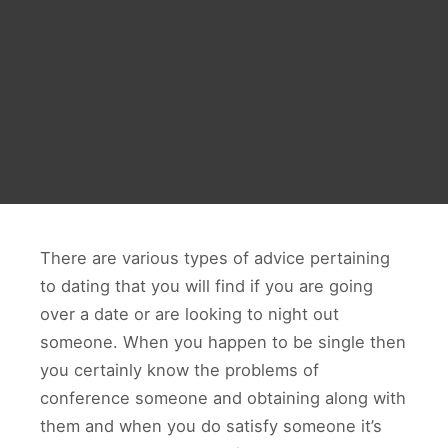
There are various types of advice pertaining
to dating that you will find if you are going
over a date or are looking to night out
someone. When you happen to be single then
you certainly know the problems of
conference someone and obtaining along with
them and when you do satisfy someone it’s