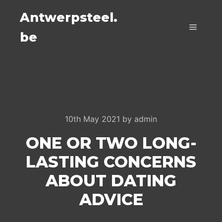
Antwerpsteel.
be
Main m
10th May 2021
by
admin
ONE OR TWO LONG-
LASTING CONCERNS
ABOUT DATING
ADVICE