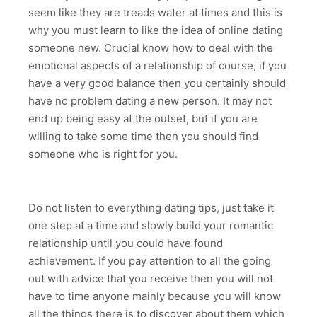
seem like they are treads water at times and this is
why you must learn to like the idea of online dating
someone new. Crucial know how to deal with the
emotional aspects of a relationship of course, if you
have a very good balance then you certainly should
have no problem dating a new person. It may not
end up being easy at the outset, but if you are
willing to take some time then you should find
someone who is right for you.
Do not listen to everything dating tips, just take it
one step at a time and slowly build your romantic
relationship until you could have found
achievement. If you pay attention to all the going
out with advice that you receive then you will not
have to time anyone mainly because you will know
all the things there is to discover about them which