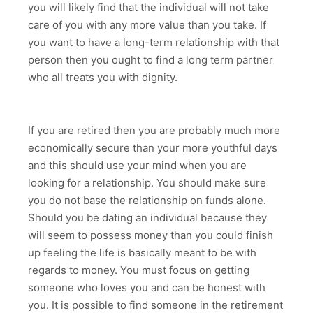
you will likely find that the individual will not take
care of you with any more value than you take. If
you want to have a long-term relationship with that
person then you ought to find a long term partner
who all treats you with dignity.
If you are retired then you are probably much more
economically secure than your more youthful days
and this should use your mind when you are
looking for a relationship. You should make sure
you do not base the relationship on funds alone.
Should you be dating an individual because they
will seem to possess money than you could finish
up feeling the life is basically meant to be with
regards to money. You must focus on getting
someone who loves you and can be honest with
you. It is possible to find someone in the retirement