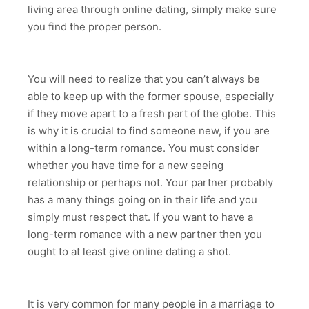
living area through online dating, simply make sure
you find the proper person.
You will need to realize that you can’t always be
able to keep up with the former spouse, especially
if they move apart to a fresh part of the globe. This
is why it is crucial to find someone new, if you are
within a long-term romance. You must consider
whether you have time for a new seeing
relationship or perhaps not. Your partner probably
has a many things going on in their life and you
simply must respect that. If you want to have a
long-term romance with a new partner then you
ought to at least give online dating a shot.
It is very common for many people in a marriage to