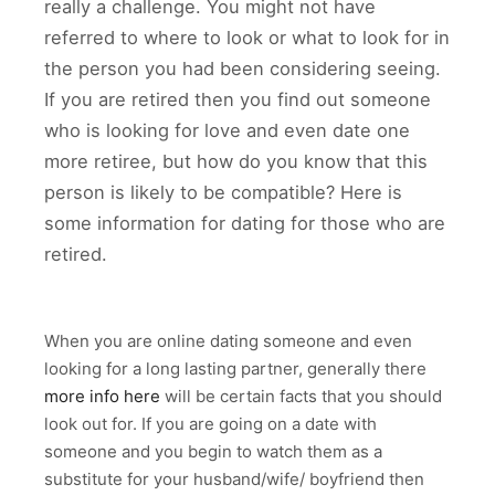
really a challenge. You might not have
referred to where to look or what to look for in
the person you had been considering seeing.
If you are retired then you find out someone
who is looking for love and even date one
more retiree, but how do you know that this
person is likely to be compatible? Here is
some information for dating for those who are
retired.
When you are online dating someone and even
looking for a long lasting partner, generally there
more info here
will be certain facts that you should
look out for. If you are going on a date with
someone and you begin to watch them as a
substitute for your husband/wife/ boyfriend then