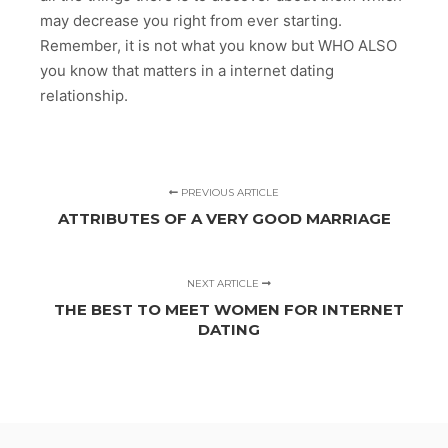
may decrease you right from ever starting.
Remember, it is not what you know but WHO ALSO
you know that matters in a internet dating
relationship.
PREVIOUS ARTICLE
ATTRIBUTES OF A VERY GOOD MARRIAGE
NEXT ARTICLE
THE BEST TO MEET WOMEN FOR INTERNET
DATING