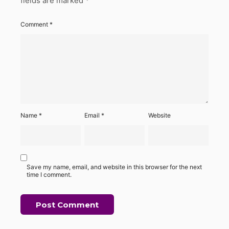
fields are marked
*
Comment
*
Name
*
Email
*
Website
Save my name, email, and website in this browser for the next
time I comment.