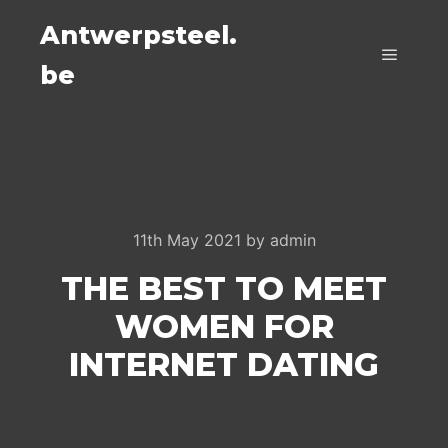
Antwerpsteel.
be
Main m
11th May 2021
by
admin
THE BEST TO MEET
WOMEN FOR
INTERNET DATING