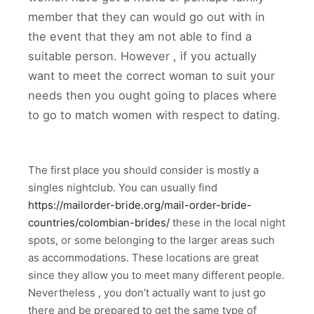
member that they can would go out with in
the event that they am not able to find a
suitable person. However , if you actually
want to meet the correct woman to suit your
needs then you ought going to places where
to go to match women with respect to dating.
The first place you should consider is mostly a
singles nightclub. You can usually find
https://mailorder-bride.org/mail-order-bride-
countries/colombian-brides/
these in the local night
spots, or some belonging to the larger areas such
as accommodations. These locations are great
since they allow you to meet many different people.
Nevertheless , you don’t actually want to just go
there and be prepared to get the same type of