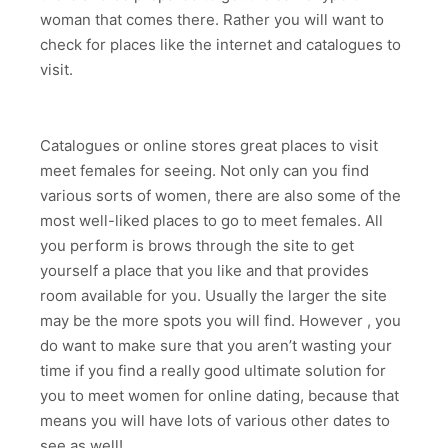
woman that comes there. Rather you will want to
check for places like the internet and catalogues to
visit.
Catalogues or online stores great places to visit
meet females for seeing. Not only can you find
various sorts of women, there are also some of the
most well-liked places to go to meet females. All
you perform is brows through the site to get
yourself a place that you like and that provides
room available for you. Usually the larger the site
may be the more spots you will find. However , you
do want to make sure that you aren’t wasting your
time if you find a really good ultimate solution for
you to meet women for online dating, because that
means you will have lots of various other dates to
see as well!