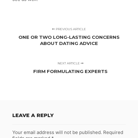
PREVIOUS ARTICLE
ONE OR TWO LONG-LASTING CONCERNS
ABOUT DATING ADVICE
NEXT ARTICLE
FIRM FORMULATING EXPERTS
LEAVE A REPLY
Your email address will not be published.
Required