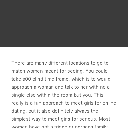
There are many different locations to go to
match women meant for seeing. You could
take a00 blind time frame, which is to would
approach a woman and talk to her with no a
single else within the room but you. This
really is a fun approach to meet girls for online
dating, but it also definitely always the
simplest way to meet girls for serious. Most
women have got a friend or perhaps family