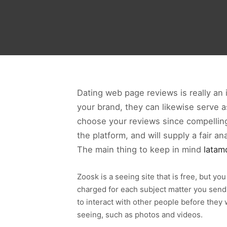
Dating web page reviews is really an
your brand, they can likewise serve a
choose your reviews since compelling 
the platform, and will supply a fair a
The main thing to keep in mind
latam
Zoosk is a seeing site that is free, but y
charged for each subject matter you send 
to interact with other people before they
seeing, such as photos and videos.