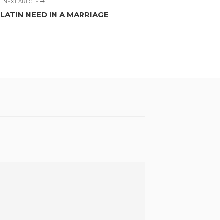
NEXT ARTICLE
ATIN NEED IN A MARRIAGE