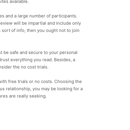
ites available.
tes and a large number of participants.
review will be impartial and include only
sort of info, then you ought not to join
ust be safe and secure to your personal
 trust everything you read. Besides, a
nsider the no cost trials.
with free trials or no costs. Choosing the
ous relationship, you may be looking for a
ures are really seeking.