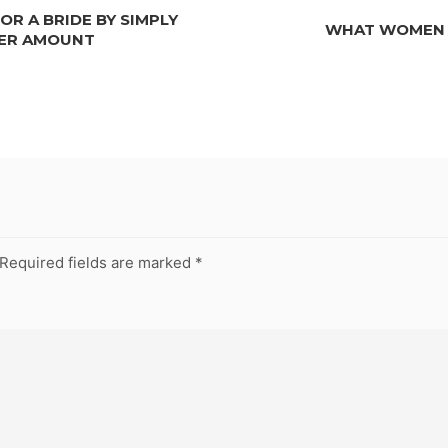
R A BRIDE BY SIMPLY
WHAT WOMEN L
LER AMOUNT
Required fields are marked
*