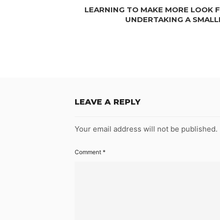
LEARNING TO MAKE MORE LOOK FO
UNDERTAKING A SMAL
LEAVE A REPLY
Your email address will not be published.
Comment
*