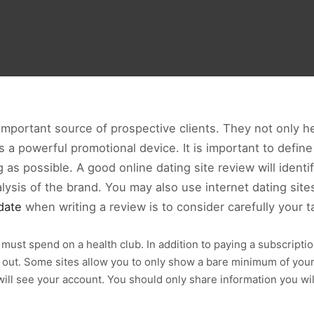
 important source of prospective clients. They not only 
s a powerful promotional device. It is important to defin
as possible. A good online dating site review will identi
nalysis of the brand. You may also use internet dating si
date
when writing a review is to consider carefully your t
ou must spend on a health club. In addition to paying a subscript
out. Some sites allow you to only show a bare minimum of your p
 will see your account. You should only share information you wi