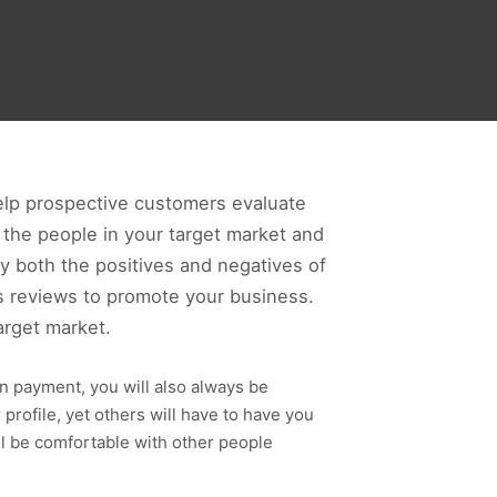
help prospective customers evaluate
e the people in your target market and
fy both the positives and negatives of
tes reviews to promote your business.
arget market.
ion payment, you will also always be
rofile, yet others will have to have you
ll be comfortable with other people