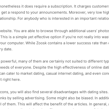
 nonetheless it does require a subscription. It charges custome
 to get a respond to your announcements. Moreover, very low hig
ationship. For anybody who is interested in an important relatio
website. You are able to browse through additional users’ photos
s is a simple yet effective option if you’re not really into wast
 your computer. While Zoosk contains a lower success rate than o
y date.
 powerful, many of them are certainly not suited to different t
eeds of everyone. Despite the high effectiveness of online dati
can cater to market dating, casual internet dating, and even co
t right here.
 cons, you will also find several disadvantages with dating sites.
anks by selling advertising. Some might also be biased. In additi
 of them. This will affect the benefit of the articles. In general,