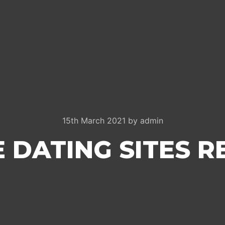
15th March 2021
by
admin
 DATING SITES 