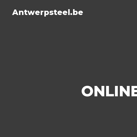
Antwerpsteel.be
ONLINE