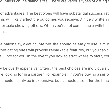
ountless online dating sites. There are various types of dating s
ts of advantages. The best types will have substantial success ra
is will likely affect the outcomes you receive. A nicely written 
fortable showing others. When you’re not comfortable with this 
 hassle.
 nationality, a dating internet site should be easy to use. It m
net dating sites will provide remarkable features, but you can’t
seful info for you. In the event you how to start where to start, co
may be overly expensive. Often , the best choices are individuals 
e looking for in a partner. For example , if you’re buying a seri
 shouldn’t only be inexpensive, but it should also offer the feat
E