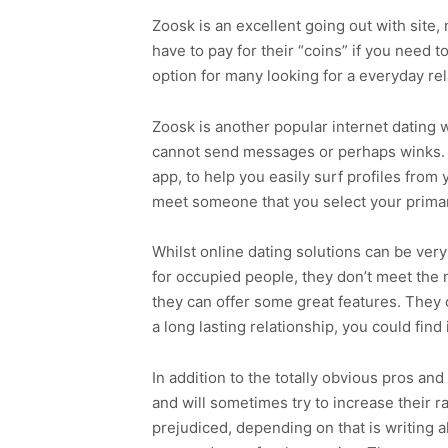
Zoosk is an excellent going out with site,
have to pay for their “coins” if you need
option for many looking for a everyday rel
Zoosk is another popular internet dating 
cannot send messages or perhaps winks. Thi
app, to help you easily surf profiles from
meet someone that you select your primar
Whilst online dating solutions can be very
for occupied people, they don’t meet the n
they can offer some great features. They 
a long lasting relationship, you could find i
In addition to the totally obvious pros and
and will sometimes try to increase their r
prejudiced, depending on that is writing all