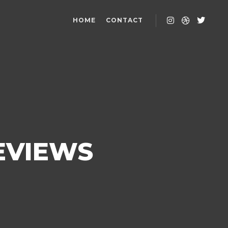
HOME
CONTACT
REVIEWS