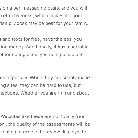
rs on a per-messaging basis, and you will
h effectiveness, which makes it a good
nship, Zoosk may be best for your family.
 and texts for free, nevertheless, you
ing money. Additionally, it has a portable
ther dating sites, you’re impossible to
ypes of person. While they are simply made
ng sites, they can be hard to use, but
nnections. Whether you are thinking about
 Websites like these are not totally free
on , the quality of the assessments will be
 a dating internet site review displays the