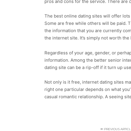
pros and cons for the service. There are c
The best online dating sites will offer lo
Some are free while others will be paid. Th
the information that you are currently com
the internet site. It’s simply not worth the
Regardless of your age, gender, or perhaps
information. Among the better senior inter
dating site can be a rip-off if it turn up u
Not only is it free, internet dating sites 
right one particular depends on what you’r
casual romantic relationship. A seeing site
PREVIOUS ARTICL