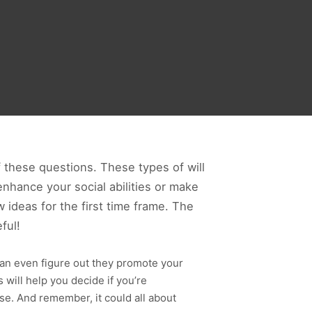
these questions. These types of will
enhance your social abilities or make
ideas for the first time frame. The
ful!
can even figure out they promote your
 will help you decide if you’re
ase. And remember, it could all about