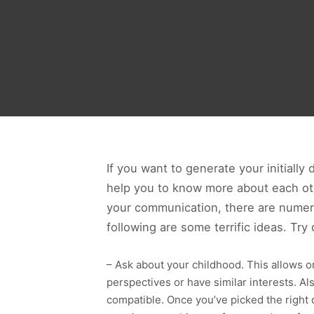
If you want to generate your initially 
help you to know more about each othe
your communication, there are numero
following are some terrific ideas. Try
– Ask about your childhood. This allows o
perspectives or have similar interests. Als
compatible. Once you’ve picked the right q