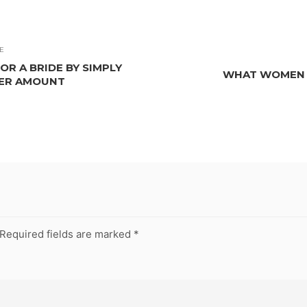
E
R A BRIDE BY SIMPLY
WHAT WOMEN L
LER AMOUNT
Required fields are marked
*