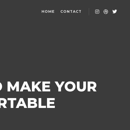
HOME
CONTACT
O MAKE YOUR
RTABLE