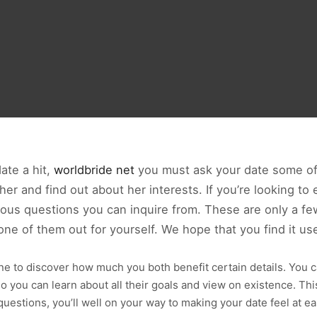
date a hit,
worldbride net
you must ask your date some of 
r and find out about her interests. If you’re looking to 
us questions you can inquire from. These are only a few 
 one of them out for yourself. We hope that you find it use
ne to discover how much you both benefit certain details. You 
o you can learn about all their goals and view on existence. This
uestions, you’ll well on your way to making your date feel at e