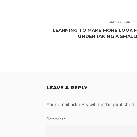
PREVIOUS ARTICL
LEARNING TO MAKE MORE LOOK FO
UNDERTAKING A SMAL
LEAVE A REPLY
Your email address will not be published.
Comment
*