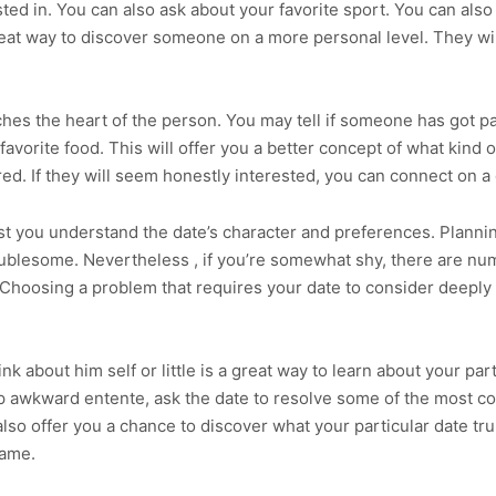
ested in. You can also ask about your favorite sport. You can al
reat way to discover someone on a more personal level. They wi
aches the heart of the person. You may tell if someone has got 
 favorite food. This will offer you a better concept of what kind o
ed. If they will seem honestly interested, you can connect on a 
sist you understand the date’s character and preferences. Planni
oublesome. Nevertheless , if you’re somewhat shy, there are nu
Choosing a problem that requires your date to consider deeply w
k about him self or little is a great way to learn about your par
p awkward entente, ask the date to resolve some of the most 
 also offer you a chance to discover what your particular date tr
rame.