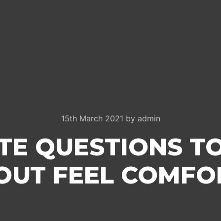
15th March 2021
by
admin
TE QUESTIONS T
 OUT FEEL COMFO