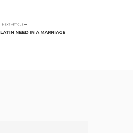
NEXT ARTICLE
ATIN NEED IN A MARRIAGE