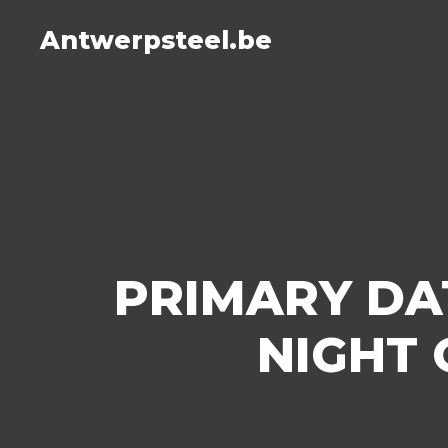
Antwerpsteel.be
PRIMARY DA
NIGHT