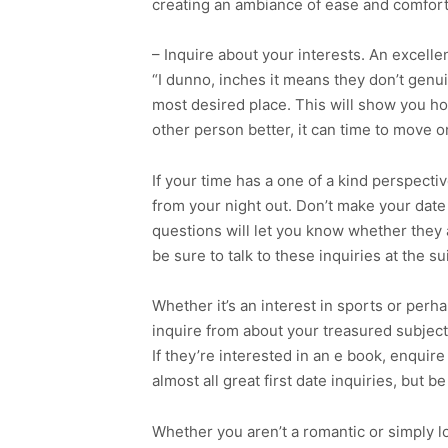
creating an ambiance of ease and comfort
– Inquire about your interests. An excellen
“I dunno, inches it means they don’t genui
most desired place. This will show you h
other person better, it can time to move o
If your time has a one of a kind perspectiv
from your night out. Don’t make your date
questions will let you know whether they a
be sure to talk to these inquiries at the su
Whether it’s an interest in sports or perha
inquire from about your treasured subject
If they’re interested in an e book, enquir
almost all great first date inquiries, but 
Whether you aren’t a romantic or simply lo