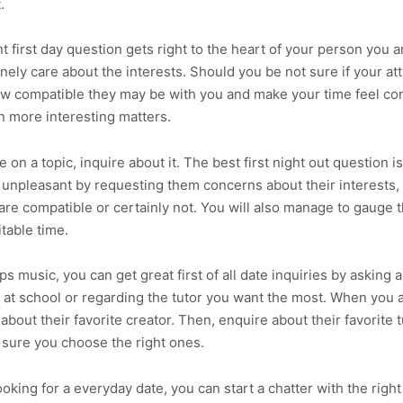
.
t first day question gets right to the heart of your person you a
nely care about the interests. Should you be not sure if your at
ow compatible they may be with you and make your time feel co
n more interesting matters.
e on a topic, inquire about it. The best first night out question i
 unpleasant by requesting them concerns about their interests,
re compatible or certainly not. You will also manage to gauge th
itable time.
ps music, you can get great first of all date inquiries by asking 
 at school or regarding the tutor you want the most. When you a
e about their favorite creator. Then, enquire about their favorit
be sure you choose the right ones.
oking for a everyday date, you can start a chatter with the right