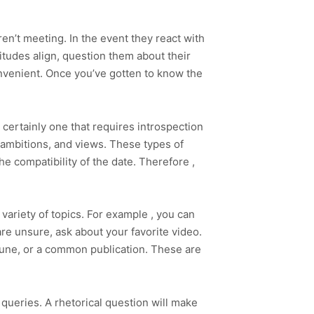
ren’t meeting. In the event they react with
titudes align, question them about their
nvenient. Once you’ve gotten to know the
s certainly one that requires introspection
 ambitions, and views. These types of
e compatibility of the date. Therefore ,
a variety of topics. For example , you can
re unsure, ask about your favorite video.
e tune, or a common publication. These are
 queries. A rhetorical question will make