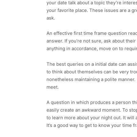
your date talk about a topic they’re inter
your favorite place. These issues are a g
ask.
An effective first time frame question re
answer. If you’re not sure, ask about their
anything in accordance, move on to requir
The best queries on a initial date can as
to think about themselves can be very tr
nonetheless maintaining a polite manner. 
meet.
A question in which produces a person thin
easily create an awkward moment. To sto
to learn more about your night out. It will
It’s a good way to get to know your time f