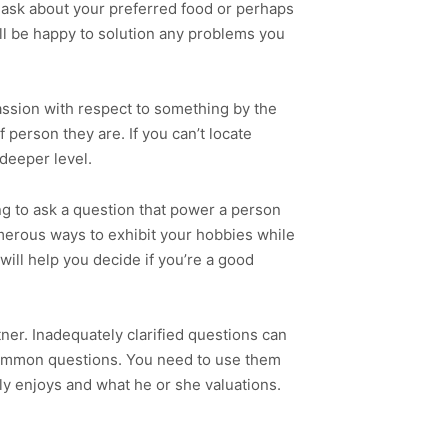
so ask about your preferred food or perhaps
ll be happy to solution any problems you
passion with respect to something by the
f person they are. If you can’t locate
deeper level.
ng to ask a question that power a person
merous ways to exhibit your hobbies while
ill help you decide if you’re a good
tner. Inadequately clarified questions can
common questions. You need to use them
uly enjoys and what he or she valuations.