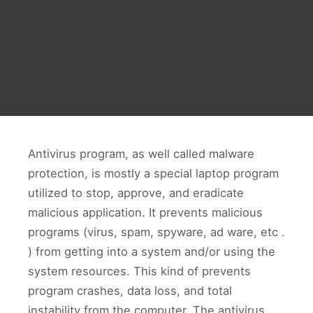
Antivirus program, as well called malware
protection, is mostly a special laptop program
utilized to stop, approve, and eradicate
malicious application. It prevents malicious
programs (virus, spam, spyware, ad ware, etc .
) from getting into a system and/or using the
system resources. This kind of prevents
program crashes, data loss, and total
instability from the computer. The antivirus