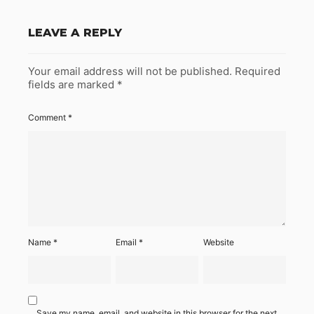
LEAVE A REPLY
Your email address will not be published.
Required
fields are marked
*
Comment
*
Name
*
Email
*
Website
Save my name, email, and website in this browser for the next