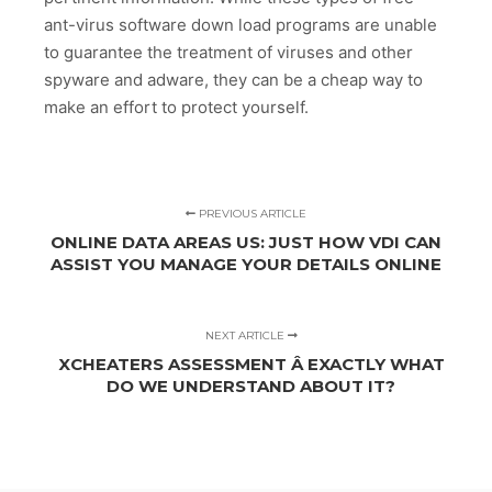
ant-virus software down load programs are unable
to guarantee the treatment of viruses and other
spyware and adware, they can be a cheap way to
make an effort to protect yourself.
PREVIOUS ARTICLE
ONLINE DATA AREAS US: JUST HOW VDI CAN
ASSIST YOU MANAGE YOUR DETAILS ONLINE
NEXT ARTICLE
XCHEATERS ASSESSMENT Â EXACTLY WHAT
DO WE UNDERSTAND ABOUT IT?