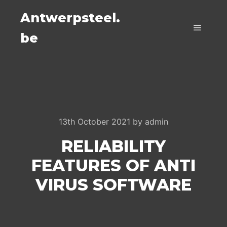
Antwerpsteel.
be
Main m
13th October 2021
by
admin
RELIABILITY
FEATURES OF ANTI
VIRUS SOFTWARE