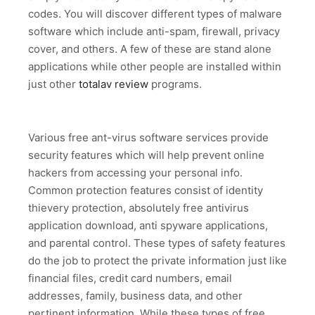
codes. You will discover different types of malware
software which include anti-spam, firewall, privacy
cover, and others. A few of these are stand alone
applications while other people are installed within
just other
totalav review
programs.
Various free ant-virus software services provide
security features which will help prevent online
hackers from accessing your personal info.
Common protection features consist of identity
thievery protection, absolutely free antivirus
application download, anti spyware applications,
and parental control. These types of safety features
do the job to protect the private information just like
financial files, credit card numbers, email
addresses, family, business data, and other
pertinent information. While these types of free