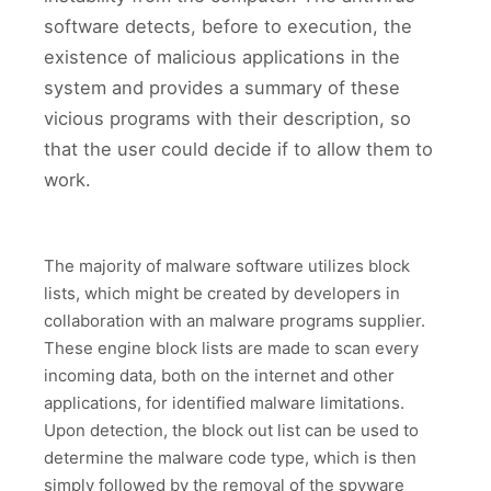
software detects, before to execution, the
existence of malicious applications in the
system and provides a summary of these
vicious programs with their description, so
that the user could decide if to allow them to
work.
The majority of malware software utilizes block
lists, which might be created by developers in
collaboration with an malware programs supplier.
These engine block lists are made to scan every
incoming data, both on the internet and other
applications, for identified malware limitations.
Upon detection, the block out list can be used to
determine the malware code type, which is then
simply followed by the removal of the spyware