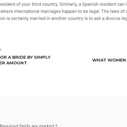
resident of your third country. Similarly, a Spanish resident ca
es where international marriages happen to be legal. The laws of
 is certainly married in another country is to ask a divorce leg
E
R A BRIDE BY SIMPLY
WHAT WOMEN L
LER AMOUNT
Required fields are marked
*