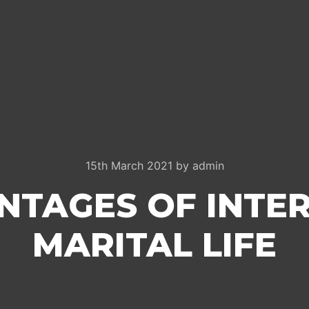
15th March 2021
by
admin
NTAGES OF INTE
MARITAL LIFE