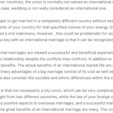
other countries, the union is normally not named an international 
a case, wedding is not really considered an international one.
uple to get married in a completely different country without nee
dents of your country for that specified volume of your energy. 
ed a civil matrimony. However , this could be problematic for so
 key with an international marriage is that it can be recognized 
ental marriages are viewed a successful and beneficial experie
relationship despite the conflicts they confront. In addition to 
enefits. The actual benefits of an international marital life are
imary advantages of a big marriage consist of its cost as well as
d also consider the sociable and ethnic differences within the c
 is that not necessarily a city union, which can be very complica
e right from two different countries, while the law of your forei
y positive aspects to overseas marriages, and a successful tran
me great benefits of an international marriage are many. The co