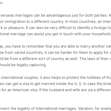
r.
 overseas marriages can be advantageous just for both parties. A
or immigration to a different country. In most countries, an inter
ork or pleasure. It can also be very difficult to identify a foreign 
ational marriage can assist you get in touch with your household
, you have to remember that you are able to marry another natio
e from varied countries, it can be harder for them to apply for
d be from a different sort of country as well. The laws of their
should be legally capturing.
f international couples, it also helps to protect the hobbies of 
zen can get a visa to get married inside the U. S. In case the br
 for an American visa. If the husband and wife are via a differen
vern the legality of international marriages. Vacation, for examp