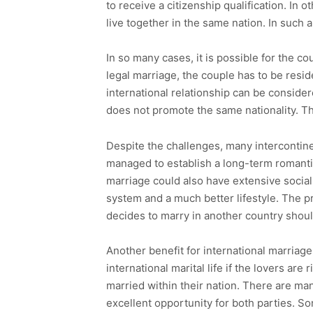
to receive a citizenship qualification. In 
live together in the same nation. In such 
In so many cases, it is possible for the co
legal marriage, the couple has to be resi
international relationship can be consider
does not promote the same nationality. The
Despite the challenges, many intercontin
managed to establish a long-term romantic 
marriage could also have extensive social b
system and a much better lifestyle. The pr
decides to marry in another country shoul
Another benefit for international marriage
international marital life if the lovers ar
married within their nation. There are man
excellent opportunity for both parties. So