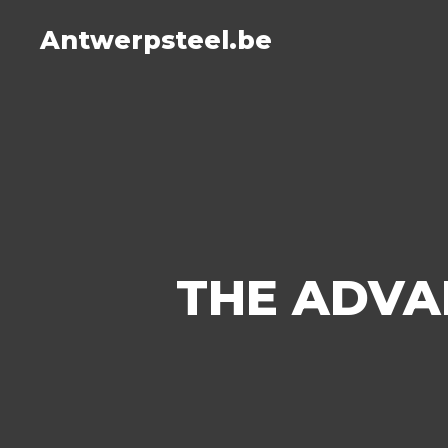
Antwerpsteel.be
THE ADVA