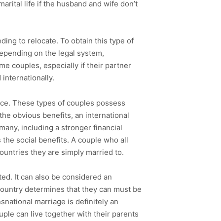
marital life if the husband and wife don’t
ding to relocate. To obtain this type of
Depending on the legal system,
me couples, especially if their partner
internationally.
nce. These types of couples possess
the obvious benefits, an international
 many, including a stronger financial
 the social benefits. A couple who all
ountries they are simply married to.
ted. It can also be considered an
gn country determines that they can must be
snational marriage is definitely an
uple can live together with their parents