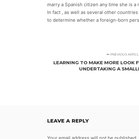
marry a Spanish citizen any time she is a 
In fact , as well as several other countri
to determine whether a foreign-born person
PREVIOUS ARTICL
LEARNING TO MAKE MORE LOOK FO
UNDERTAKING A SMAL
LEAVE A REPLY
Your email address will not be published.