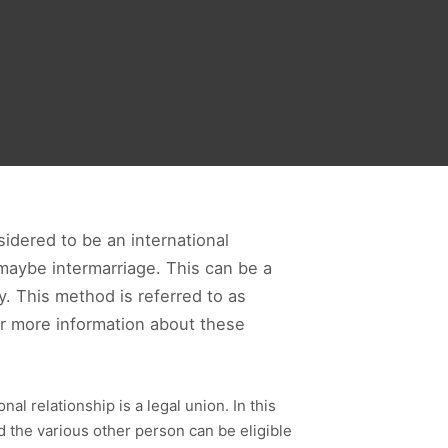
idered to be an international
r maybe intermarriage. This can be a
. This method is referred to as
or more information about these
al relationship is a legal union. In this
nd the various other person can be eligible