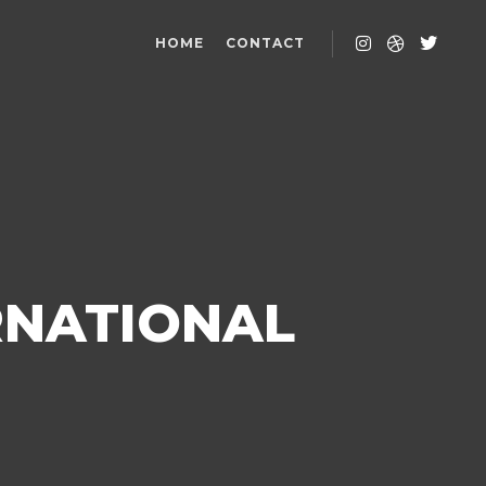
HOME
CONTACT
RNATIONAL