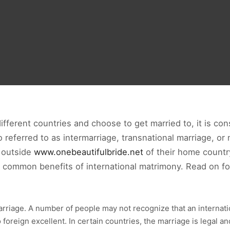
erent countries and choose to get married to, it is cons
o referred to as intermarriage, transnational marriage, o
d outside
www.onebeautifulbride.net
of their home country
he common benefits of international matrimony. Read on f
arriage. A number of people may not recognize that an internation
 foreign excellent. In certain countries, the marriage is legal a