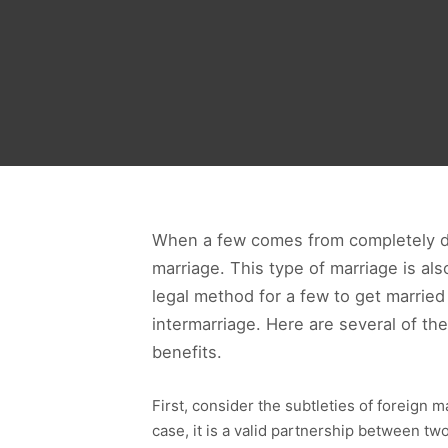
When a few comes from completely diff
marriage. This type of marriage is als
legal method for a few to get marrie
intermarriage. Here are several of t
benefits.
First, consider the subtleties of foreign m
case, it is a valid partnership between two