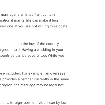
 marriage is an important point in
national marital life can make it less
loved one. If you are not willing to relocate
.
nal despite the law of the country. In
 a green card. Having a wedding in your
 countries can be several too. While you
those included. For example , an overseas
ide provides a partner currently in the same
t region, the marriage may be legal not
le , a foreign-born individual can by law