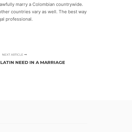
n lawfully marry a Colombian countrywide.
 other countries vary as well. The best way
al professional.
NEXT ARTICLE
ATIN NEED IN A MARRIAGE