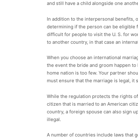
and still have a child alongside one anothe
In addition to the interpersonal benefits,
determining if the person can be eligible f
difficult for people to visit the U. S. for w
to another country, in that case an intern
When you choose an international marriage
the event the bride and groom happen to b
home nation is too few. Your partner shoul
must ensure that the marriage is legal, it 
While the regulation protects the rights o
citizen that is married to an American citi
country, a foreign spouse can also sign up
illegal.
A number of countries include laws that go