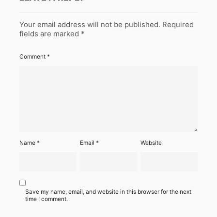
Your email address will not be published.
Required
fields are marked
*
Comment
*
Name
*
Email
*
Website
Save my name, email, and website in this browser for the next
time I comment.