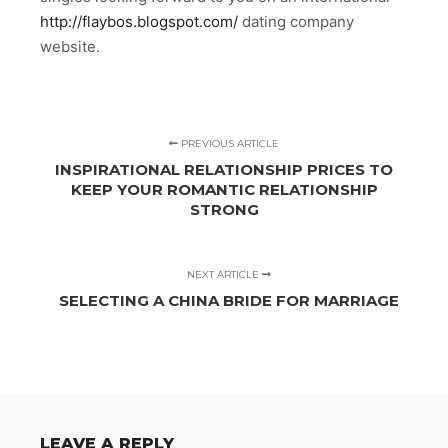
http://flaybos.blogspot.com/
dating company
website.
PREVIOUS ARTICLE
INSPIRATIONAL RELATIONSHIP PRICES TO
KEEP YOUR ROMANTIC RELATIONSHIP
STRONG
NEXT ARTICLE
SELECTING A CHINA BRIDE FOR MARRIAGE
LEAVE A REPLY