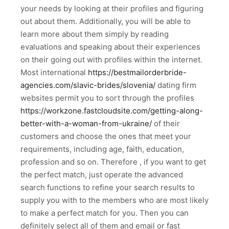
your needs by looking at their profiles and figuring
out about them. Additionally, you will be able to
learn more about them simply by reading
evaluations and speaking about their experiences
on their going out with profiles within the internet.
Most international
https://bestmailorderbride-
agencies.com/slavic-brides/slovenia/
dating firm
websites permit you to sort through the profiles
https://workzone.fastcloudsite.com/getting-along-
better-with-a-woman-from-ukraine/
of their
customers and choose the ones that meet your
requirements, including age, faith, education,
profession and so on. Therefore , if you want to get
the perfect match, just operate the advanced
search functions to refine your search results to
supply you with to the members who are most likely
to make a perfect match for you. Then you can
definitely select all of them and email or fast