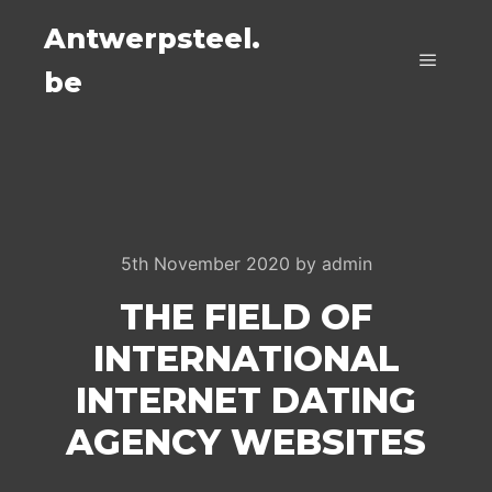
Antwerpsteel.
be
Main m
5th November 2020
by
admin
THE FIELD OF
INTERNATIONAL
INTERNET DATING
AGENCY WEBSITES