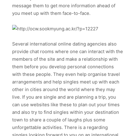
message them to get more information ahead of
you meet up with them face-to-face.
Several international online dating agencies also
provide chat rooms where one can interact with the
members of the site and make a relationship with
them before you develop personal connections
with these people. They even help organise travel
arrangements and help singles meet up with each
other in cities around the world where they may
live. If you are single and are planning a trip, you
can use websites like these to plan out your times
and also try to find singles within your destination
town to share a couple of laughs plus some
unforgettable activities. There is a regarding
singles looking forward to you on an international