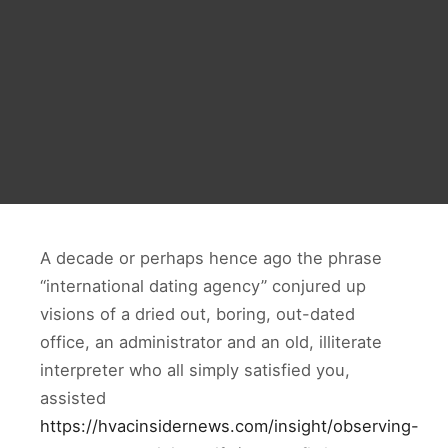
A decade or perhaps hence ago the phrase
“international dating agency” conjured up
visions of a dried out, boring, out-dated
office, an administrator and an old, illiterate
interpreter who all simply satisfied you,
assisted
https://hvacinsidernews.com/insight/observing-