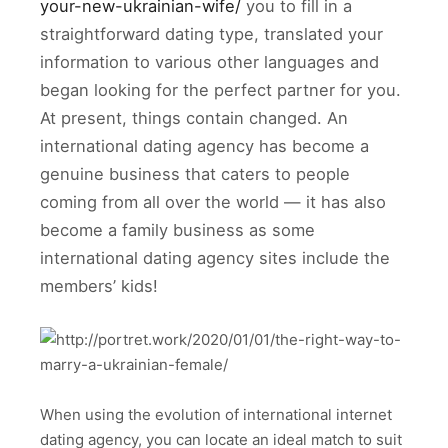
your-new-ukrainian-wife/
you to fill in a
straightforward dating type, translated your
information to various other languages and
began looking for the perfect partner for you.
At present, things contain changed. An
international dating agency has become a
genuine business that caters to people
coming from all over the world — it has also
become a family business as some
international dating agency sites include the
members’ kids!
When using the evolution of international internet
dating agency, you can locate an ideal match to suit