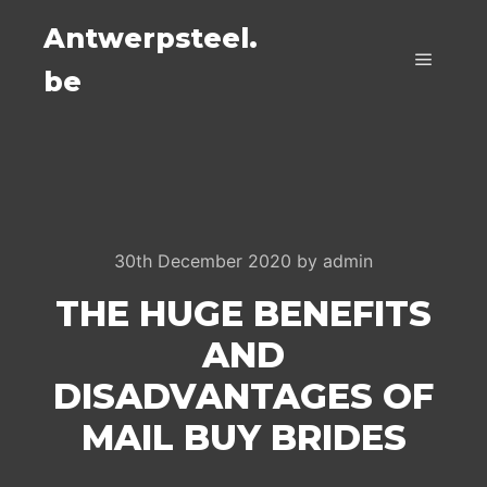
Antwerpsteel.
be
Main m
30th December 2020
by
admin
THE HUGE BENEFITS
AND
DISADVANTAGES OF
MAIL BUY BRIDES