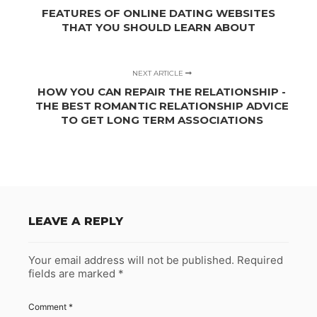
FEATURES OF ONLINE DATING WEBSITES
THAT YOU SHOULD LEARN ABOUT
NEXT ARTICLE
HOW YOU CAN REPAIR THE RELATIONSHIP -
THE BEST ROMANTIC RELATIONSHIP ADVICE
TO GET LONG TERM ASSOCIATIONS
LEAVE A REPLY
Your email address will not be published.
Required
fields are marked
*
Comment
*