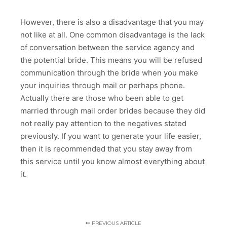
However, there is also a disadvantage that you may
not like at all. One common disadvantage is the lack
of conversation between the service agency and
the potential bride. This means you will be refused
communication through the bride when you make
your inquiries through mail or perhaps phone.
Actually there are those who been able to get
married through mail order brides because they did
not really pay attention to the negatives stated
previously. If you want to generate your life easier,
then it is recommended that you stay away from
this service until you know almost everything about
it.
PREVIOUS ARTICLE