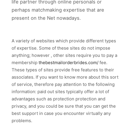
life partner through online personals or
perhaps matchmaking expertise that are
present on the Net nowadays.
A variety of websites which provide different types
of expertise. Some of these sites do not impose
anything; however , other sites require you to pay a
membership
thebestmailorderbrides.com/
fee.
These types of sites provide free features to their
associates. If you want to know more about this sort
of service, therefore pay attention to the following
information: paid out sites typically offer a lot of
advantages such as protection protection and
privacy, and you could be sure that you can get the
best support in case you encounter virtually any
problems.