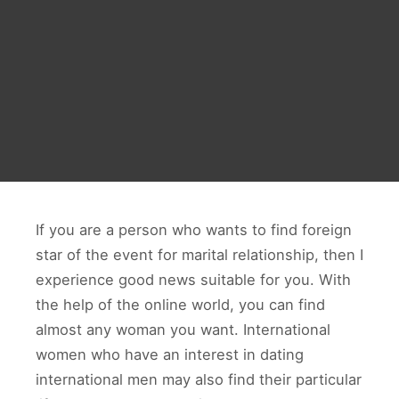
If you are a person who wants to find foreign
star of the event for marital relationship, then I
experience good news suitable for you. With
the help of the online world, you can find
almost any woman you want. International
women who have an interest in dating
international men may also find their particular