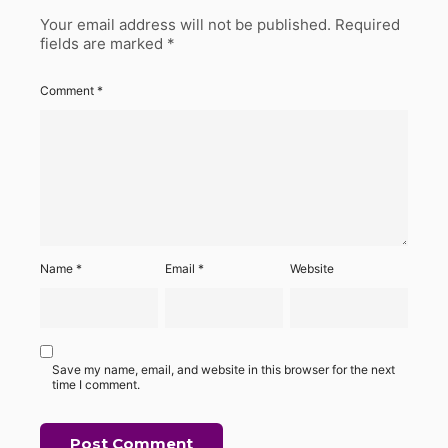
Your email address will not be published.
Required
fields are marked
*
Comment
*
Name
*
Email
*
Website
Save my name, email, and website in this browser for the next
time I comment.