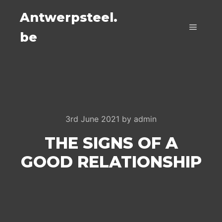
Antwerpsteel.
be
Main m
3rd June 2021
by
admin
THE SIGNS OF A
GOOD RELATIONSHIP