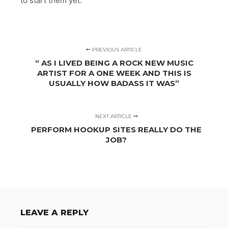
to start them yet.
PREVIOUS ARTICLE
“ AS I LIVED BEING A ROCK NEW MUSIC
ARTIST FOR A ONE WEEK AND THIS IS
USUALLY HOW BADASS IT WAS”
NEXT ARTICLE
PERFORM HOOKUP SITES REALLY DO THE
JOB?
LEAVE A REPLY