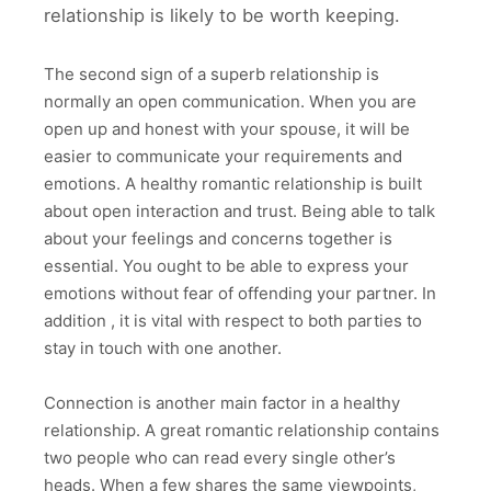
relationship is likely to be worth keeping.
The second sign of a superb relationship is
normally an open communication. When you are
open up and honest with your spouse, it will be
easier to communicate your requirements and
emotions. A healthy romantic relationship is built
about open interaction and trust. Being able to talk
about your feelings and concerns together is
essential. You ought to be able to express your
emotions without fear of offending your partner. In
addition , it is vital with respect to both parties to
stay in touch with one another.
Connection is another main factor in a healthy
relationship. A great romantic relationship contains
two people who can read every single other’s
heads. When a few shares the same viewpoints,