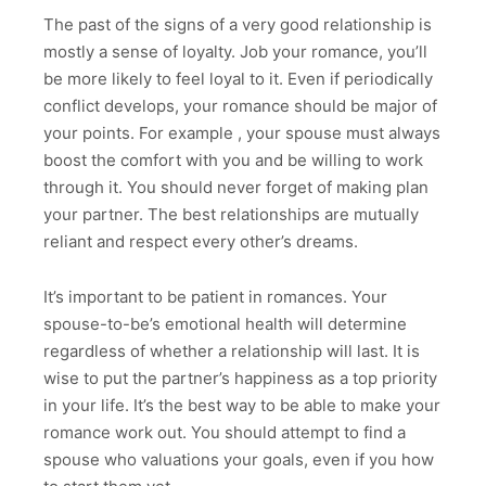
The past of the signs of a very good relationship is
mostly a sense of loyalty. Job your romance, you’ll
be more likely to feel loyal to it. Even if periodically
conflict develops, your romance should be major of
your points. For example , your spouse must always
boost the comfort with you and be willing to work
through it. You should never forget of making plan
your partner. The best relationships are mutually
reliant and respect every other’s dreams.
It’s important to be patient in romances. Your
spouse-to-be’s emotional health will determine
regardless of whether a relationship will last. It is
wise to put the partner’s happiness as a top priority
in your life. It’s the best way to be able to make your
romance work out. You should attempt to find a
spouse who valuations your goals, even if you how