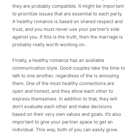
they are probably compatible. It might be important
to prioritize issues that are essential to each party.
A healthy romance is based on shared respect and
trust, and you must never use your partner’s side
against you. If this is the truth, then the marriage is
probably really worth working on.
Finally, a healthy romance has an available
communication style. Good couples take the time to
talk to one another, regardless of the is annoying
them. One of the most healthy connections are
open and honest, and they allow each other to
express themselves. In addition to that, they will
don’t evaluate each other and make decisions
based on their very own values and goals. It’s also
important to give your partner space to get an
individual. This way, both of you can easily grow.