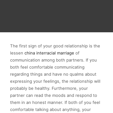
The first sign of your good relationship is the
lessen
china interracial marriage
of
communication among both partners. If you
both feel comfortable communicating
regarding things and have no qualms about
expressing your feelings, the relationship will
probably be healthy. Furthermore, your
partner can read the moods and respond to
them in an honest manner. If both of you feel
comfortable talking about anything, your