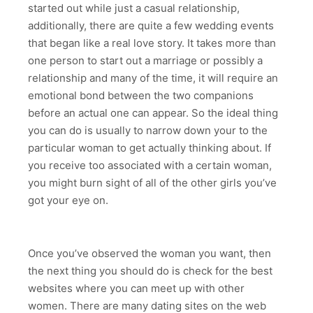
started out while just a casual relationship,
additionally, there are quite a few wedding events
that began like a real love story. It takes more than
one person to start out a marriage or possibly a
relationship and many of the time, it will require an
emotional bond between the two companions
before an actual one can appear. So the ideal thing
you can do is usually to narrow down your to the
particular woman to get actually thinking about. If
you receive too associated with a certain woman,
you might burn sight of all of the other girls you’ve
got your eye on.
Once you’ve observed the woman you want, then
the next thing you should do is check for the best
websites where you can meet up with other
women. There are many dating sites on the web