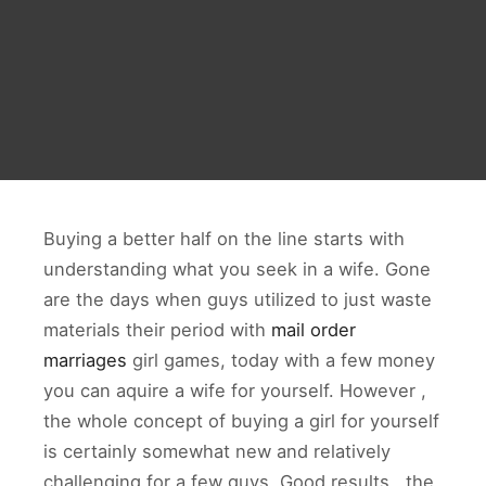
Buying a better half on the line starts with
understanding what you seek in a wife. Gone
are the days when guys utilized to just waste
materials their period with
mail order
marriages
girl games, today with a few money
you can aquire a wife for yourself. However ,
the whole concept of buying a girl for yourself
is certainly somewhat new and relatively
challenging for a few guys. Good results . the