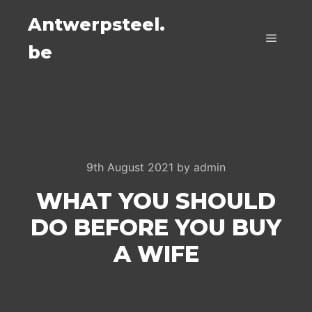
Antwerpsteel.
be
Main m
9th August 2021
by
admin
WHAT YOU SHOULD
DO BEFORE YOU BUY
A WIFE