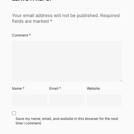
Your email address will not be published.
Required
fields are marked
*
Comment
*
Name
*
Email
*
Website
Save my name, email, and website in this browser for the next
time I comment.