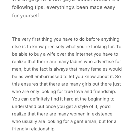
following tips, everything’s been made easy
for yourself.
The very first thing you have to do before anything
else is to know precisely what you’re looking for. To
be able to buy a wife over the internet you have to
realize that there are many ladies who advertise for
men, but the fact is always that many females would
be as well embarrassed to let you know about it. So
this ensures that there are many girls out there just
who are only looking for true love and friendship.
You can definitely find it hard at the beginning to
understand but once you get a style of it, you’d
realize that there are many women in existence
who usually are looking for a gentleman, but for a
friendly relationship.