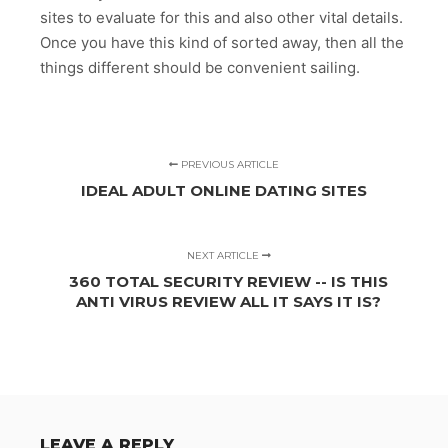
sites to evaluate for this and also other vital details.
Once you have this kind of sorted away, then all the
things different should be convenient sailing.
PREVIOUS ARTICLE
IDEAL ADULT ONLINE DATING SITES
NEXT ARTICLE
360 TOTAL SECURITY REVIEW -- IS THIS
ANTI VIRUS REVIEW ALL IT SAYS IT IS?
LEAVE A REPLY