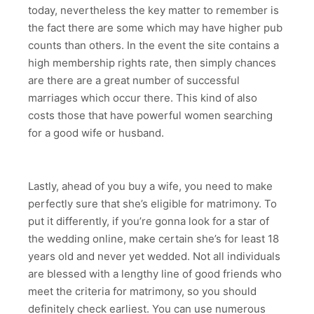
today, nevertheless the key matter to remember is
the fact there are some which may have higher pub
counts than others. In the event the site contains a
high membership rights rate, then simply chances
are there are a great number of successful
marriages which occur there. This kind of also
costs those that have powerful women searching
for a good wife or husband.
Lastly, ahead of you buy a wife, you need to make
perfectly sure that she’s eligible for matrimony. To
put it differently, if you’re gonna look for a star of
the wedding online, make certain she’s for least 18
years old and never yet wedded. Not all individuals
are blessed with a lengthy line of good friends who
meet the criteria for matrimony, so you should
definitely check earliest. You can use numerous