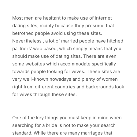
Most men are hesitant to make use of internet
dating sites, mainly because they presume that
betrothed people avoid using these sites.
Nevertheless , a lot of married people have hitched
partners’ web based, which simply means that you
should make use of dating sites. There are even
some websites which accommodate specifically
towards people looking for wives. These sites are
very well-known nowadays and plenty of women
right from different countries and backgrounds look
for wives through these sites.
One of the key things you must keep in mind when
searching for a bride is not to make your search
standard. While there are many marriages that