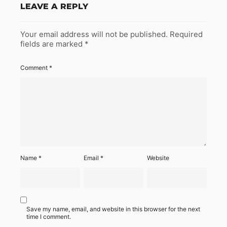
LEAVE A REPLY
Your email address will not be published.
Required
fields are marked
*
Comment
*
Name
*
Email
*
Website
Save my name, email, and website in this browser for the next
time I comment.