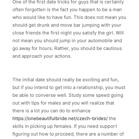
One of the first date tricks for guys that is certainly
often forgotten is the fact you happen to be a man
who would like to have fun. This does not mean you
should get drunk and move bar jumping with your
close friends the first night you satisfy the girl. Will
not mean you should jump in your automobile and
go away for hours. Rather, you should be cautious
and approach your actions.
The initial date should really be exciting and fun,
but if you intend to get into a relationship, you must
be able to converse well. Study some speed going
out with tips for males and you will realize that
there is a lot you can do to enhance
https://onebeautifulbride.net/czech-brides/
the
skills in picking up females. If you need support
figuring out how to proceed, there are a number of