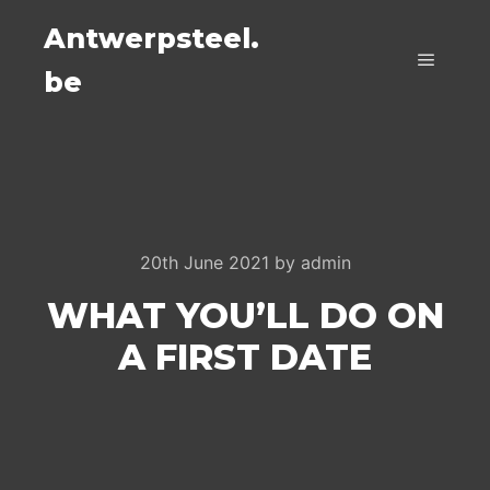
Antwerpsteel.
be
Main m
20th June 2021
by
admin
WHAT YOU’LL DO ON
A FIRST DATE