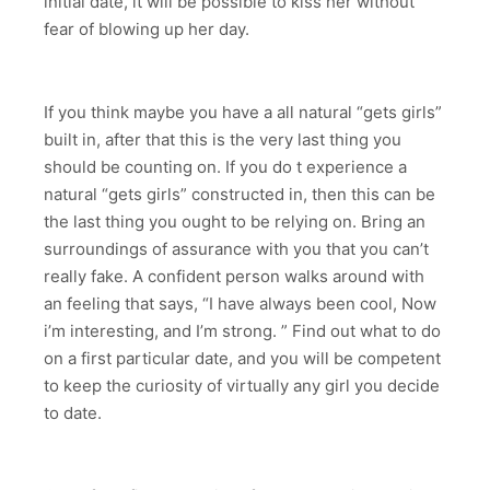
initial date, it will be possible to kiss her without
fear of blowing up her day.
If you think maybe you have a all natural “gets girls”
built in, after that this is the very last thing you
should be counting on. If you do t experience a
natural “gets girls” constructed in, then this can be
the last thing you ought to be relying on. Bring an
surroundings of assurance with you that you can’t
really fake. A confident person walks around with
an feeling that says, “I have always been cool, Now
i’m interesting, and I’m strong. ” Find out what to do
on a first particular date, and you will be competent
to keep the curiosity of virtually any girl you decide
to date.