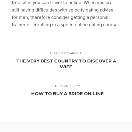
free sites you can travel to online. When you are
still having difficulties with velocity dating advise
for men, therefore consider getting a personal
trainer or enrolling in a speed online dating course.
PREVIOUS ARTICLE
THE VERY BEST COUNTRY TO DISCOVER A
WIFE
NEXT ARTICLE
HOW TO BUY A BRIDE ON-LINE