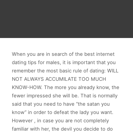
When you are in search of the best internet
dating tips for males, it is important that you
remember the most basic rule of dating: WILL
NOT ALWAYS ACCUMILATE TOO MUCH
KNOW-HOW. The more you already know, the
fewer impressed she will be. That is normally
said that you need to have “the satan you
know” in order to defeat the lady you want.
However , in case you are not completely
familiar with her, the devil you decide to do