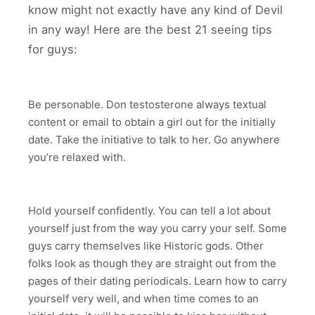
know might not exactly have any kind of Devil
in any way! Here are the best 21 seeing tips
for guys:
Be personable. Don testosterone always textual
content or email to obtain a girl out for the initially
date. Take the initiative to talk to her. Go anywhere
you’re relaxed with.
Hold yourself confidently. You can tell a lot about
yourself just from the way you carry your self. Some
guys carry themselves like Historic gods. Other
folks look as though they are straight out from the
pages of their dating periodicals. Learn how to carry
yourself very well, and when time comes to an