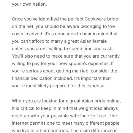
your own nation.
Once you’ve identified the perfect Cookware bride
on the net, you should be aware belonging to the
costs involved. It’s a good idea to bear in mind that
you can’t afford to marry a great Asian female
unless you aren’t willing to spend time and cash.
You’ll also need to make sure that you are currently
willing to pay for your new spouse’s expenses. If
you’re serious about getting married, consider the
financial dedication included. It’s important that
you’re most likely prepared for this expense.
When you are looking for a great Asian bride online,
it is critical to keep in mind that weight loss always
meet up with your possible wife face-to-face. The
internet permits one to meet many different people
who live in other countries. The main difference is