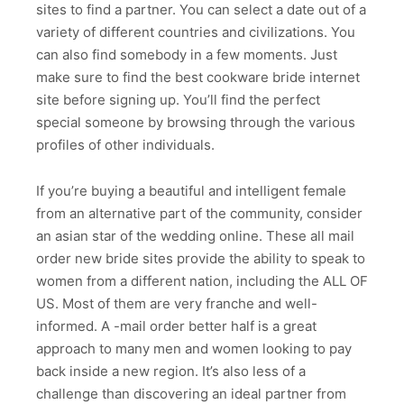
sites to find a partner. You can select a date out of a
variety of different countries and civilizations. You
can also find somebody in a few moments. Just
make sure to find the best cookware bride internet
site before signing up. You’ll find the perfect
special someone by browsing through the various
profiles of other individuals.
If you’re buying a beautiful and intelligent female
from an alternative part of the community, consider
an asian star of the wedding online. These all mail
order new bride sites provide the ability to speak to
women from a different nation, including the ALL OF
US. Most of them are very franche and well-
informed. A -mail order better half is a great
approach to many men and women looking to pay
back inside a new region. It’s also less of a
challenge than discovering an ideal partner from