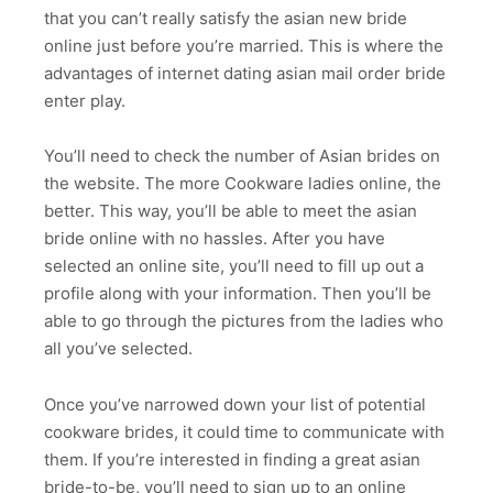
that you can’t really satisfy the asian new bride
online just before you’re married. This is where the
advantages of internet dating asian mail order bride
enter play.
You’ll need to check the number of Asian brides on
the website. The more Cookware ladies online, the
better. This way, you’ll be able to meet the asian
bride online with no hassles. After you have
selected an online site, you’ll need to fill up out a
profile along with your information. Then you’ll be
able to go through the pictures from the ladies who
all you’ve selected.
Once you’ve narrowed down your list of potential
cookware brides, it could time to communicate with
them. If you’re interested in finding a great asian
bride-to-be, you’ll need to sign up to an online