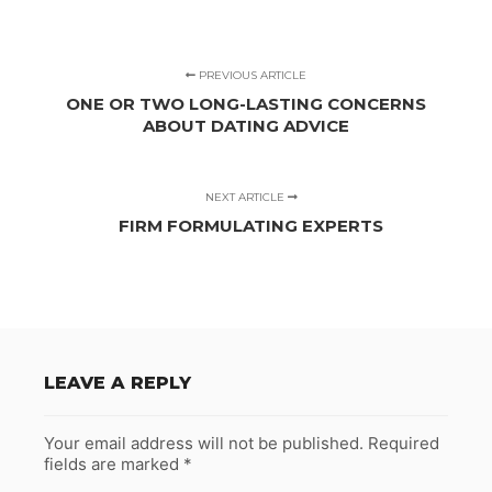
PREVIOUS ARTICLE
ONE OR TWO LONG-LASTING CONCERNS
ABOUT DATING ADVICE
NEXT ARTICLE
FIRM FORMULATING EXPERTS
LEAVE A REPLY
Your email address will not be published.
Required
fields are marked
*