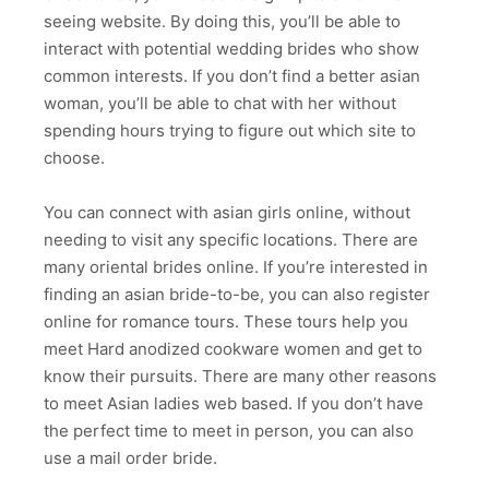
seeing website. By doing this, you’ll be able to
interact with potential wedding brides who show
common interests. If you don’t find a better asian
woman, you’ll be able to chat with her without
spending hours trying to figure out which site to
choose.
You can connect with asian girls online, without
needing to visit any specific locations. There are
many oriental brides online. If you’re interested in
finding an asian bride-to-be, you can also register
online for romance tours. These tours help you
meet Hard anodized cookware women and get to
know their pursuits. There are many other reasons
to meet Asian ladies web based. If you don’t have
the perfect time to meet in person, you can also
use a mail order bride.