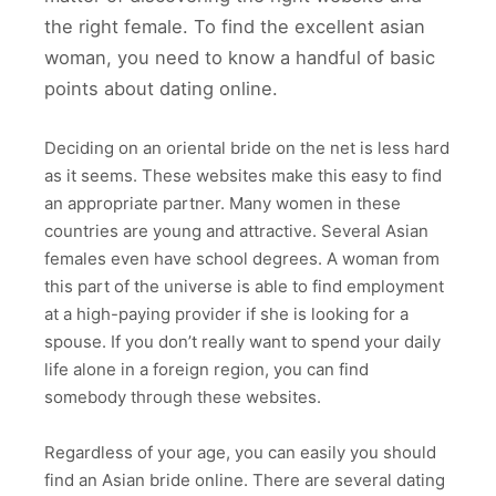
the right female. To find the excellent asian
woman, you need to know a handful of basic
points about dating online.
Deciding on an oriental bride on the net is less hard
as it seems. These websites make this easy to find
an appropriate partner. Many women in these
countries are young and attractive. Several Asian
females even have school degrees. A woman from
this part of the universe is able to find employment
at a high-paying provider if she is looking for a
spouse. If you don’t really want to spend your daily
life alone in a foreign region, you can find
somebody through these websites.
Regardless of your age, you can easily you should
find an Asian bride online. There are several dating