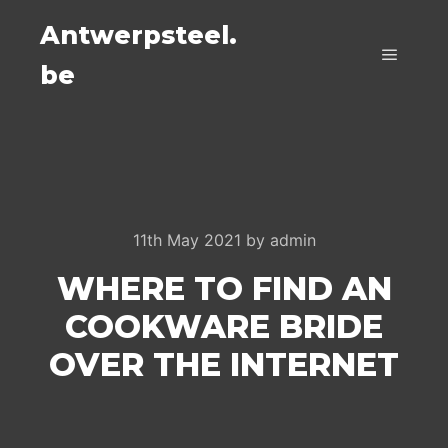
Antwerpsteel.
be
Main m
11th May 2021
by
admin
WHERE TO FIND AN
COOKWARE BRIDE
OVER THE INTERNET