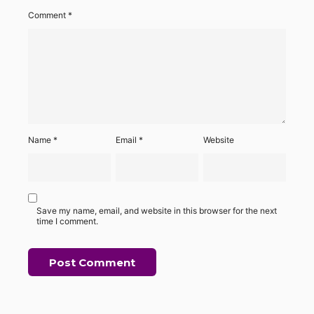
Comment
*
Name
*
Email
*
Website
Save my name, email, and website in this browser for the next
time I comment.