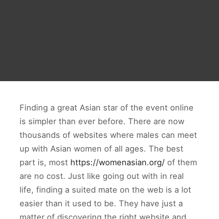
Finding a great Asian star of the event online
is simpler than ever before. There are now
thousands of websites where males can meet
up with Asian women of all ages. The best
part is, most
https://womenasian.org/
of them
are no cost. Just like going out with in real
life, finding a suited mate on the web is a lot
easier than it used to be. They have just a
matter of discovering the right website and