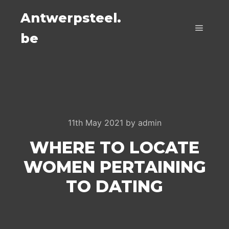
Antwerpsteel.
be
Main m
11th May 2021
by
admin
WHERE TO LOCATE
WOMEN PERTAINING
TO DATING