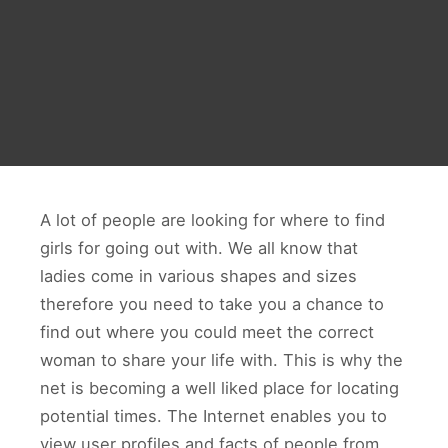
A lot of people are looking for where to find
girls for going out with. We all know that
ladies come in various shapes and sizes
therefore you need to take you a chance to
find out where you could meet the correct
woman to share your life with. This is why the
net is becoming a well liked place for locating
potential times. The Internet enables you to
view user profiles and facts of people from