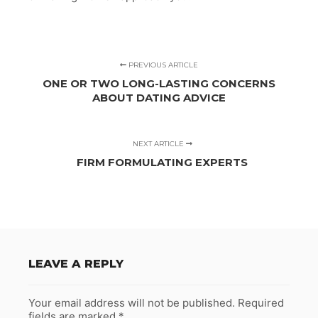
PREVIOUS ARTICLE
ONE OR TWO LONG-LASTING CONCERNS
ABOUT DATING ADVICE
NEXT ARTICLE
FIRM FORMULATING EXPERTS
LEAVE A REPLY
Your email address will not be published.
Required
fields are marked
*