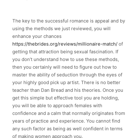
The key to the successful romance is appeal and by
using the methods we just reviewed, you will
enhance your chances
https://thebrides.org/reviews/millionaire-match/
of
getting that attraction being sexual fascination. If
you don’t understand how to use these methods,
then you certainly will need to figure out how to
master the ability of seduction through the eyes of
your highly good pick up artist. There is no better
teacher than Dan Bread and his theories. Once you
get this simple but effective tool you are holding,
you will be able to approach females with
confidence and a calm that normally originates from
years of practice and experience. You cannot find
any such factor as being as well confident in terms
of making women approach you.