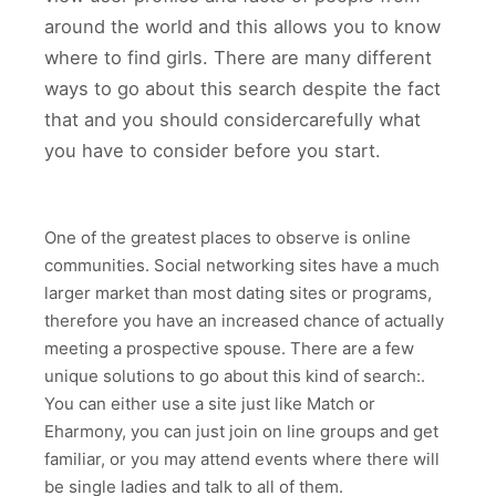
around the world and this allows you to know
where to find girls. There are many different
ways to go about this search despite the fact
that and you should considercarefully what
you have to consider before you start.
One of the greatest places to observe is online
communities. Social networking sites have a much
larger market than most dating sites or programs,
therefore you have an increased chance of actually
meeting a prospective spouse. There are a few
unique solutions to go about this kind of search:.
You can either use a site just like Match or
Eharmony, you can just join on line groups and get
familiar, or you may attend events where there will
be single ladies and talk to all of them.