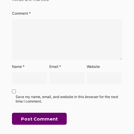
Comment
*
Name
*
Email
*
Website
Save my name, email, and website in this browser for the next
time I comment.